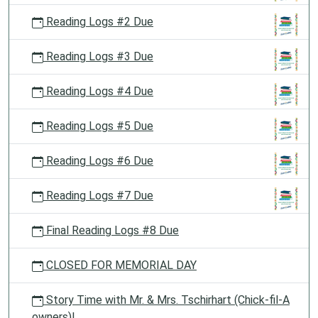
Reading Logs #2 Due
Reading Logs #3 Due
Reading Logs #4 Due
Reading Logs #5 Due
Reading Logs #6 Due
Reading Logs #7 Due
Final Reading Logs #8 Due
CLOSED FOR MEMORIAL DAY
Story Time with Mr. & Mrs. Tschirhart (Chick-fil-A
owners)!