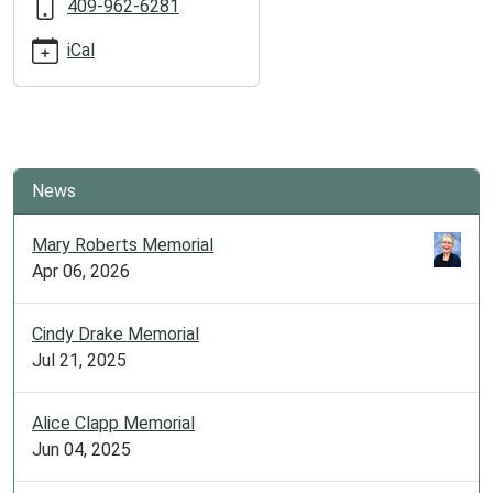
409-962-6281
2025-
07-
iCal
15T12:00:00-
05:00
2025-
07-
15T19:30:00-
News
05:00
Free
Mary Roberts Memorial
fun
Apr 06, 2026
for
the
whole
Cindy Drake Memorial
family!
Jul 21, 2025
All
ages
Alice Clapp Memorial
welcome
Jun 04, 2025
to
participate.