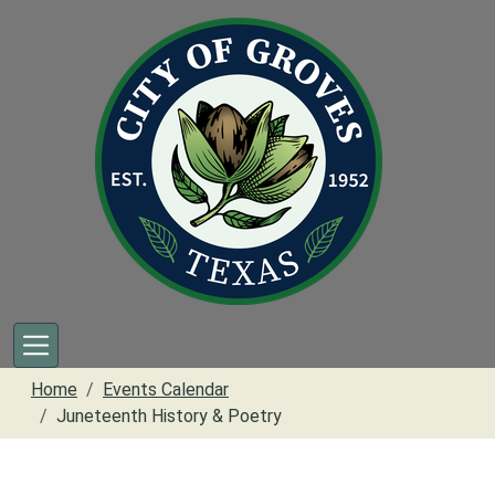
Skip to main content
Home
Events Calendar
Juneteenth History & Poetry