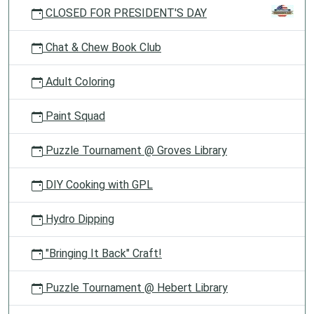
CLOSED FOR PRESIDENT'S DAY
Chat & Chew Book Club
Adult Coloring
Paint Squad
Puzzle Tournament @ Groves Library
DIY Cooking with GPL
Hydro Dipping
"Bringing It Back" Craft!
Puzzle Tournament @ Hebert Library