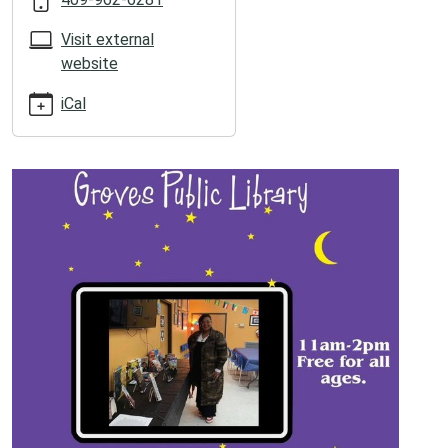
05:00
2026-
Visit external
06-
website
20T14:00:00-
05:00
iCal
Local
poet
Treva
Hispoet
Johnson!