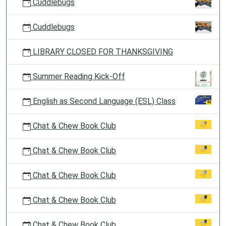
Cuddlebugs
Cuddlebugs
LIBRARY CLOSED FOR THANKSGIVING
Summer Reading Kick-Off
English as Second Language (ESL) Class
Chat & Chew Book Club
Chat & Chew Book Club
Chat & Chew Book Club
Chat & Chew Book Club
Chat & Chew Book Club