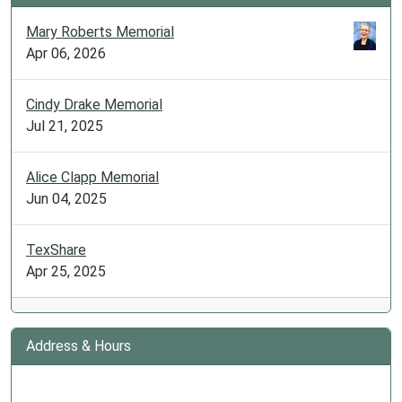
Mary Roberts Memorial
Apr 06, 2026
Cindy Drake Memorial
Jul 21, 2025
Alice Clapp Memorial
Jun 04, 2025
TexShare
Apr 25, 2025
Address & Hours