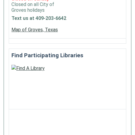
Closed on all City of
Groves holidays
Text us at 409-203-6642
Map of Groves, Texas
Find Participating Libraries