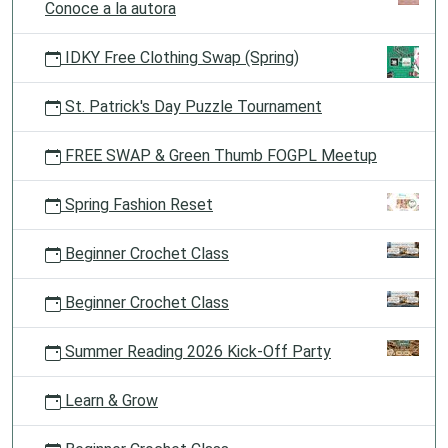
Conoce a la autora
IDKY Free Clothing Swap (Spring)
St. Patrick's Day Puzzle Tournament
FREE SWAP & Green Thumb FOGPL Meetup
Spring Fashion Reset
Beginner Crochet Class
Beginner Crochet Class
Summer Reading 2026 Kick-Off Party
Learn & Grow