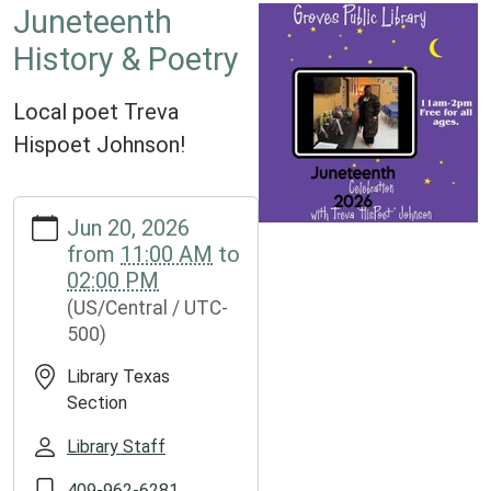
Juneteenth
History & Poetry
Local poet Treva
Hispoet Johnson!
https://www.groveslibrary.org/lib-
Jun 20, 2026
cal/juneteenth-
from
11:00 AM
to
history-
02:00 PM
poetry
(US/Central / UTC-
Juneteenth
500)
History
&
Library Texas
Poetry
Section
2026-
06-
Library Staff
20T11:00:00-
409-962-6281