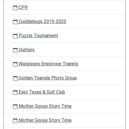
CPR
Cuddlebugs 2019-2020
Puzzle Tournament
Quilters
Walgreens Employee Training
Golden Triangle Photo Group
East Texas & Gulf Club
Mother Goose Story Time
Mother Goose Story Time