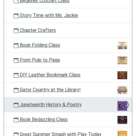
Beginner Crochet Class
Story Time with Ms. Jackie
Chapter Crafters
Book Folding Class
From Pulp to Page
DIY Leather Bookmark Class
Gator Country at the Library!
Juneteenth History & Poetry
Book Bedazzling Class
Great Summer Smash with Play Today