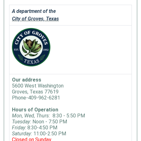
A department of the
City of Groves, Texas
Our address
5600 West Washington
Groves, Texas 77619
Phone-409-962-6281
Hours of Operation
Mon, Wed, Thurs:
8:30 - 5:50 PM
Tuesday:
Noon - 7:50 PM
Friday
: 8:30-4:50 PM
Saturday:
11:00-2:50 PM
Closed on Sunday