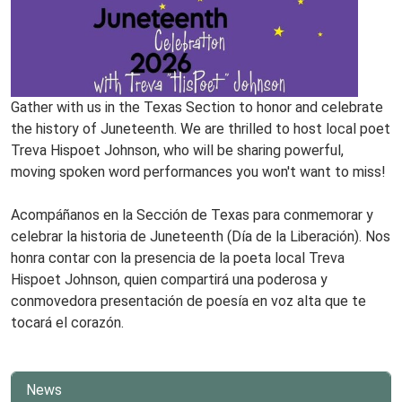
Gather with us in the Texas Section to honor and celebrate
the history of Juneteenth. We are thrilled to host local poet
Treva Hispoet Johnson, who will be sharing powerful,
moving spoken word performances you won't want to miss!
www
Acompáñanos en la Sección de Texas para conmemorar y
celebrar la historia de Juneteenth (Día de la Liberación). Nos
honra contar con la presencia de la poeta local Treva
Hispoet Johnson, quien compartirá una poderosa y
conmovedora presentación de poesía en voz alta que te
tocará el corazón.
News