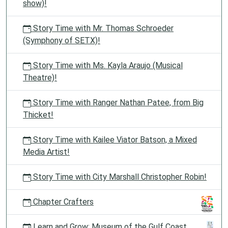
show)!
Story Time with Mr. Thomas Schroeder
(Symphony of SETX)!
Story Time with Ms. Kayla Araujo (Musical
Theatre)!
Story Time with Ranger Nathan Patee, from Big
Thicket!
Story Time with Kailee Viator Batson, a Mixed
Media Artist!
Story Time with City Marshall Christopher Robin!
Chapter Crafters
Learn and Grow: Museum of the Gulf Coast