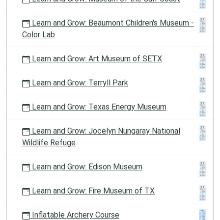
Learn and Grow: Beaumont Children's Museum -
Color Lab
Learn and Grow: Art Museum of SETX
Learn and Grow: Terryll Park
Learn and Grow: Texas Energy Museum
Learn and Grow: Jocelyn Nungaray National
Wildlife Refuge
Learn and Grow: Edison Museum
Learn and Grow: Fire Museum of TX
Inflatable Archery Course