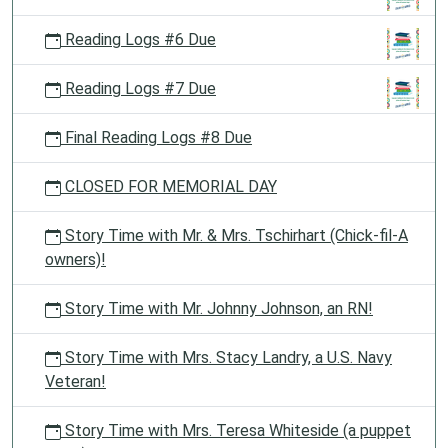
Reading Logs #6 Due
Reading Logs #7 Due
Final Reading Logs #8 Due
CLOSED FOR MEMORIAL DAY
Story Time with Mr. & Mrs. Tschirhart (Chick-fil-A
owners)!
Story Time with Mr. Johnny Johnson, an RN!
Story Time with Mrs. Stacy Landry, a U.S. Navy
Veteran!
Story Time with Mrs. Teresa Whiteside (a puppet