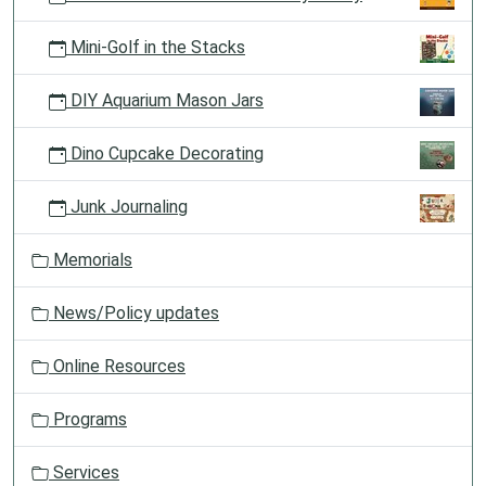
Mini-Golf in the Stacks
DIY Aquarium Mason Jars
Dino Cupcake Decorating
Junk Journaling
Memorials
News/Policy updates
Online Resources
Programs
Services