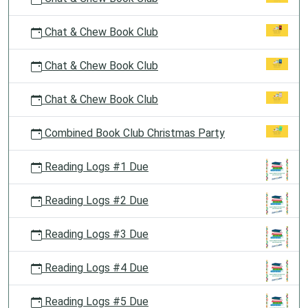
Chat & Chew Book Club
Chat & Chew Book Club
Chat & Chew Book Club
Combined Book Club Christmas Party
Reading Logs #1 Due
Reading Logs #2 Due
Reading Logs #3 Due
Reading Logs #4 Due
Reading Logs #5 Due