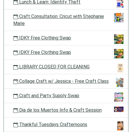
Lunch & Learn: Identity Theft
Craft Consultation: Cricut with Stephanie
Marie
IDKY Free Clothing Swap
IDKY Free Clothing Swap
LIBRARY CLOSED FOR CLEANING
Collage Craft w/ Jessica - Free Craft Class
Craft and Party Supply Swap
Dia de los Muertos Info & Craft Session
Thankful Tuesdays Crafternoons