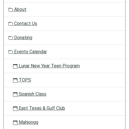
v
About
i
g
Contact Us
a
t
Donating
i
o
Events Calendar
n
Lunar New Year Teen Program
TOPS
Spanish Class
East Texas & Gulf Club
Mahjongg