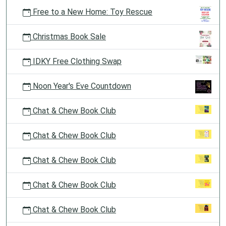
Free to a New Home: Toy Rescue
Christmas Book Sale
IDKY Free Clothing Swap
Noon Year's Eve Countdown
Chat & Chew Book Club
Chat & Chew Book Club
Chat & Chew Book Club
Chat & Chew Book Club
Chat & Chew Book Club