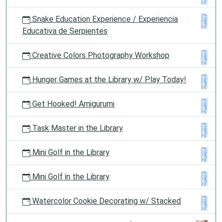
Snake Education Experience / Experiencia
Educativa de Serpientes
Creative Colors Photography Workshop
Hunger Games at the Library w/ Play Today!
Get Hooked! Amigurumi
Task Master in the Library
Mini Golf in the Library
Mini Golf in the Library
Watercolor Cookie Decorating w/ Stacked