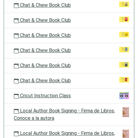
Chat & Chew Book Club
Chat & Chew Book Club
Chat & Chew Book Club
Chat & Chew Book Club
Chat & Chew Book Club
Chat & Chew Book Club
Cricut Instruction Class
Local Author Book Signing - Firma de Libros,
Conoce a la autora
Local Author Book Signing - Firma de Libros,