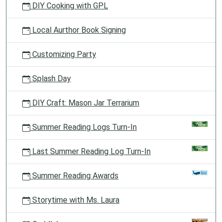
DIY Cooking with GPL
Local Aurthor Book Signing
Customizing Party
Splash Day
DIY Craft: Mason Jar Terrarium
Summer Reading Logs Turn-In
Last Summer Reading Log Turn-In
Summer Reading Awards
Storytime with Ms. Laura