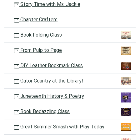
Story Time with Ms. Jackie
Chapter Crafters
Book Folding Class
From Pulp to Page
DIY Leather Bookmark Class
Gator Country at the Library!
Juneteenth History & Poetry
Book Bedazzling Class
Great Summer Smash with Play Today