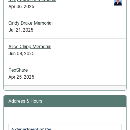
20T09:30:00-
Apr 06, 2026
05:00
Cooking
Cindy Drake Memorial
instructional
Jul 21, 2025
with
GPL
staff
Alice Clapp Memorial
on
Jun 04, 2025
Facebook
premiere!
TexShare
Apr 25, 2025
Address & Hours
A department of the