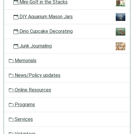
Mini-Golf in the Stacks
DIY Aquarium Mason Jars
Dino Cupcake Decorating
Junk Journaling
Memorials
News/Policy updates
Online Resources
Programs
Services
Volunteer