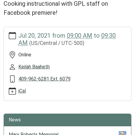
Cooking instructional with GPL staff on
Facebook premiere!
https://www.groveslibrary.org/lib-
Jul 20, 2021
from
09:00 AM
to
09:30
cal/diy-
AM
(US/Central / UTC-500)
cooking-
with-
Online
gpl
DIY
Keilah Baaheth
Cooking
409-962-6281 Ext. 6079
with
GPL
iCal
2021-
07-
20T09:00:00-
05:00
News
2021-
07-
Mary Roberts Memorial