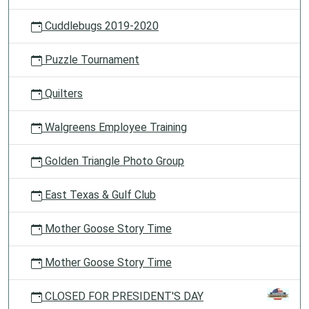
Cuddlebugs 2019-2020
Puzzle Tournament
Quilters
Walgreens Employee Training
Golden Triangle Photo Group
East Texas & Gulf Club
Mother Goose Story Time
Mother Goose Story Time
CLOSED FOR PRESIDENT'S DAY