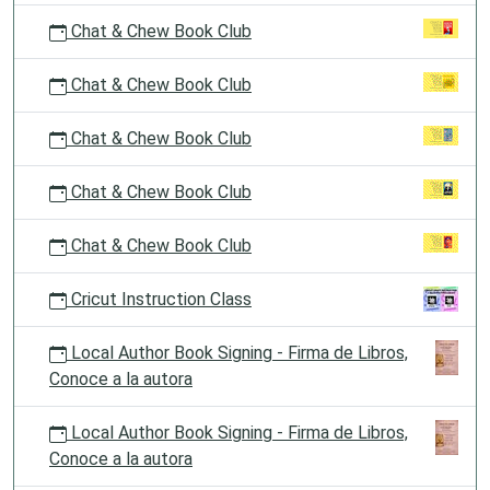
Chat & Chew Book Club
Chat & Chew Book Club
Chat & Chew Book Club
Chat & Chew Book Club
Chat & Chew Book Club
Cricut Instruction Class
Local Author Book Signing - Firma de Libros,
Conoce a la autora
Local Author Book Signing - Firma de Libros,
Conoce a la autora