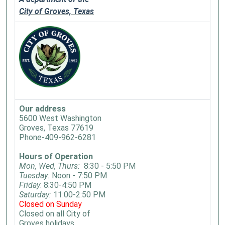
City of Groves, Texas
Our address
5600 West Washington
Groves, Texas 77619
Phone-409-962-6281
Hours of Operation
Mon, Wed, Thurs:
8:30 - 5:50 PM
Tuesday:
Noon - 7:50 PM
Friday
: 8:30-4:50 PM
Saturday:
11:00-2:50 PM
Closed on Sunday
Closed on all City of
Groves holidays