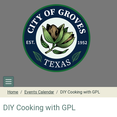
Skip to main content
Home
Events Calendar
DIY Cooking with GPL
DIY Cooking with GPL