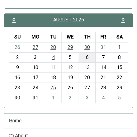
«
»
AUGUST 2026
SU
MO
TU
WE
TH
FR
SA
m
26
27
28
29
30
31
1
o
2
3
4
5
6
7
8
n
t
9
10
11
12
13
14
15
h
16
17
18
19
20
21
22
-
23
24
25
26
27
28
29
8
30
31
1
2
3
4
5
N
Home
a
v
About