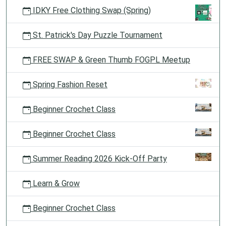
IDKY Free Clothing Swap (Spring)
St. Patrick's Day Puzzle Tournament
FREE SWAP & Green Thumb FOGPL Meetup
Spring Fashion Reset
Beginner Crochet Class
Beginner Crochet Class
Summer Reading 2026 Kick-Off Party
Learn & Grow
Beginner Crochet Class