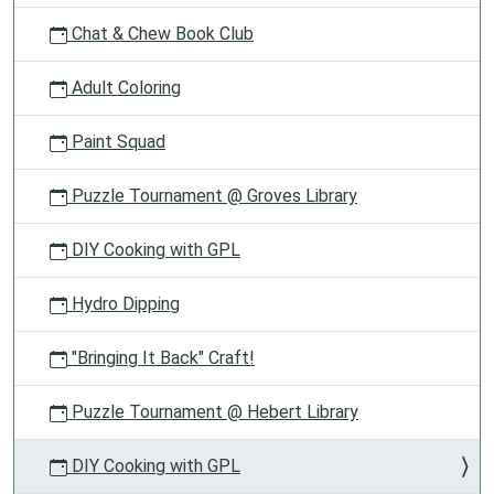
Chat & Chew Book Club
Adult Coloring
Paint Squad
Puzzle Tournament @ Groves Library
DIY Cooking with GPL
Hydro Dipping
"Bringing It Back" Craft!
Puzzle Tournament @ Hebert Library
DIY Cooking with GPL