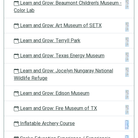
Learn and Grow: Beaumont Children's Museum -
Color Lab
Learn and Grow: Art Museum of SETX
Learn and Grow: Terryll Park
Learn and Grow: Texas Energy Museum
Learn and Grow: Jocelyn Nungaray National
Wildlife Refuge
Learn and Grow: Edison Museum
Learn and Grow: Fire Museum of TX
Inflatable Archery Course