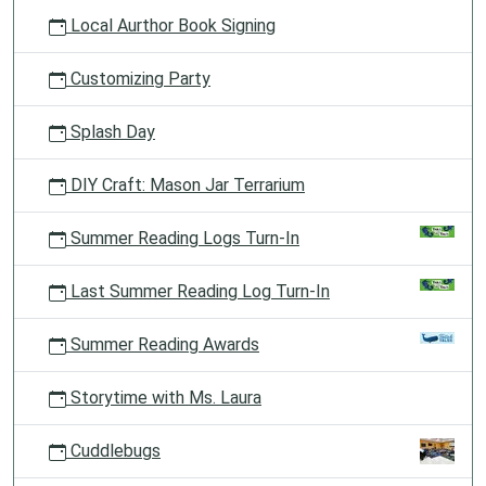
Local Aurthor Book Signing
Customizing Party
Splash Day
DIY Craft: Mason Jar Terrarium
Summer Reading Logs Turn-In
Last Summer Reading Log Turn-In
Summer Reading Awards
Storytime with Ms. Laura
Cuddlebugs