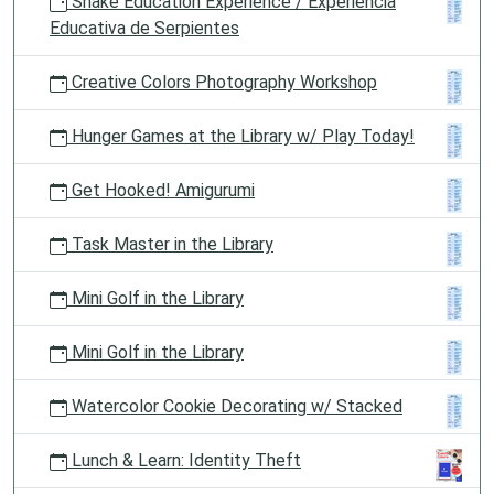
Snake Education Experience / Experiencia
Educativa de Serpientes
Creative Colors Photography Workshop
Hunger Games at the Library w/ Play Today!
Get Hooked! Amigurumi
Task Master in the Library
Mini Golf in the Library
Mini Golf in the Library
Watercolor Cookie Decorating w/ Stacked
Lunch & Learn: Identity Theft