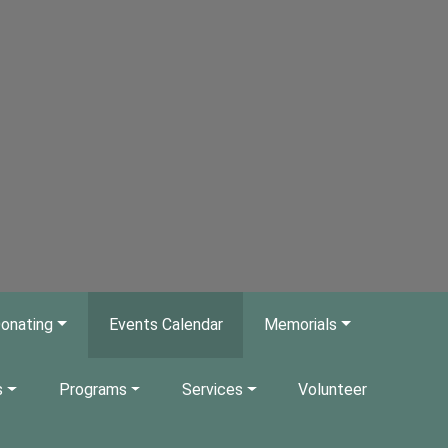
onating
Events Calendar
Memorials
s
Programs
Services
Volunteer