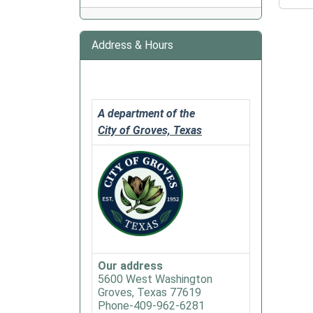
Chat
&
Chew
Address & Hours
Book
Club
2020-
02-
A department of the
18T18:
City of Groves, Texas
06:00
2020-
02-
18T20:
06:00
Groves
Public
Library
Our address
Chat
5600 West Washington
and
Groves, Texas 77619
Chew
Phone-409-962-6281