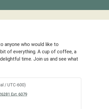
to anyone who would like to
 bit of everything. A cup of coffee, a
a delightful time. Join us and see what
al / UTC-600)
6281 Ext. 6079