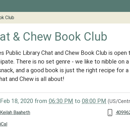
ok Club
at & Chew Book Club
s Public Library Chat and Chew Book Club is open 
cipate. There is no set genre - we like to nibble on a
 snack, and a good book is just the right recipe for 
hat and Chew is all about!
/www.groveslibrary.org/lib-
Feb 18, 2020
from
06:30 PM
to
08:00 PM
(US/Centr
at-
Keilah Baaheth
409962
iCal