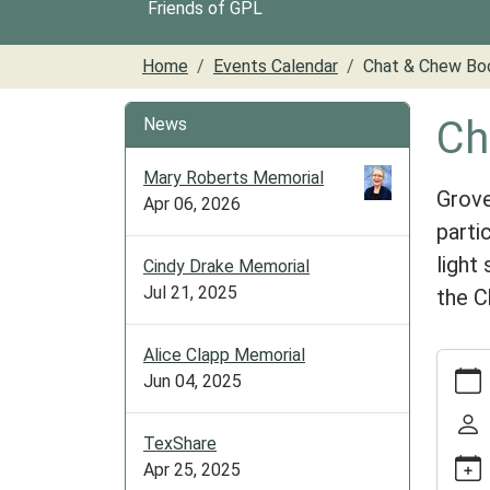
Friends of GPL
Home
Events Calendar
Chat & Chew Bo
Ch
News
Mary Roberts Memorial
Grove
Apr 06, 2026
parti
light
Cindy Drake Memorial
Jul 21, 2025
the C
Alice Clapp Memorial
https:/
Jun 04, 2025
cal/ch
chew-
book-
TexShare
club
Apr 25, 2025