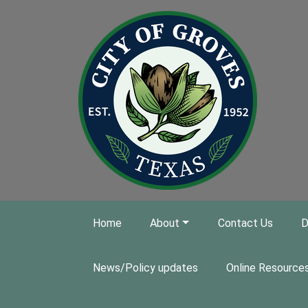
Skip to main content
Home
About
Contact Us
D
News/Policy updates
Online Resource