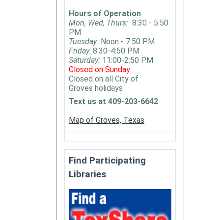
Book
Hours of Operation
Club
Mon, Wed, Thurs:
8:30 - 5:50
is
PM
open
Tuesday:
Noon - 7:50 PM
Friday
: 8:30-4:50 PM
to
Saturday:
11:00-2:50 PM
anyone
Closed on Sunday
who
Closed on all City of
would
Groves holidays
like
Text us at 409-203-6642
to
Map of Groves, Texas
partici
There
is
no
Find Participating
set
Libraries
genre
-
we
like