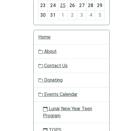
-
is
23
24
25
26
27
28
29
8
just
the
30
31
1
2
3
4
5
right
recipe
N
for
Home
a
a
v
delight
About
i
time.
g
Join
Contact Us
a
us
t
and
Donating
i
see
o
what
Events Calendar
n
the
Chat
Lunar New Year Teen
and
Program
Chew
is
TOPS