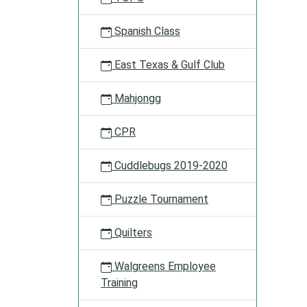
all
about!
Spanish Class
East Texas & Gulf Club
Mahjongg
CPR
Cuddlebugs 2019-2020
Puzzle Tournament
Quilters
Walgreens Employee
Training