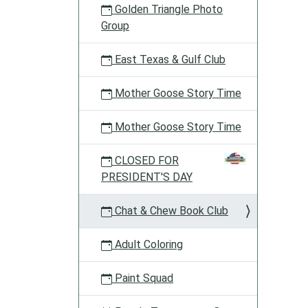
Golden Triangle Photo
Group
East Texas & Gulf Club
Mother Goose Story Time
Mother Goose Story Time
CLOSED FOR
PRESIDENT'S DAY
Chat & Chew Book Club
Adult Coloring
Paint Squad