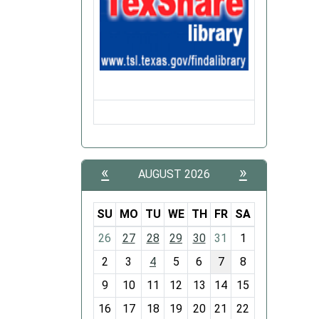
to
nibble
on
a
bit
of
everyth
A
cup
of
«
»
AUGUST 2026
coffee
a
SU
MO
TU
WE
TH
FR
SA
light
m
snack,
26
27
28
29
30
31
1
o
and
2
3
4
5
6
7
8
n
a
t
9
10
11
12
13
14
15
good
h
book
16
17
18
19
20
21
22