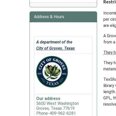
Restri
Incomi
Address & Hours
per cir
are eli
A Grov
A department of the
from a 
City of Groves, Texas
They h
They ha
materia
TexSha
library
length
GPL, t
Our address
5600 West Washington
resolv
Groves, Texas 77619
Phone-409-962-6281