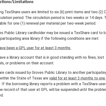
ctions/Limitations
ng TexShare users are limited to six (6) print items and two (2)
culation period. The circulation period is two weeks or 14 days.
gible for one (1) renewal per material per two-week period.
es Public Library cardholder may be issued a TexShare card to 
participating area library if the following conditions are met:
ave been a GPL user for at least 3 months.
ve a library account that is in good standing with no fines, lost
ls, or problems on their account.
re cards issued by Groves Public Library to another participatin
 within the State of Texas are
valid for at least 3 months to one
.
If the borrowing library reports a problem with a TexShare use
he record of that user at GPL will be suspended until the proble
ed.