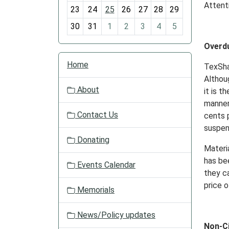
-
Attenti
23
24
25
26
27
28
29
8
30
31
1
2
3
4
5
Overd
N
Home
TexSha
a
Althou
v
About
it is t
i
manner
g
Contact Us
cents p
a
suspend
t
Donating
i
Materia
o
has be
Events Calendar
n
they ca
price o
Memorials
News/Policy updates
Non-Ci