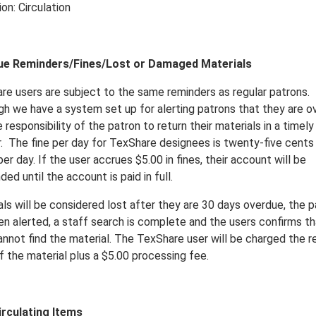
on: Circulation
ue Reminders/Fines/Lost or Damaged Materials
re users are subject to the same reminders as regular patrons.
gh we have a system set up for alerting patrons that they are o
he responsibility of the patron to return their materials in a timely
.
The fine per day for TexShare designees is twenty-five cents
er day. If the user accrues $5.00 in fines, their account will be
ed until the account is paid in full.
ls will be considered lost after they are 30 days overdue, the p
en alerted, a staff search is complete and the users confirms th
nnot find the material. The TexShare user will be charged the re
f the material plus a $5.00 processing fee.
rculating Items