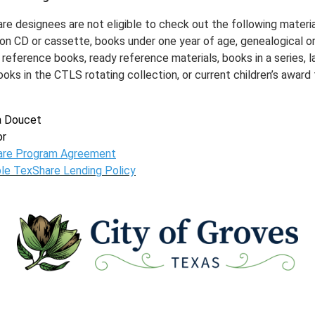
re designees are not eligible to check out the following materia
on CD or cassette, books under one year of age, genealogical o
 reference books, ready reference materials, books in a series, l
ooks in the CTLS rotating collection, or current children’s award t
a Doucet
or
are Program Agreement
ble TexShare Lending Policy
www
www