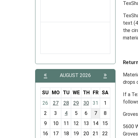
TexSh
TexSha
text (4
the ci
materia
Retur
«
»
Materi
AUGUST 2026
drops o
SU
MO
TU
WE
TH
FR
SA
If a Te
m
follows
26
27
28
29
30
31
1
o
2
3
4
5
6
7
8
Groves
n
t
9
10
11
12
13
14
15
5600 W
h
16
17
18
19
20
21
22
Groves