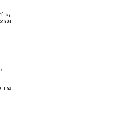
1), by
son at
ok
 it as