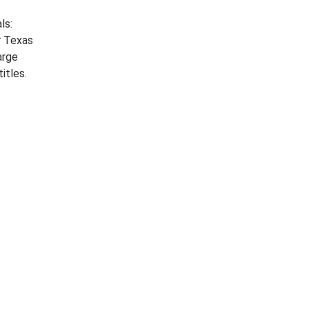
ls:
r Texas
arge
itles.