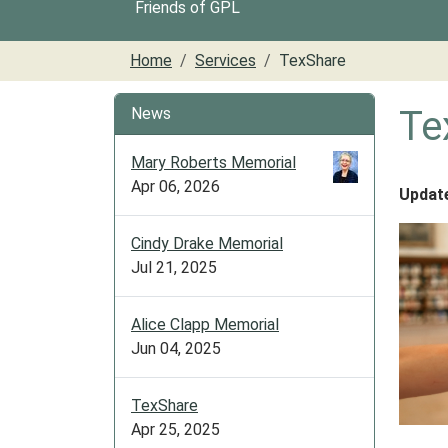
Friends of GPL
Home
Services
TexShare
Te
News
Mary Roberts Memorial
Apr 06, 2026
Updat
Cindy Drake Memorial
Jul 21, 2025
Alice Clapp Memorial
Jun 04, 2025
TexShare
Apr 25, 2025