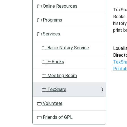
Online Resources
TexSha
Books 
Programs
history
print b
Services
Basic Notary Service
Louell
Direct
E-Books
TexSh
Printa
Meeting Room
TexShare
Volunteer
Friends of GPL