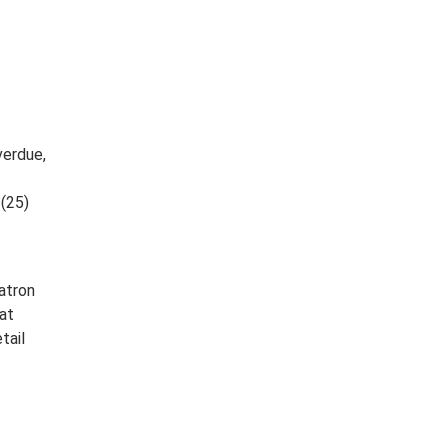
verdue,
 (25)
atron
at
tail