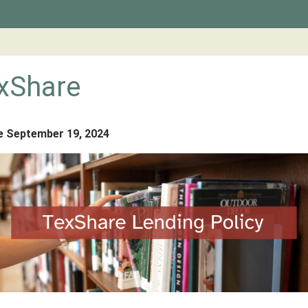
xShare
e September 19, 2024