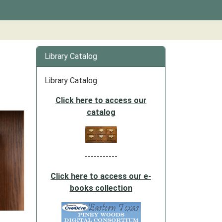
Library Catalog
Library Catalog
Click here to access our
catalog
-----------
Click here to access our e-
books collection