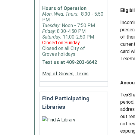
Hours of Operation
Eligibil
Mon, Wed, Thurs:
8:30 - 5:50
PM
Incomi
Tuesday:
Noon - 7:50 PM
present
Friday
: 8:30-4:50 PM
Saturday:
11:00-2:50 PM
of thei
Closed on Sunday
current
Closed on all City of
card wi
Groves holidays
TexSha
Text us at 409-203-6642
Map of Groves, Texas
Accou
TexSha
Find Participating
period,
Libraries
addres
out re
not re
expung