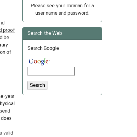
Please see your librarian for a
user name and password.
and
d proof
Search the Web
d be
rary
Search Google
ion of
ne-year
physical
 send
r does
 valid