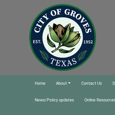
Skip to main content
Home
About
Contact Us
D
News/Policy updates
Online Resource