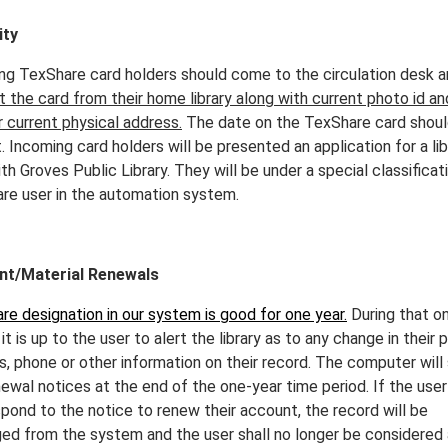
ity
ng TexShare card holders should come to the circulation desk 
 the card from their home library along with current photo id an
r current physical address.
The date on the TexShare card shoul
. Incoming card holders will be presented an application for a lib
th Groves Public Library. They will be under a special classificat
re user in the automation system.
nt/Material Renewals
re designation in our system is good for one year.
During that o
 it is up to the user to alert the library as to any change in their 
s, phone or other information on their record. The computer will
newal notices at the end of the one-year time period. If the use
spond to the notice to renew their account, the record will be
ed from the system and the user shall no longer be considered a