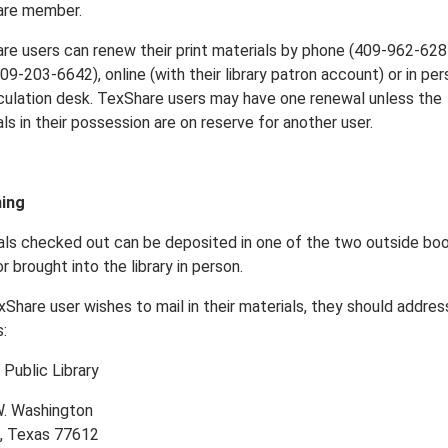
are member.
re users can renew their print materials by phone (409-962-628
09-203-6642), online (with their library patron account) or in per
rculation desk. TexShare users may have one renewal unless the
ls in their possession are on reserve for another user.
ning
als checked out can be deposited in one of the two outside bo
r brought into the library in person.
xShare user wishes to mail in their materials, they should address
:
 Public Library
. Washington
, Texas 77612