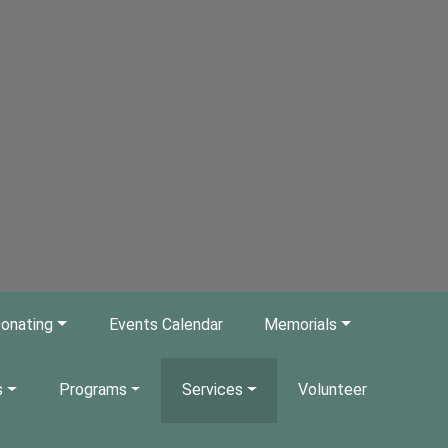
onating
Events Calendar
Memorials
s
Programs
Services
Volunteer