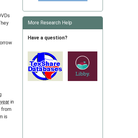
 DVDs
More Research Help
 They
Have a question?
borrow
g
 year
in
r from
m is