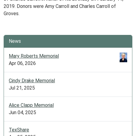
2019. Donors were Amy Carroll and Charles Carroll of
Groves.
News
Mary Roberts Memorial
Apr 06, 2026
Cindy Drake Memorial
Jul 21, 2025
Alice Clapp Memorial
Jun 04, 2025
TexShare