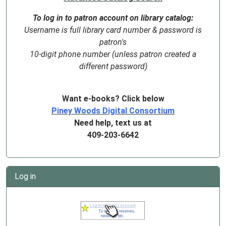
To log in to patron account on library catalog:
Username is full library card number & password is
patron's
10-digit phone number (unless patron created a
different password)
Want e-books? Click below
Piney Woods Digital Consortium
Need help, text us at
409-203-6642
Log in