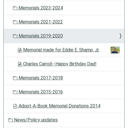
Memorials 2023-2024
Memorials 2021-2022
Memorials 2019-2020
Memorial made for Eddie E. Shamp, Jr.
Charles Carroll--Happy Birthday Dad!
Memorials 2017-2018
Memorials 2015-2016
Adopt-A-Book Memorial Donations 2014
News/Policy updates