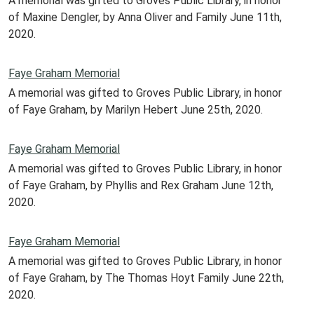
A memorial was gifted to Groves Public Library, in honor
of Maxine Dengler, by Anna Oliver and Family June 11th,
2020.
Faye Graham Memorial
A memorial was gifted to Groves Public Library, in honor
of Faye Graham, by Marilyn Hebert June 25th, 2020.
Faye Graham Memorial
A memorial was gifted to Groves Public Library, in honor
of Faye Graham, by Phyllis and Rex Graham June 12th,
2020.
Faye Graham Memorial
A memorial was gifted to Groves Public Library, in honor
of Faye Graham, by The Thomas Hoyt Family June 22th,
2020.