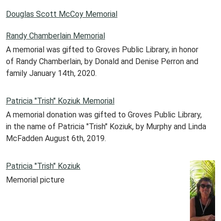
Douglas Scott McCoy Memorial
Randy Chamberlain Memorial
A memorial was gifted to Groves Public Library, in honor
of Randy Chamberlain, by Donald and Denise Perron and
family January 14th, 2020.
Patricia "Trish" Koziuk Memorial
A memorial donation was gifted to Groves Public Library,
in the name of Patricia "Trish" Koziuk, by Murphy and Linda
McFadden August 6th, 2019.
Patricia "Trish" Koziuk
Memorial picture