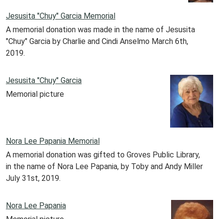
Jesusita "Chuy" Garcia Memorial
A memorial donation was made in the name of Jesusita
"Chuy" Garcia by Charlie and Cindi Anselmo March 6th,
2019.
Jesusita "Chuy" Garcia
Memorial picture
Nora Lee Papania Memorial
A memorial donation was gifted to Groves Public Library,
in the name of Nora Lee Papania, by Toby and Andy Miller
July 31st, 2019.
Nora Lee Papania