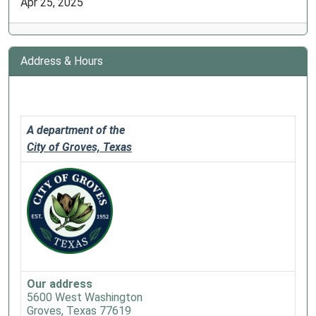
Apr 25, 2025
Address & Hours
A department of the
City of Groves, Texas
Our address
5600 West Washington
Groves, Texas 77619