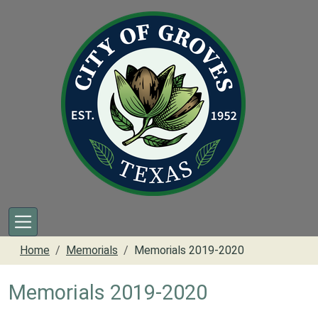
Skip to main content
Home
Memorials
Memorials 2019-2020
Memorials 2019-2020