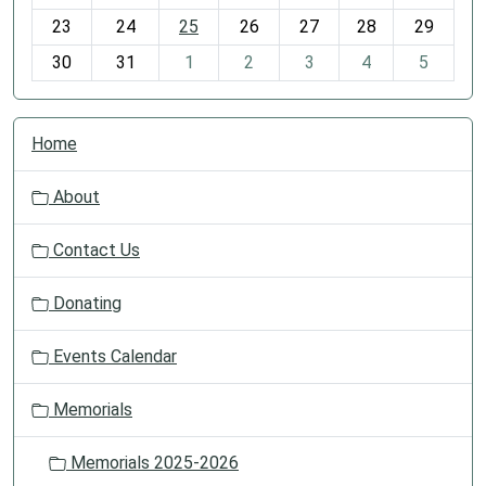
-
23
24
25
26
27
28
29
8
30
31
1
2
3
4
5
N
Home
a
v
About
i
g
Contact Us
a
t
Donating
i
o
Events Calendar
n
Memorials
Memorials 2025-2026