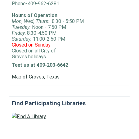
Phone-409-962-6281
Hours of Operation
Mon, Wed, Thurs:
8:30 - 5:50 PM
Tuesday:
Noon - 7:50 PM
Friday
: 8:30-4:50 PM
Saturday:
11:00-2:50 PM
Closed on Sunday
Closed on all City of
Groves holidays
Text us at 409-203-6642
Map of Groves, Texas
Find Participating Libraries