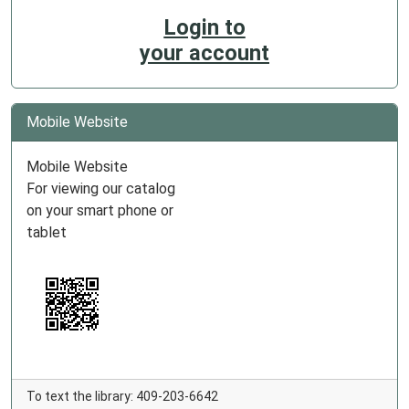
Login to
your account
Mobile Website
Mobile Website
For viewing our catalog
on your smart phone or
tablet
To text the library: 409-203-6642