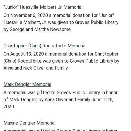
"Junior" Huesville Molbert Jr. Memorial
On November 6, 2020 a memorial donation for "Junior"
Huesville Molbert, Jr. was given to Groves Public Library
by George and Martha Newsome.
Christopher (Chris) Roccaforte Memorial
On August 13, 2020 a memorial donation for Christopher
(Chris) Roccaforte was given to Groves Public Library by
Anna and Nick Oliver and Family.
Mark Dengler Memorial
A memorial was gifted to Groves Public Library, in honor
of Mark Dengler, by Anna Oliver and Family June 11th,
2020.
Maxine Dengler Memorial