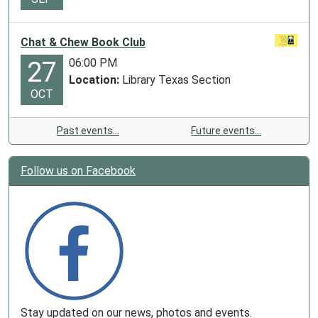
Chat & Chew Book Club
06:00 PM
27
Location:
Library Texas Section
OCT
Past events…
Future events…
Follow us on Facebook
Stay updated on our news, photos and events.