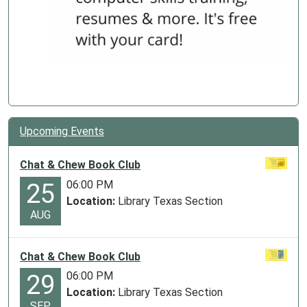
Upcoming Events
Chat & Chew Book Club
06:00 PM
25
Location:
Library Texas Section
AUG
Chat & Chew Book Club
06:00 PM
29
Location:
Library Texas Section
SEP