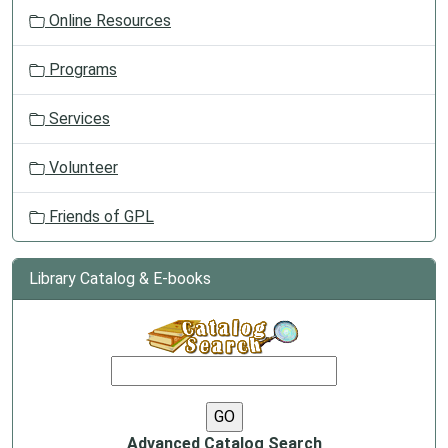
Online Resources
Programs
Services
Volunteer
Friends of GPL
Library Catalog & E-books
Advanced Catalog Search