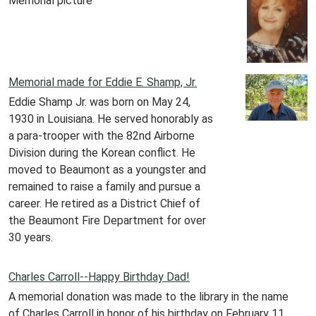
Memorial picture
Memorial made for Eddie E. Shamp, Jr.
Eddie Shamp Jr. was born on May 24,
1930 in Louisiana. He served honorably as
a para-trooper with the 82nd Airborne
Division during the Korean conflict. He
moved to Beaumont as a youngster and
remained to raise a family and pursue a
career. He retired as a District Chief of
the Beaumont Fire Department for over
30 years.
Charles Carroll--Happy Birthday Dad!
A memorial donation was made to the library in the name
of Charles Carroll in honor of his birthday on February 11,