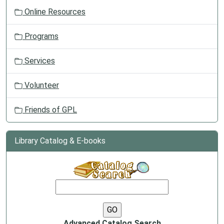
Online Resources
Programs
Services
Volunteer
Friends of GPL
Library Catalog & E-books
Advanced Catalog Search