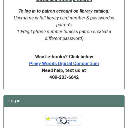
To log in to patron account on library catalog:
Username is full library card number & password is
patron's
10-digit phone number (unless patron created a
different password)
Want e-books? Click below
Piney Woods Digital Consortium
Need help, text us at
409-203-6642
Log in