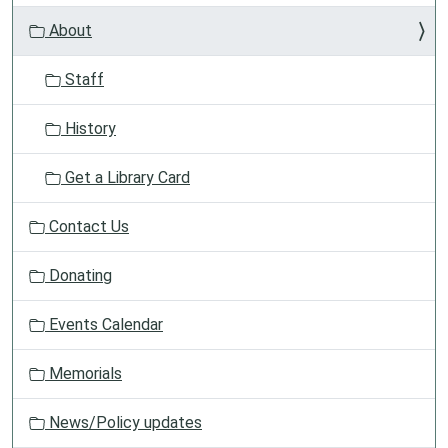
v
About
i
g
Staff
a
t
History
i
o
Get a Library Card
n
Contact Us
Donating
Events Calendar
Memorials
News/Policy updates