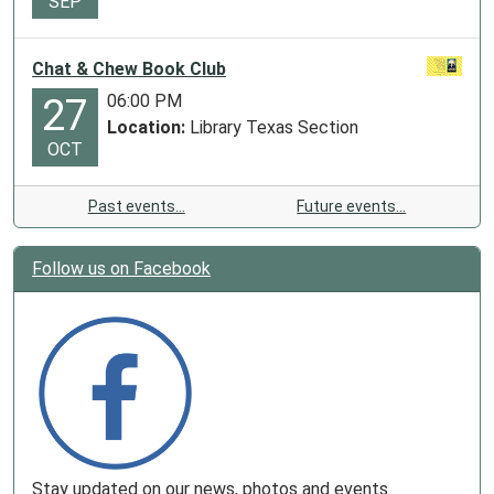
SEP
Chat & Chew Book Club
06:00 PM
27
Location:
Library Texas Section
OCT
Past events…
Future events…
Follow us on Facebook
Stay updated on our news, photos and events.