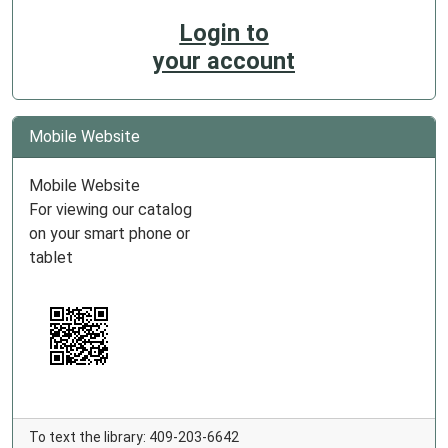
Login to
your account
Mobile Website
Mobile Website
For viewing our catalog
on your smart phone or
tablet
To text the library: 409-203-6642