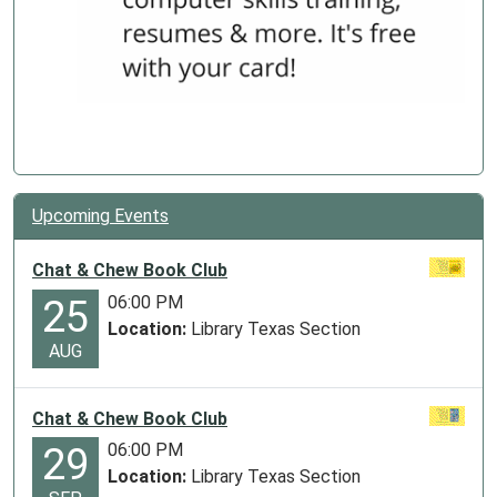
Upcoming Events
Chat & Chew Book Club
06:00 PM
25
Location:
Library Texas Section
AUG
Chat & Chew Book Club
06:00 PM
29
Location:
Library Texas Section