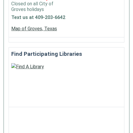
Closed on all City of
Groves holidays
Text us at 409-203-6642
Map of Groves, Texas
Find Participating Libraries