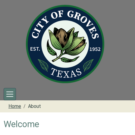
Skip to main content
Home
About
Welcome