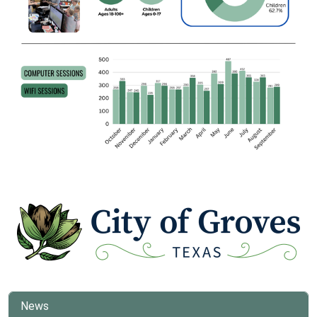
www
News