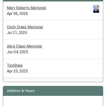
Mary Roberts Memorial
Apr 06, 2026
Cindy Drake Memorial
Jul 21, 2025
Alice Clapp Memorial
Jun 04, 2025
TexShare
Apr 25, 2025
Address & Hours