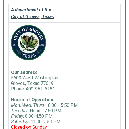
A department of the
City of Groves, Texas
Our address
5600 West Washington
Groves, Texas 77619
Phone-409-962-6281
Hours of Operation
Mon, Wed, Thurs:
8:30 - 5:50 PM
Tuesday:
Noon - 7:50 PM
Friday
: 8:30-4:50 PM
Saturday:
11:00-2:50 PM
Closed on Sunday