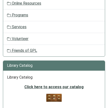
Online Resources
Programs
Services
Volunteer
Friends of GPL
Library Catalog
Library Catalog
Click here to access our catalog