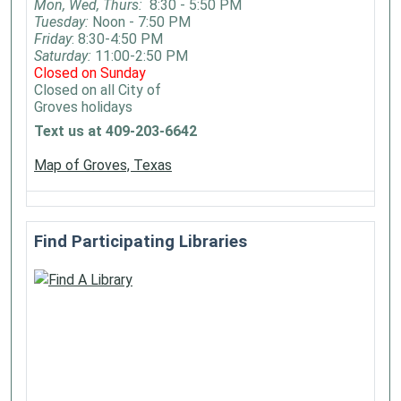
Mon, Wed, Thurs:
8:30 - 5:50 PM
Tuesday:
Noon - 7:50 PM
Friday
: 8:30-4:50 PM
Saturday:
11:00-2:50 PM
Closed on Sunday
Closed on all City of
Groves holidays
Text us at 409-203-6642
Map of Groves, Texas
Find Participating Libraries