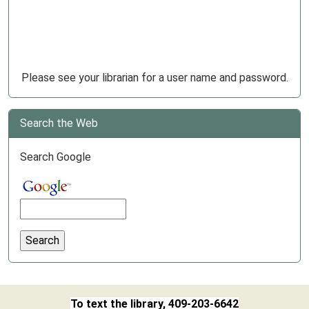
Please see your librarian for a user name and password.
Search the Web
Search Google
To text the library, 409-203-6642