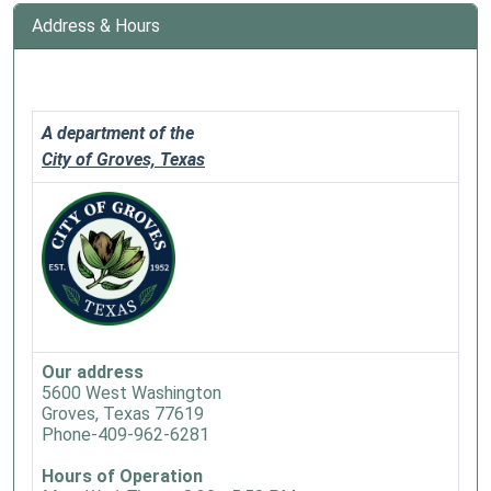
Address & Hours
A department of the
City of Groves, Texas
Our address
5600 West Washington
Groves, Texas 77619
Phone-409-962-6281
Hours of Operation