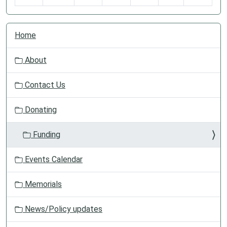
N
Home
a
v
About
i
g
Contact Us
a
t
Donating
i
o
Funding
n
Events Calendar
Memorials
News/Policy updates