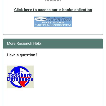
-----------
Click here to access our e-books collection
More Research Help
Have a question?