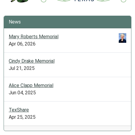
News
Mary Roberts Memorial
Apr 06, 2026
Cindy Drake Memorial
Jul 21, 2025
Alice Clapp Memorial
Jun 04, 2025
TexShare
Apr 25, 2025