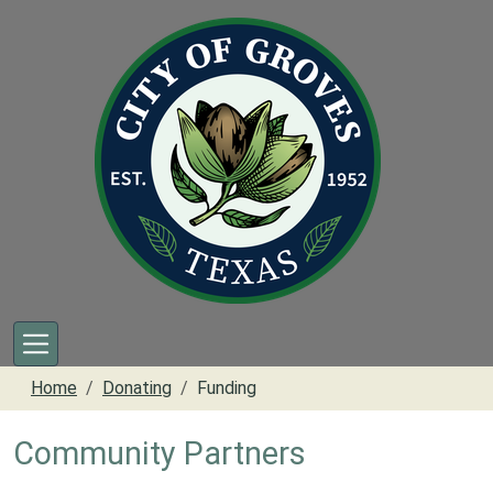
Skip to main content
Home
Donating
Funding
Community Partners