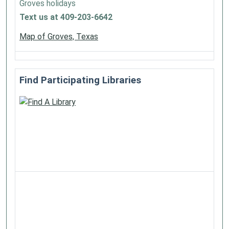
Groves holidays
Text us at 409-203-6642
Map of Groves, Texas
Find Participating Libraries