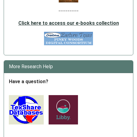
-----------
Click here to access our e-books collection
More Research Help
Have a question?