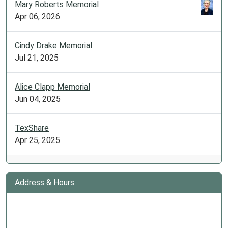
Mary Roberts Memorial
Apr 06, 2026
Cindy Drake Memorial
Jul 21, 2025
Alice Clapp Memorial
Jun 04, 2025
TexShare
Apr 25, 2025
Address & Hours