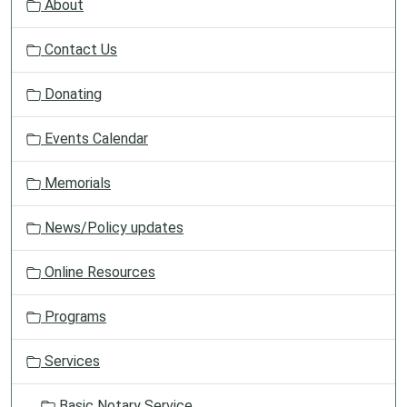
About
i
g
Contact Us
a
t
Donating
i
o
Events Calendar
n
Memorials
News/Policy updates
Online Resources
Programs
Services
Basic Notary Service