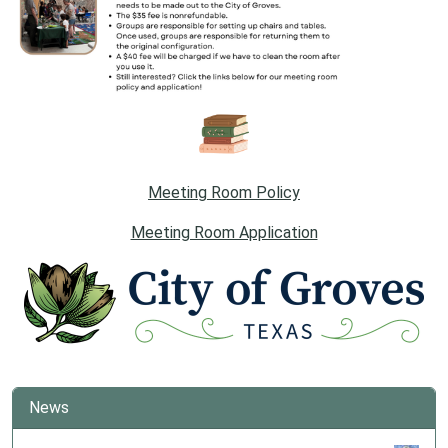
Meeting Room Policy
Meeting Room Application
News