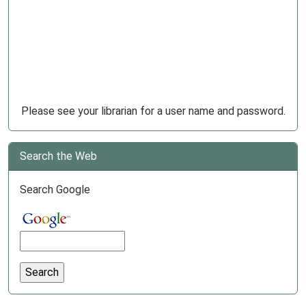
Please see your librarian for a user name and password.
Search the Web
Search Google