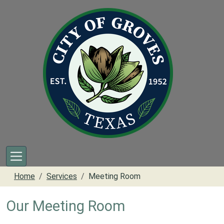
Skip to main content
Home
Services
Meeting Room
Our Meeting Room