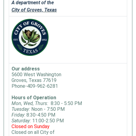
A department of the
City of Groves, Texas
Our address
5600 West Washington
Groves, Texas 77619
Phone-409-962-6281
Hours of Operation
Mon, Wed, Thurs:
8:30 - 5:50 PM
Tuesday:
Noon - 7:50 PM
Friday
: 8:30-4:50 PM
Saturday:
11:00-2:50 PM
Closed on Sunday
Closed on all City of