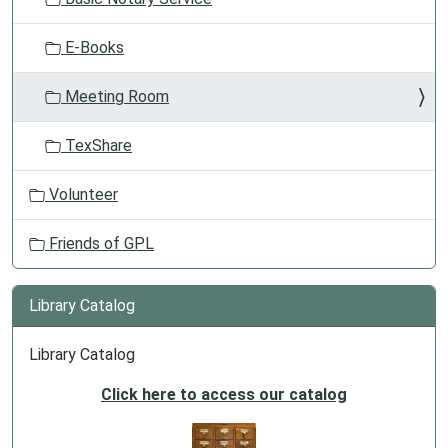
E-Books
Meeting Room
TexShare
Volunteer
Friends of GPL
Library Catalog
Library Catalog
Click here to access our catalog