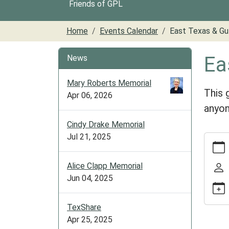
Friends of GPL
Home
Events Calendar
East Texas & Gu
Ea
News
Mary Roberts Memorial
This 
Apr 06, 2026
anyon
Cindy Drake Memorial
Jul 21, 2025
https:/
cal/ea
texas-
Alice Clapp Memorial
gulf-
Jun 04, 2025
club-
1
TexShare
East
Apr 25, 2025
Texas