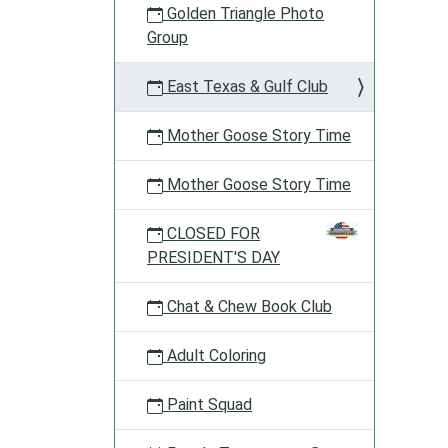
Golden Triangle Photo
Group
East Texas & Gulf Club
Mother Goose Story Time
Mother Goose Story Time
CLOSED FOR
PRESIDENT'S DAY
Chat & Chew Book Club
Adult Coloring
Paint Squad