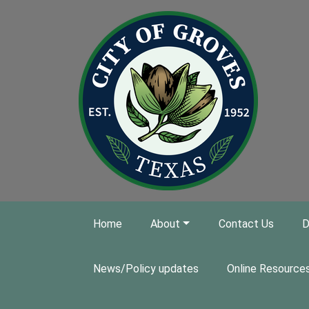
Skip to main content
Home
About
Contact Us
D
News/Policy updates
Online Resource