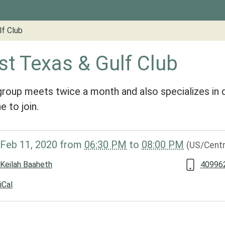
lf Club
st Texas & Gulf Club
group meets twice a month and also specializes in d
e to join.
/www.groveslibrary.org/lib-
Feb 11, 2020
from
06:30 PM
to
08:00 PM
(US/Centr
st-
Keilah Baaheth
40996
iCal