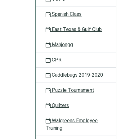
Spanish Class
East Texas & Gulf Club
Mahjongg
CPR
Cuddlebugs 2019-2020
Puzzle Tournament
Quilters
Walgreens Employee
Training