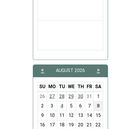
«
»
AUGUST 2026
SU
MO
TU
WE
TH
FR
SA
m
26
27
28
29
30
31
1
o
2
3
4
5
6
7
8
n
t
9
10
11
12
13
14
15
h
16
17
18
19
20
21
22