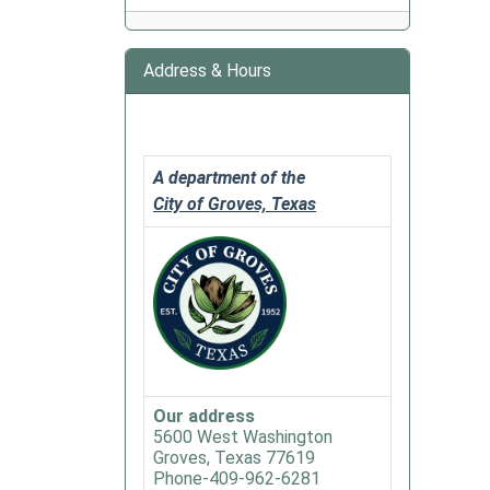
&
Gulf
Club
Address & Hours
2020-
02-
11T18:
06:00
A department of the
2020-
City of Groves, Texas
02-
11T20:
06:00
This
group
meets
twice
a
Our address
month
5600 West Washington
Groves, Texas 77619
and
Phone-409-962-6281
also