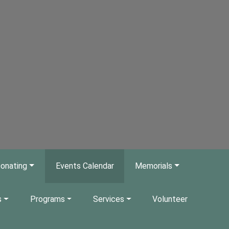
onating
Events Calendar
Memorials
s
Programs
Services
Volunteer