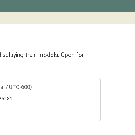
isplaying train models. Open for
al / UTC-600)
26281