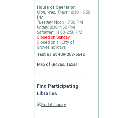
special
Hours of Operation
in
Mon, Wed, Thurs:
8:30 - 5:50
PM
display
Tuesday:
Noon - 7:50 PM
train
Friday
: 8:30-4:50 PM
models
Saturday:
11:00-2:50 PM
Closed on Sunday
Open
Closed on all City of
for
Groves holidays
anyone
Text us at 409-203-6642
to
join.
Map of Groves, Texas
Find Participating
Libraries