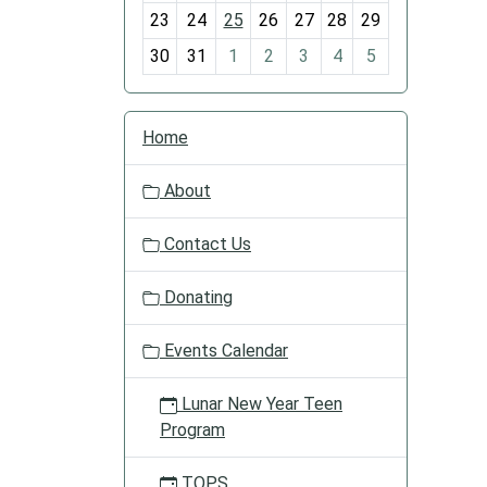
-
23
24
25
26
27
28
29
8
30
31
1
2
3
4
5
N
Home
a
v
About
i
g
Contact Us
a
t
Donating
i
o
Events Calendar
n
Lunar New Year Teen
Program
TOPS