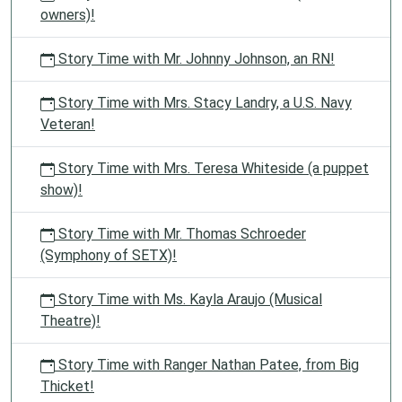
owners)!
Story Time with Mr. Johnny Johnson, an RN!
Story Time with Mrs. Stacy Landry, a U.S. Navy
Veteran!
Story Time with Mrs. Teresa Whiteside (a puppet
show)!
Story Time with Mr. Thomas Schroeder
(Symphony of SETX)!
Story Time with Ms. Kayla Araujo (Musical
Theatre)!
Story Time with Ranger Nathan Patee, from Big
Thicket!