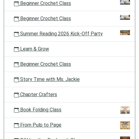
Beginner Crochet Class
Beginner Crochet Class
Summer Reading 2026 Kick-Off Party
Learn & Grow
Beginner Crochet Class
Story Time with Ms. Jackie
Chapter Crafters
Book Folding Class
From Pulp to Page