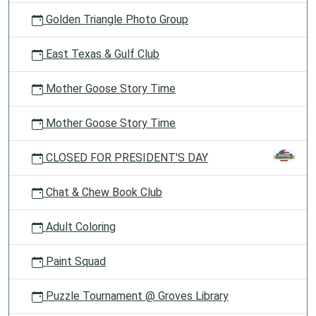
Golden Triangle Photo Group
East Texas & Gulf Club
Mother Goose Story Time
Mother Goose Story Time
CLOSED FOR PRESIDENT'S DAY
Chat & Chew Book Club
Adult Coloring
Paint Squad
Puzzle Tournament @ Groves Library