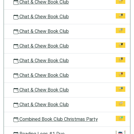
Chat & Chew Book Club
Chat & Chew Book Club
Chat & Chew Book Club
Chat & Chew Book Club
Chat & Chew Book Club
Chat & Chew Book Club
Chat & Chew Book Club
Chat & Chew Book Club
Combined Book Club Christmas Party
Reading Logs #1 Due