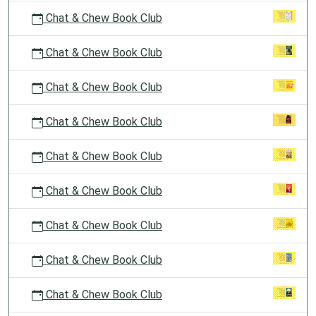
Chat & Chew Book Club
Chat & Chew Book Club
Chat & Chew Book Club
Chat & Chew Book Club
Chat & Chew Book Club
Chat & Chew Book Club
Chat & Chew Book Club
Chat & Chew Book Club
Chat & Chew Book Club