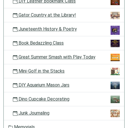
DIY Leather Bookmark Class
Gator Country at the Library!
Juneteenth History & Poetry
Book Bedazzling Class
Great Summer Smash with Play Today
Mini-Golf in the Stacks
DIY Aquarium Mason Jars
Dino Cupcake Decorating
Junk Journaling
Memorials