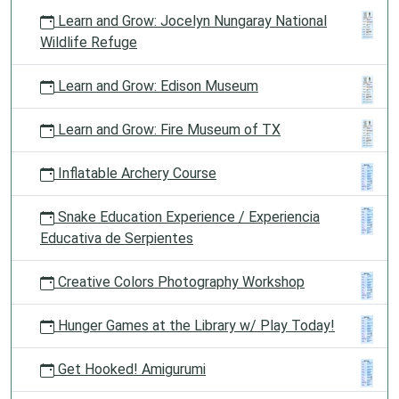
Learn and Grow: Jocelyn Nungaray National
Wildlife Refuge
Learn and Grow: Edison Museum
Learn and Grow: Fire Museum of TX
Inflatable Archery Course
Snake Education Experience / Experiencia
Educativa de Serpientes
Creative Colors Photography Workshop
Hunger Games at the Library w/ Play Today!
Get Hooked! Amigurumi