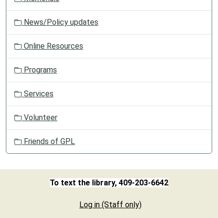
News/Policy updates
Online Resources
Programs
Services
Volunteer
Friends of GPL
To text the library, 409-203-6642
Log in (Staff only)