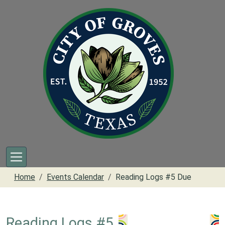
Skip to main content
Home
Events Calendar
Reading Logs #5 Due
Reading Logs #5