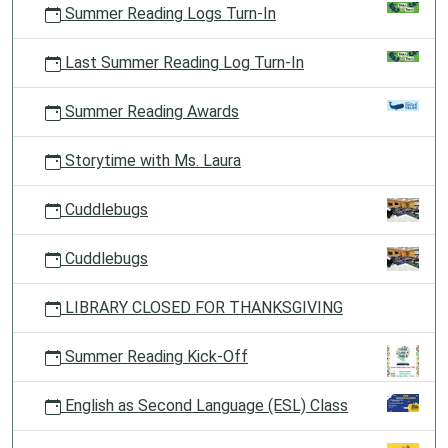
Summer Reading Logs Turn-In
Last Summer Reading Log Turn-In
Summer Reading Awards
Storytime with Ms. Laura
Cuddlebugs
Cuddlebugs
LIBRARY CLOSED FOR THANKSGIVING
Summer Reading Kick-Off
English as Second Language (ESL) Class