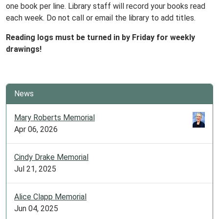
one book per line. Library staff will record your books read
each week. Do not call or email the library to add titles.
Reading logs must be turned in by Friday for weekly
drawings!
News
Mary Roberts Memorial
Apr 06, 2026
Cindy Drake Memorial
Jul 21, 2025
Alice Clapp Memorial
Jun 04, 2025