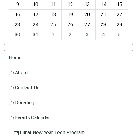
t
9
10
11
12
13
14
15
h
16
17
18
19
20
21
22
-
23
24
25
26
27
28
29
8
30
31
1
2
3
4
5
N
Home
a
v
About
i
g
Contact Us
a
t
Donating
i
o
Events Calendar
n
Lunar New Year Teen Program