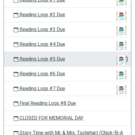
Reading Logs #2 Due
Reading Logs #3 Due
Reading Logs #4 Due
Reading Logs #5 Due
Reading Logs #6 Due
Reading Logs #7 Due
Final Reading Logs #8 Due
CLOSED FOR MEMORIAL DAY
Story Time with Mr. & Mrs. Tschirhart (Chick-fil-A