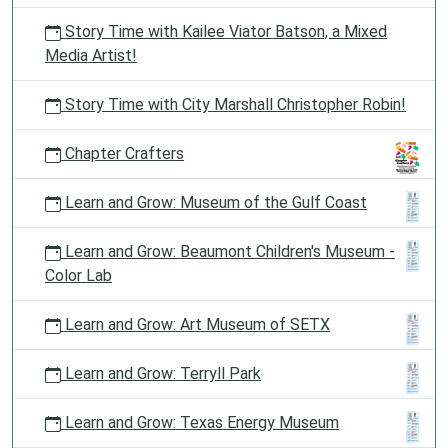
Story Time with Kailee Viator Batson, a Mixed
Media Artist!
Story Time with City Marshall Christopher Robin!
Chapter Crafters
Learn and Grow: Museum of the Gulf Coast
Learn and Grow: Beaumont Children's Museum -
Color Lab
Learn and Grow: Art Museum of SETX
Learn and Grow: Terryll Park
Learn and Grow: Texas Energy Museum