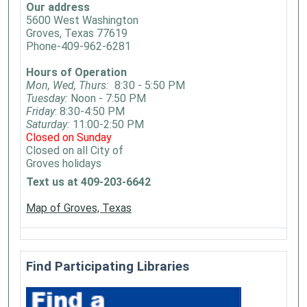
Our address
5600 West Washington
Groves, Texas 77619
Phone-409-962-6281
Hours of Operation
Mon, Wed, Thurs:
8:30 - 5:50 PM
Tuesday:
Noon - 7:50 PM
Friday
: 8:30-4:50 PM
Saturday:
11:00-2:50 PM
Closed on Sunday
Closed on all City of
Groves holidays
Text us at 409-203-6642
Map of Groves, Texas
Find Participating Libraries