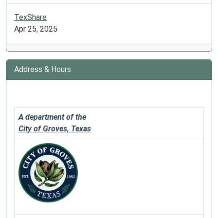
TexShare
Apr 25, 2025
Address & Hours
A department of the
City of Groves, Texas