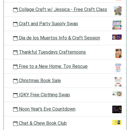
Collage Craft w/ Jessica - Free Craft Class
Craft and Party Supply Swap
Dia de los Muertos Info & Craft Session
Thankful Tuesdays Crafternoons
Free to a New Home: Toy Rescue
Christmas Book Sale
IDKY Free Clothing Swap
Noon Year's Eve Countdown
Chat & Chew Book Club