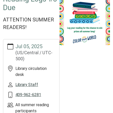
Due
ATTENTION SUMMER
READERS!
https://www.groveslibrary.org/lib-
Jul 05, 2025
cal/reading-
(US/Central / UTC-
logs-
500)
5-
due
Library circulation
Reading
desk
Logs
#5
Library Staff
Due
409-962-6281
2025-
07-
All summer reading
05T00:00:00-
participants