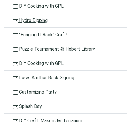
DIY Cooking with GPL
Hydro Dipping
"Bringing It Back" Craft!
Puzzle Tournament @ Hebert Library
DIY Cooking with GPL
Local Aurthor Book Signing
Customizing Party
Splash Day
DIY Craft: Mason Jar Terrarium