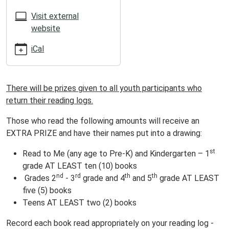
05:00
2025-
Visit external
07-
website
05T23:59:59-
iCal
05:00
ATTENTION
SUMMER
There will be prizes given to all youth participants who
READERS!
return their reading logs.
Those who read the following amounts will receive an
EXTRA PRIZE and have their names put into a drawing:
st
Read to Me (any age to Pre-K) and Kindergarten – 1
grade AT LEAST ten (10) books
nd
rd
th
th
Grades 2
- 3
grade and 4
and 5
grade AT LEAST
five (5) books
Teens AT LEAST two (2) books
Record each book read appropriately on your reading log -