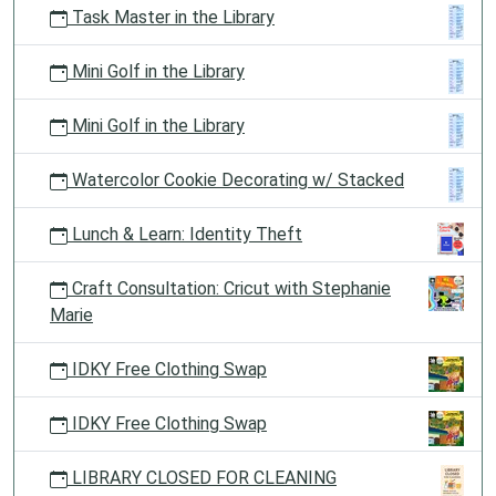
Task Master in the Library
Mini Golf in the Library
Mini Golf in the Library
Watercolor Cookie Decorating w/ Stacked
Lunch & Learn: Identity Theft
Craft Consultation: Cricut with Stephanie
Marie
IDKY Free Clothing Swap
IDKY Free Clothing Swap
LIBRARY CLOSED FOR CLEANING