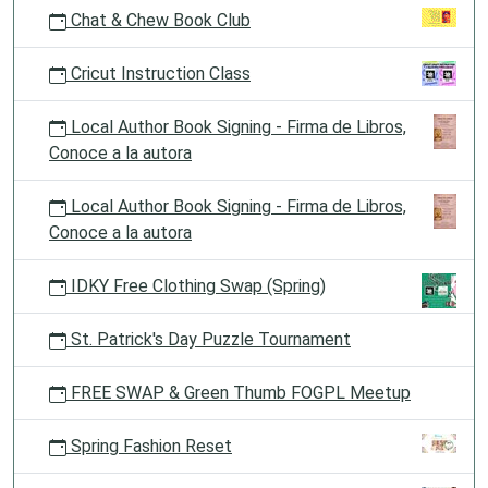
Chat & Chew Book Club
Cricut Instruction Class
Local Author Book Signing - Firma de Libros,
Conoce a la autora
Local Author Book Signing - Firma de Libros,
Conoce a la autora
IDKY Free Clothing Swap (Spring)
St. Patrick's Day Puzzle Tournament
FREE SWAP & Green Thumb FOGPL Meetup
Spring Fashion Reset