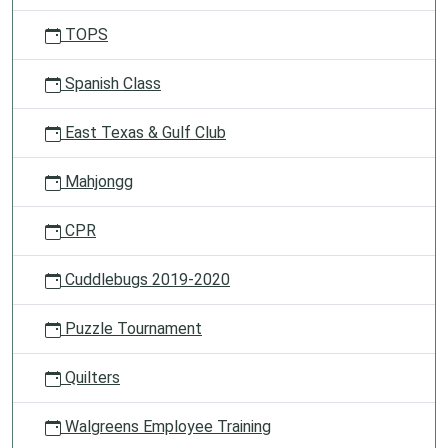
TOPS
Spanish Class
East Texas & Gulf Club
Mahjongg
CPR
Cuddlebugs 2019-2020
Puzzle Tournament
Quilters
Walgreens Employee Training