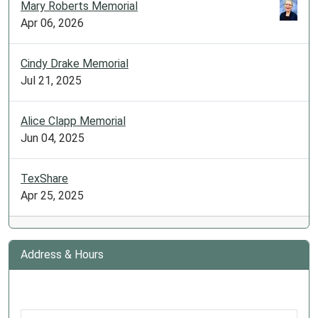
Mary Roberts Memorial
Apr 06, 2026
Cindy Drake Memorial
Jul 21, 2025
Alice Clapp Memorial
Jun 04, 2025
TexShare
Apr 25, 2025
Address & Hours