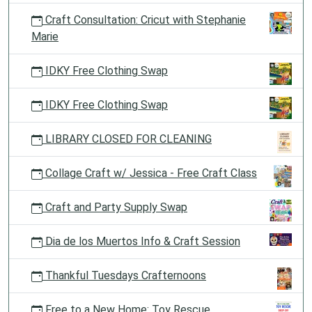
Craft Consultation: Cricut with Stephanie
Marie
IDKY Free Clothing Swap
IDKY Free Clothing Swap
LIBRARY CLOSED FOR CLEANING
Collage Craft w/ Jessica - Free Craft Class
Craft and Party Supply Swap
Dia de los Muertos Info & Craft Session
Thankful Tuesdays Crafternoons
Free to a New Home: Toy Rescue