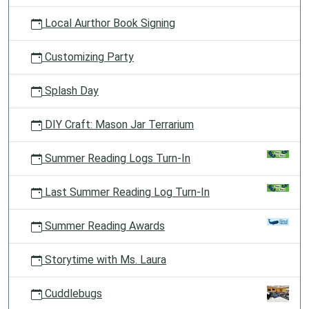
Local Aurthor Book Signing
Customizing Party
Splash Day
DIY Craft: Mason Jar Terrarium
Summer Reading Logs Turn-In
Last Summer Reading Log Turn-In
Summer Reading Awards
Storytime with Ms. Laura
Cuddlebugs