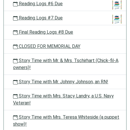
Reading Logs #6 Due
Reading Logs #7 Due
Final Reading Logs #8 Due
CLOSED FOR MEMORIAL DAY
Story Time with Mr. & Mrs. Tschirhart (Chick-fil-A
owners)!
Story Time with Mr. Johnny Johnson, an RN!
Story Time with Mrs. Stacy Landry, a U.S. Navy
Veteran!
Story Time with Mrs. Teresa Whiteside (a puppet
show)!