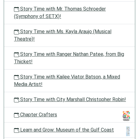
Story Time with Mr. Thomas Schroeder
(Symphony of SETX)!
Story Time with Ms. Kayla Araujo (Musical
Theatre)!
Story Time with Ranger Nathan Patee, from Big
Thicket!
Story Time with Kailee Viator Batson, a Mixed
Media Artist!
Story Time with City Marshall Christopher Robin!
Chapter Crafters
Learn and Grow: Museum of the Gulf Coast