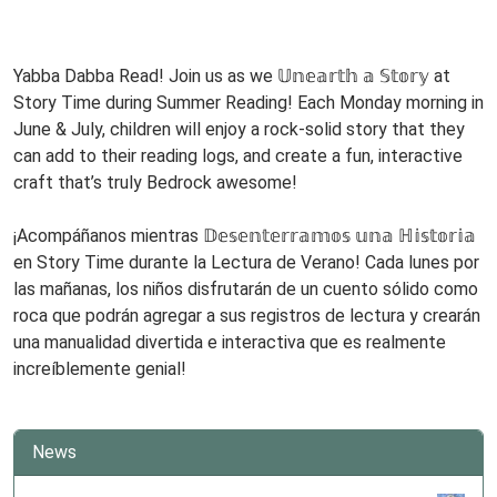
2026-
www
06-
08T11:00:00-
Yabba Dabba Read! Join us as we 𝕌𝕟𝕖𝕒𝕣𝕥𝕙 𝕒 𝕊𝕥𝕠𝕣𝕪 at
05:00
Story Time during Summer Reading! Each Monday morning in
Story
June & July, children will enjoy a rock-solid story that they
Time
can add to their reading logs, and create a fun, interactive
Every
craft that’s truly Bedrock awesome!
Monday!
www
¡Acompáñanos mientras 𝔻𝕖𝕤𝕖𝕟𝕥𝕖𝕣𝕣𝕒𝕞𝕠𝕤 𝕦𝕟𝕒 ℍ𝕚𝕤𝕥𝕠𝕣𝕚𝕒
en Story Time durante la Lectura de Verano! Cada lunes por
las mañanas, los niños disfrutarán de un cuento sólido como
roca que podrán agregar a sus registros de lectura y crearán
una manualidad divertida e interactiva que es realmente
increíblemente genial!
News