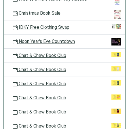
Christmas Book Sale
IDKY Free Clothing Swap
Noon Year's Eve Countdown
Chat & Chew Book Club
Chat & Chew Book Club
Chat & Chew Book Club
Chat & Chew Book Club
Chat & Chew Book Club
Chat & Chew Book Club