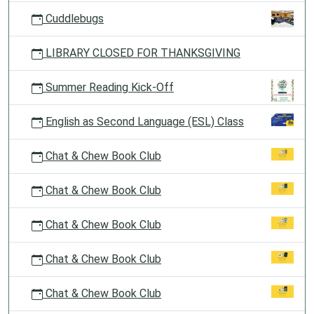
Cuddlebugs
LIBRARY CLOSED FOR THANKSGIVING
Summer Reading Kick-Off
English as Second Language (ESL) Class
Chat & Chew Book Club
Chat & Chew Book Club
Chat & Chew Book Club
Chat & Chew Book Club
Chat & Chew Book Club