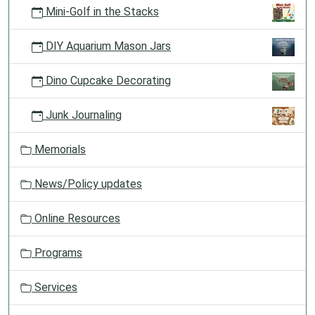
Mini-Golf in the Stacks
DIY Aquarium Mason Jars
Dino Cupcake Decorating
Junk Journaling
Memorials
News/Policy updates
Online Resources
Programs
Services