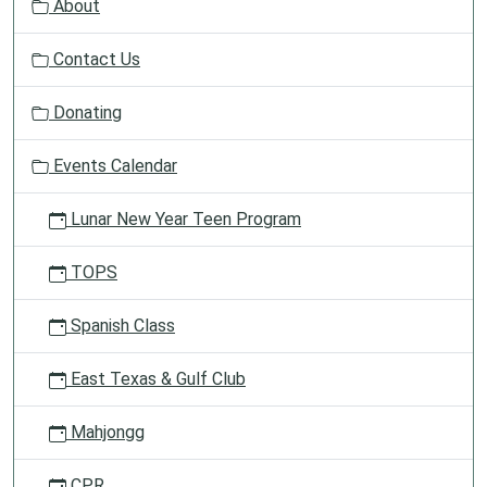
About
i
g
Contact Us
a
t
Donating
i
o
Events Calendar
n
Lunar New Year Teen Program
TOPS
Spanish Class
East Texas & Gulf Club
Mahjongg
CPR