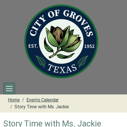
Skip to main content
Home
Events Calendar
Story Time with Ms. Jackie
Story Time with Ms. Jackie