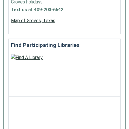
Groves holidays
Text us at 409-203-6642
Map of Groves, Texas
Find Participating Libraries