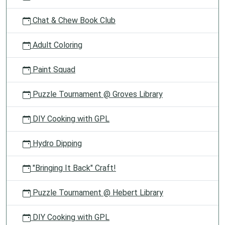
Chat & Chew Book Club
Adult Coloring
Paint Squad
Puzzle Tournament @ Groves Library
DIY Cooking with GPL
Hydro Dipping
"Bringing It Back" Craft!
Puzzle Tournament @ Hebert Library
DIY Cooking with GPL