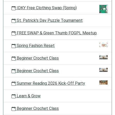
IDKY Free Clothing Swap (Spring)
St. Patrick's Day Puzzle Tournament
FREE SWAP & Green Thumb FOGPL Meetup
Spring Fashion Reset
Beginner Crochet Class
Beginner Crochet Class
Summer Reading 2026 Kick-Off Party
Learn & Grow
Beginner Crochet Class