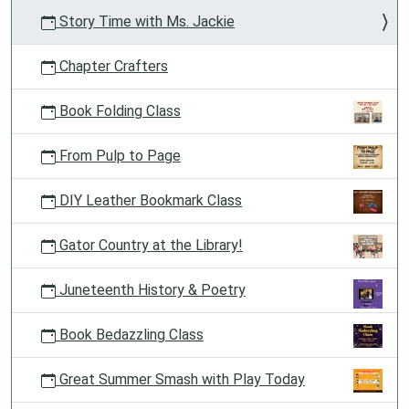
Story Time with Ms. Jackie
Chapter Crafters
Book Folding Class
From Pulp to Page
DIY Leather Bookmark Class
Gator Country at the Library!
Juneteenth History & Poetry
Book Bedazzling Class
Great Summer Smash with Play Today