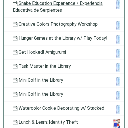
Snake Education Experience / Experiencia
Educativa de Serpientes
Creative Colors Photography Workshop
Hunger Games at the Library w/ Play Today!
Get Hooked! Amigurumi
Task Master in the Library
Mini Golf in the Library
Mini Golf in the Library
Watercolor Cookie Decorating w/ Stacked
Lunch & Learn: Identity Theft