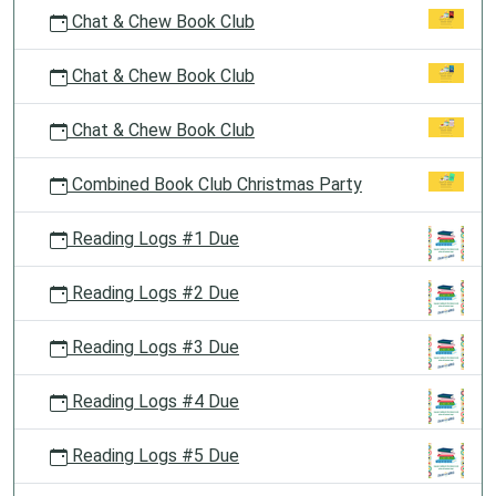
Chat & Chew Book Club
Chat & Chew Book Club
Chat & Chew Book Club
Combined Book Club Christmas Party
Reading Logs #1 Due
Reading Logs #2 Due
Reading Logs #3 Due
Reading Logs #4 Due
Reading Logs #5 Due