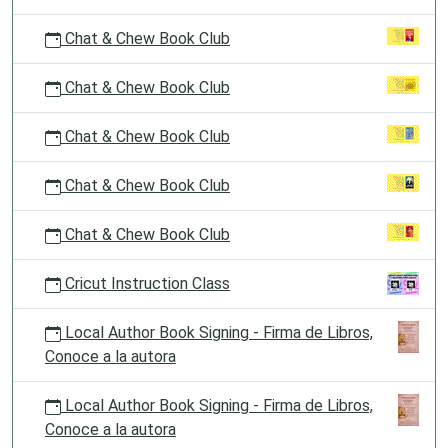
Chat & Chew Book Club
Chat & Chew Book Club
Chat & Chew Book Club
Chat & Chew Book Club
Chat & Chew Book Club
Cricut Instruction Class
Local Author Book Signing - Firma de Libros,
Conoce a la autora
Local Author Book Signing - Firma de Libros,
Conoce a la autora