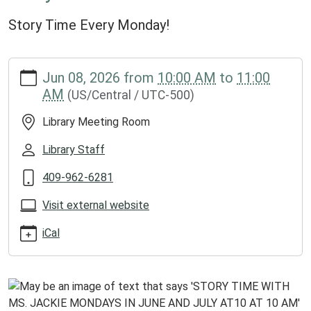
Story Time Every Monday!
https://www.groveslibrary.org/lib-
Jun 08, 2026
from
10:00 AM
to
11:00
cal/story-
AM
(US/Central / UTC-500)
time-
with-
Library Meeting Room
ms-
jackie
Library Staff
Story
409-962-6281
Time
with
Visit external website
Ms.
Jackie
iCal
2026-
06-
08T10:00:00-
05:00