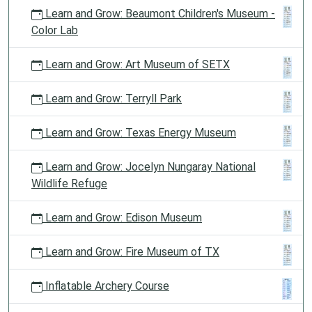
Learn and Grow: Beaumont Children's Museum -
Color Lab
Learn and Grow: Art Museum of SETX
Learn and Grow: Terryll Park
Learn and Grow: Texas Energy Museum
Learn and Grow: Jocelyn Nungaray National
Wildlife Refuge
Learn and Grow: Edison Museum
Learn and Grow: Fire Museum of TX
Inflatable Archery Course