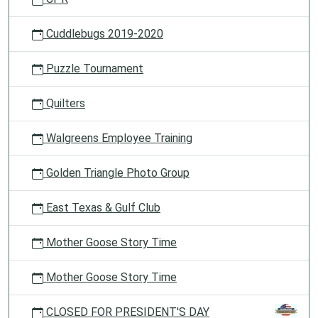
Cuddlebugs 2019-2020
Puzzle Tournament
Quilters
Walgreens Employee Training
Golden Triangle Photo Group
East Texas & Gulf Club
Mother Goose Story Time
Mother Goose Story Time
CLOSED FOR PRESIDENT'S DAY