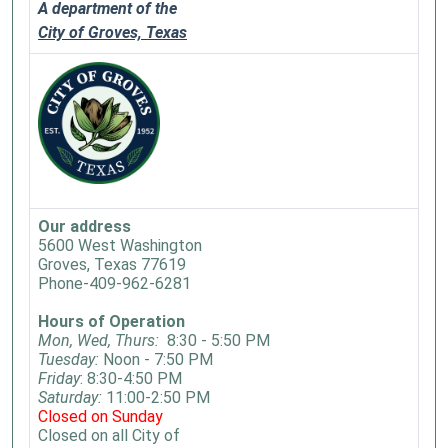
A department of the
City of Groves, Texas
Our address
5600 West Washington
Groves, Texas 77619
Phone-409-962-6281
Hours of Operation
Mon, Wed, Thurs:
8:30 - 5:50 PM
Tuesday:
Noon - 7:50 PM
Friday
: 8:30-4:50 PM
Saturday:
11:00-2:50 PM
Closed on Sunday
Closed on all City of