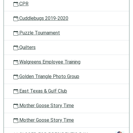
CPR
Cuddlebugs 2019-2020
Puzzle Tournament
Quilters
Walgreens Employee Training
Golden Triangle Photo Group
East Texas & Gulf Club
Mother Goose Story Time
Mother Goose Story Time