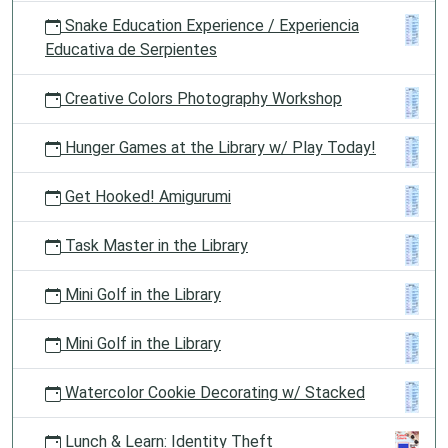
Snake Education Experience / Experiencia
Educativa de Serpientes
Creative Colors Photography Workshop
Hunger Games at the Library w/ Play Today!
Get Hooked! Amigurumi
Task Master in the Library
Mini Golf in the Library
Mini Golf in the Library
Watercolor Cookie Decorating w/ Stacked
Lunch & Learn: Identity Theft