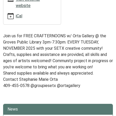
04T19:30:00-
website
06:00
iCal
Join us for FREE CRAFTERNOONS w/ Orta Gallery @ the
Groves Public Library 3pm-7:30pm. EVERY TUESDAY,
NOVEMBER 2025 with your SETX creative community!
Crafts, supplies and assistance are provided, all skills and
ages of artists welcomed! Community project in progress or
you’re welcome to bring what you are working on!
Shared supplies available and always appreciated.
Contact Stephanie Marie Orta
409-455-0578 @groupiesetx @ortagallery
News