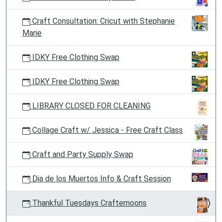
Craft Consultation: Cricut with Stephanie
Marie
IDKY Free Clothing Swap
IDKY Free Clothing Swap
LIBRARY CLOSED FOR CLEANING
Collage Craft w/ Jessica - Free Craft Class
Craft and Party Supply Swap
Dia de los Muertos Info & Craft Session
Thankful Tuesdays Crafternoons