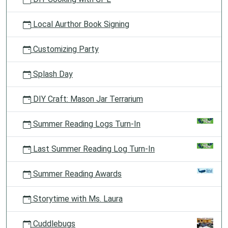
Local Aurthor Book Signing
Customizing Party
Splash Day
DIY Craft: Mason Jar Terrarium
Summer Reading Logs Turn-In
Last Summer Reading Log Turn-In
Summer Reading Awards
Storytime with Ms. Laura
Cuddlebugs