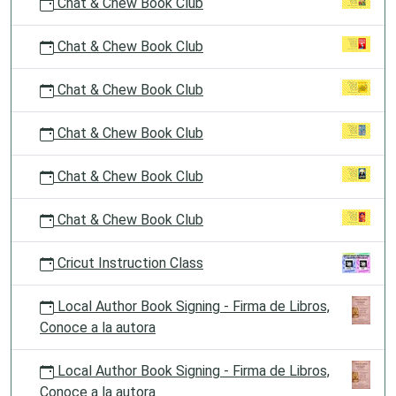
Chat & Chew Book Club
Chat & Chew Book Club
Chat & Chew Book Club
Chat & Chew Book Club
Chat & Chew Book Club
Chat & Chew Book Club
Cricut Instruction Class
Local Author Book Signing - Firma de Libros,
Conoce a la autora
Local Author Book Signing - Firma de Libros,
Conoce a la autora