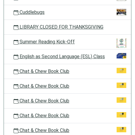
Cuddlebugs
LIBRARY CLOSED FOR THANKSGIVING
Summer Reading Kick-Off
English as Second Language (ESL) Class
Chat & Chew Book Club
Chat & Chew Book Club
Chat & Chew Book Club
Chat & Chew Book Club
Chat & Chew Book Club