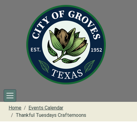
Skip to main content
Home
Events Calendar
Thankful Tuesdays Crafternoons