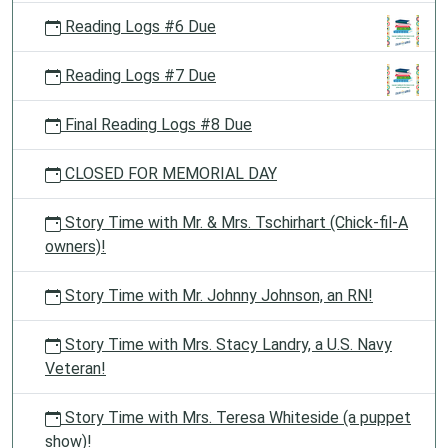
Reading Logs #6 Due
Reading Logs #7 Due
Final Reading Logs #8 Due
CLOSED FOR MEMORIAL DAY
Story Time with Mr. & Mrs. Tschirhart (Chick-fil-A
owners)!
Story Time with Mr. Johnny Johnson, an RN!
Story Time with Mrs. Stacy Landry, a U.S. Navy
Veteran!
Story Time with Mrs. Teresa Whiteside (a puppet
show)!