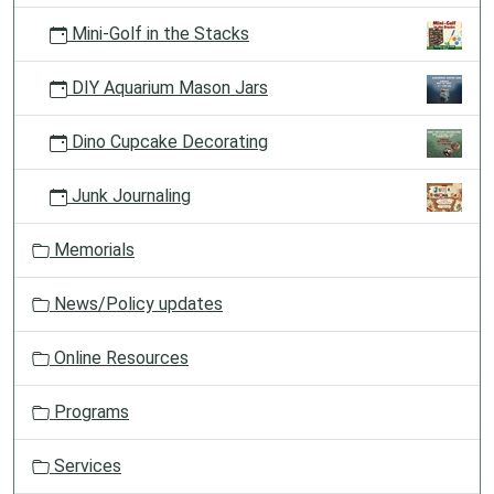
Mini-Golf in the Stacks
DIY Aquarium Mason Jars
Dino Cupcake Decorating
Junk Journaling
Memorials
News/Policy updates
Online Resources
Programs
Services