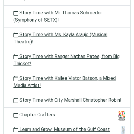
Story Time with Mr. Thomas Schroeder
(Symphony of SETX)!
Story Time with Ms. Kayla Araujo (Musical
Theatre)!
Story Time with Ranger Nathan Patee, from Big
Thicket!
Story Time with Kailee Viator Batson, a Mixed
Media Artist!
Story Time with City Marshall Christopher Robin!
Chapter Crafters
Learn and Grow: Museum of the Gulf Coast