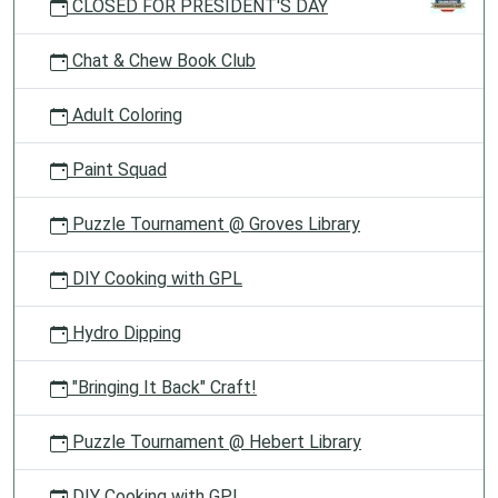
CLOSED FOR PRESIDENT'S DAY
Chat & Chew Book Club
Adult Coloring
Paint Squad
Puzzle Tournament @ Groves Library
DIY Cooking with GPL
Hydro Dipping
"Bringing It Back" Craft!
Puzzle Tournament @ Hebert Library
DIY Cooking with GPL