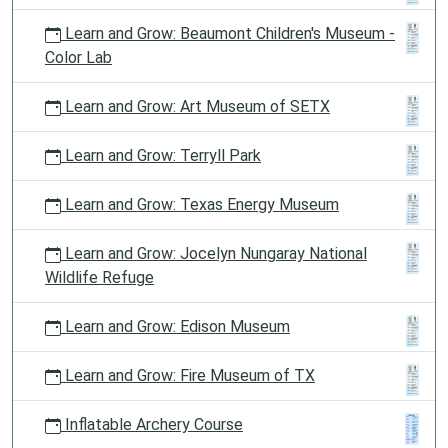
Learn and Grow: Beaumont Children's Museum -
Color Lab
Learn and Grow: Art Museum of SETX
Learn and Grow: Terryll Park
Learn and Grow: Texas Energy Museum
Learn and Grow: Jocelyn Nungaray National
Wildlife Refuge
Learn and Grow: Edison Museum
Learn and Grow: Fire Museum of TX
Inflatable Archery Course