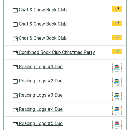
Chat & Chew Book Club
Chat & Chew Book Club
Chat & Chew Book Club
Combined Book Club Christmas Party
Reading Logs #1 Due
Reading Logs #2 Due
Reading Logs #3 Due
Reading Logs #4 Due
Reading Logs #5 Due