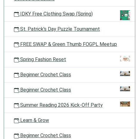
IDKY Free Clothing Swap (Spring)
St. Patrick's Day Puzzle Tournament
FREE SWAP & Green Thumb FOGPL Meetup
Spring Fashion Reset
Beginner Crochet Class
Beginner Crochet Class
Summer Reading 2026 Kick-Off Party
Learn & Grow
Beginner Crochet Class