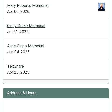
Mary Roberts Memorial
Apr 06, 2026
Cindy Drake Memorial
Jul 21, 2025
Alice Clapp Memorial
Jun 04, 2025
TexShare
Apr 25, 2025
Address & Hours