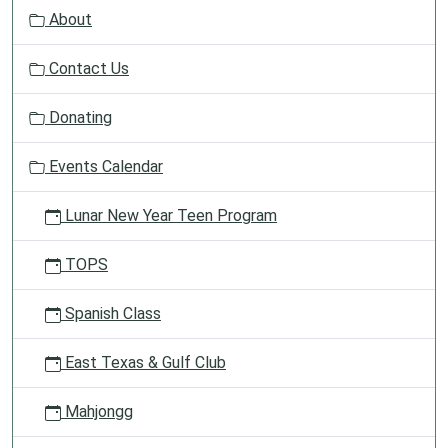
v
About
i
g
Contact Us
a
t
Donating
i
o
Events Calendar
n
Lunar New Year Teen Program
TOPS
Spanish Class
East Texas & Gulf Club
Mahjongg