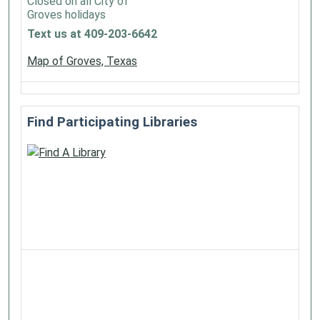
Closed on all City of
Groves holidays
Text us at 409-203-6642
Map of Groves, Texas
Find Participating Libraries