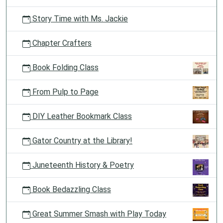
Story Time with Ms. Jackie
Chapter Crafters
Book Folding Class
From Pulp to Page
DIY Leather Bookmark Class
Gator Country at the Library!
Juneteenth History & Poetry
Book Bedazzling Class
Great Summer Smash with Play Today