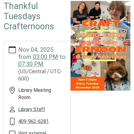
Thankful
Tuesdays
Crafternoons
https://www.groveslibrary.org/lib-
Nov 04, 2025
cal/thankful-
from
03:00 PM
to
tuesdays-
07:30 PM
crafternoons
(US/Central / UTC-
Thankful
600)
Tuesdays
Crafternoons
Library Meeting
2025-
Room
11-
04T15:00:00-
Library Staff
06:00
409-962-6281
2025-
11-
Visit external