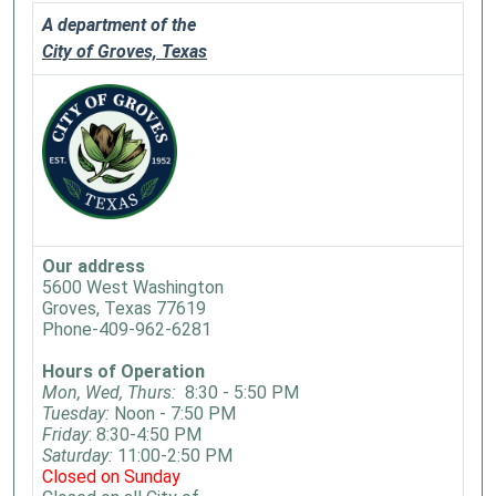
A department of the
City of Groves, Texas
Our address
5600 West Washington
Groves, Texas 77619
Phone-409-962-6281
Hours of Operation
Mon, Wed, Thurs:
8:30 - 5:50 PM
Tuesday:
Noon - 7:50 PM
Friday
: 8:30-4:50 PM
Saturday:
11:00-2:50 PM
Closed on Sunday