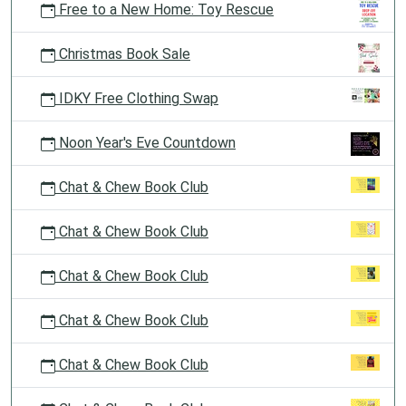
Free to a New Home: Toy Rescue
Christmas Book Sale
IDKY Free Clothing Swap
Noon Year's Eve Countdown
Chat & Chew Book Club
Chat & Chew Book Club
Chat & Chew Book Club
Chat & Chew Book Club
Chat & Chew Book Club