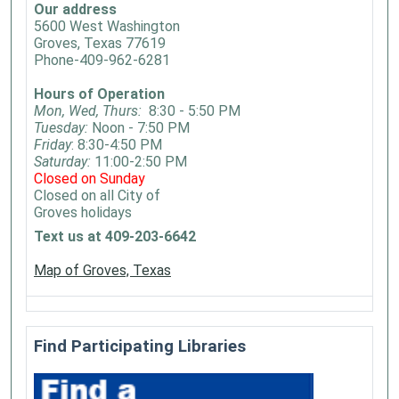
Our address
5600 West Washington
Groves, Texas 77619
Phone-409-962-6281
Hours of Operation
Mon, Wed, Thurs:
8:30 - 5:50 PM
Tuesday:
Noon - 7:50 PM
Friday
: 8:30-4:50 PM
Saturday:
11:00-2:50 PM
Closed on Sunday
Closed on all City of
Groves holidays
Text us at 409-203-6642
Map of Groves, Texas
Find Participating Libraries