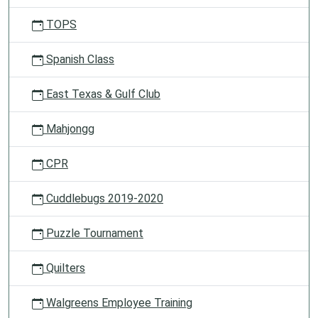
TOPS
Spanish Class
East Texas & Gulf Club
Mahjongg
CPR
Cuddlebugs 2019-2020
Puzzle Tournament
Quilters
Walgreens Employee Training