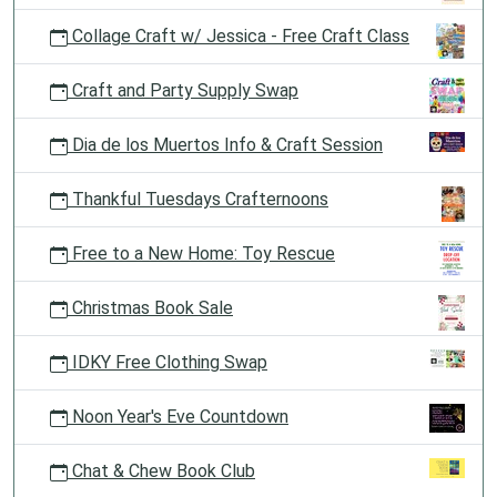
Collage Craft w/ Jessica - Free Craft Class
Craft and Party Supply Swap
Dia de los Muertos Info & Craft Session
Thankful Tuesdays Crafternoons
Free to a New Home: Toy Rescue
Christmas Book Sale
IDKY Free Clothing Swap
Noon Year's Eve Countdown
Chat & Chew Book Club