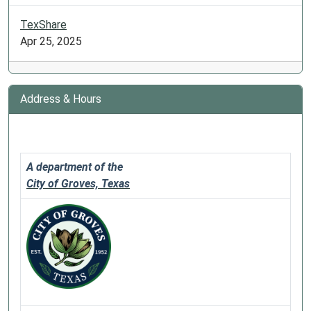
TexShare
Apr 25, 2025
Address & Hours
A department of the
City of Groves, Texas