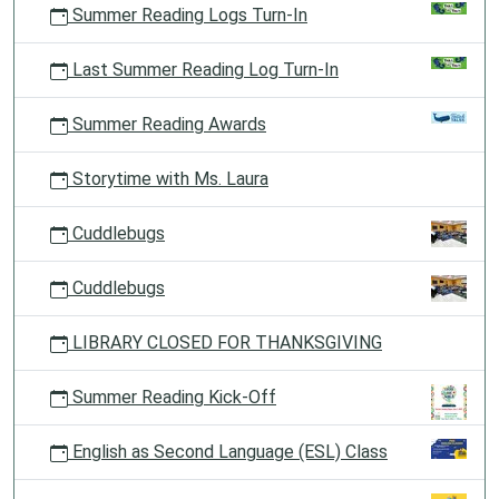
Summer Reading Logs Turn-In
Last Summer Reading Log Turn-In
Summer Reading Awards
Storytime with Ms. Laura
Cuddlebugs
Cuddlebugs
LIBRARY CLOSED FOR THANKSGIVING
Summer Reading Kick-Off
English as Second Language (ESL) Class