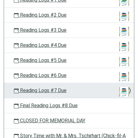
Reading Logs #2 Due
Reading Logs #3 Due
Reading Logs #4 Due
Reading Logs #5 Due
Reading Logs #6 Due
Reading Logs #7 Due
Final Reading Logs #8 Due
CLOSED FOR MEMORIAL DAY
Story Time with Mr. & Mrs. Tschirhart (Chick-fil-A