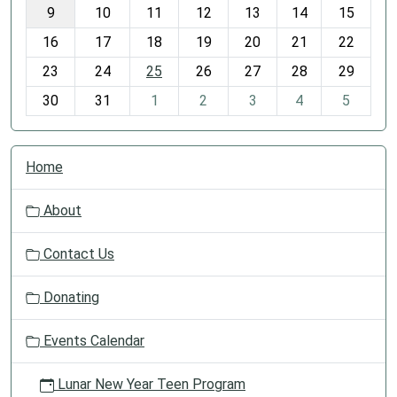
t
9
10
11
12
13
14
15
h
16
17
18
19
20
21
22
-
23
24
25
26
27
28
29
8
30
31
1
2
3
4
5
N
Home
a
v
About
i
g
Contact Us
a
t
Donating
i
o
Events Calendar
n
Lunar New Year Teen Program