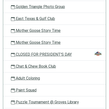
Golden Triangle Photo Group
East Texas & Gulf Club
Mother Goose Story Time
Mother Goose Story Time
CLOSED FOR PRESIDENT'S DAY
Chat & Chew Book Club
Adult Coloring
Paint Squad
Puzzle Tournament @ Groves Library