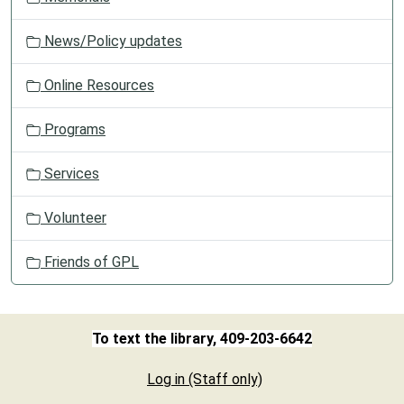
News/Policy updates
Online Resources
Programs
Services
Volunteer
Friends of GPL
To text the library, 409-203-6642
Log in (Staff only)