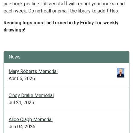
one book per line. Library staff will record your books read
each week. Do not call or email the library to add titles.
Reading logs must be turned in by Friday for weekly
drawings!
News
Mary Roberts Memorial
Apr 06, 2026
Cindy Drake Memorial
Jul 21, 2025
Alice Clapp Memorial
Jun 04, 2025