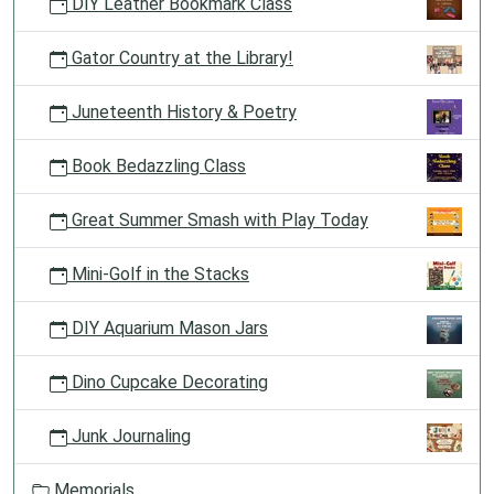
DIY Leather Bookmark Class
Gator Country at the Library!
Juneteenth History & Poetry
Book Bedazzling Class
Great Summer Smash with Play Today
Mini-Golf in the Stacks
DIY Aquarium Mason Jars
Dino Cupcake Decorating
Junk Journaling
Memorials