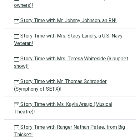
owners)!
Story Time with Mr. Johnny Johnson, an RN!
Story Time with Mrs. Stacy Landry, a U.S. Navy
Veteran!
Story Time with Mrs. Teresa Whiteside (a puppet
show)!
Story Time with Mr. Thomas Schroeder
(Symphony of SETX)!
Story Time with Ms. Kayla Araujo (Musical
Theatre)!
Story Time with Ranger Nathan Patee, from Big
Thicket!