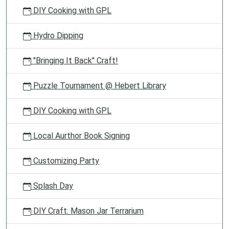
DIY Cooking with GPL
Hydro Dipping
"Bringing It Back" Craft!
Puzzle Tournament @ Hebert Library
DIY Cooking with GPL
Local Aurthor Book Signing
Customizing Party
Splash Day
DIY Craft: Mason Jar Terrarium