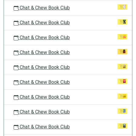
Chat & Chew Book Club
Chat & Chew Book Club
Chat & Chew Book Club
Chat & Chew Book Club
Chat & Chew Book Club
Chat & Chew Book Club
Chat & Chew Book Club
Chat & Chew Book Club
Chat & Chew Book Club