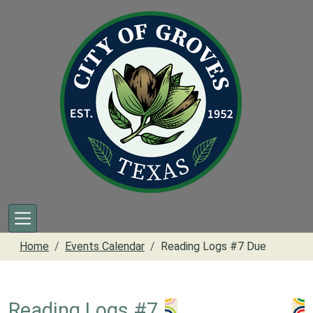
Skip to main content
Home
Events Calendar
Reading Logs #7 Due
Reading Logs #7