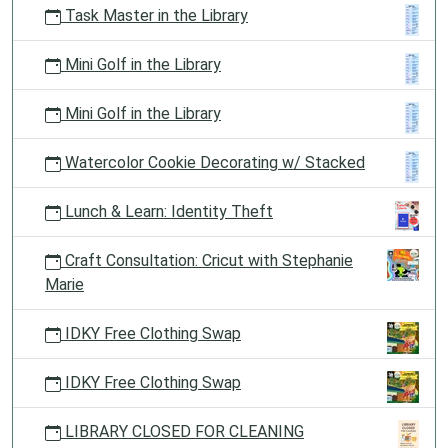
Task Master in the Library
Mini Golf in the Library
Mini Golf in the Library
Watercolor Cookie Decorating w/ Stacked
Lunch & Learn: Identity Theft
Craft Consultation: Cricut with Stephanie
Marie
IDKY Free Clothing Swap
IDKY Free Clothing Swap
LIBRARY CLOSED FOR CLEANING