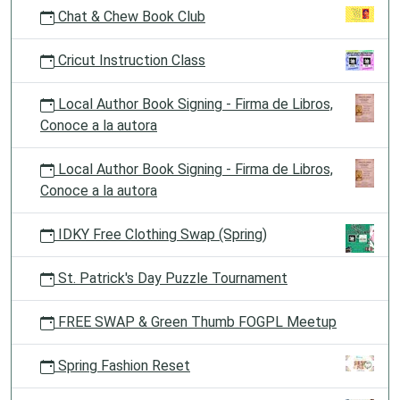
Chat & Chew Book Club
Cricut Instruction Class
Local Author Book Signing - Firma de Libros,
Conoce a la autora
Local Author Book Signing - Firma de Libros,
Conoce a la autora
IDKY Free Clothing Swap (Spring)
St. Patrick's Day Puzzle Tournament
FREE SWAP & Green Thumb FOGPL Meetup
Spring Fashion Reset