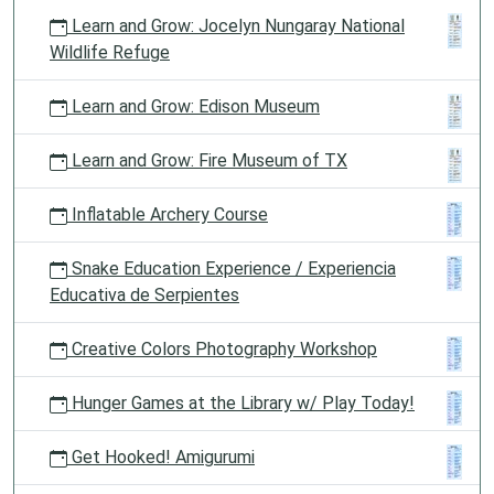
Learn and Grow: Jocelyn Nungaray National
Wildlife Refuge
Learn and Grow: Edison Museum
Learn and Grow: Fire Museum of TX
Inflatable Archery Course
Snake Education Experience / Experiencia
Educativa de Serpientes
Creative Colors Photography Workshop
Hunger Games at the Library w/ Play Today!
Get Hooked! Amigurumi