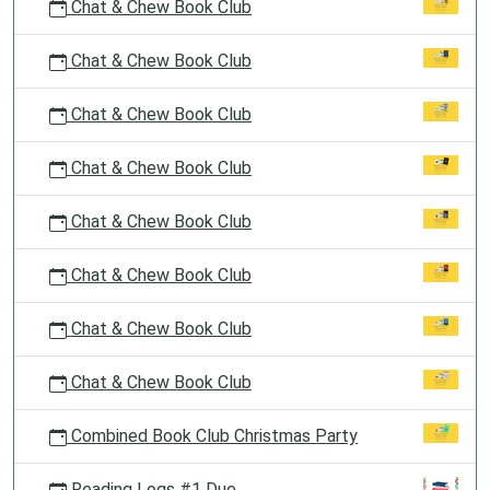
Chat & Chew Book Club
Chat & Chew Book Club
Chat & Chew Book Club
Chat & Chew Book Club
Chat & Chew Book Club
Chat & Chew Book Club
Chat & Chew Book Club
Chat & Chew Book Club
Combined Book Club Christmas Party
Reading Logs #1 Due