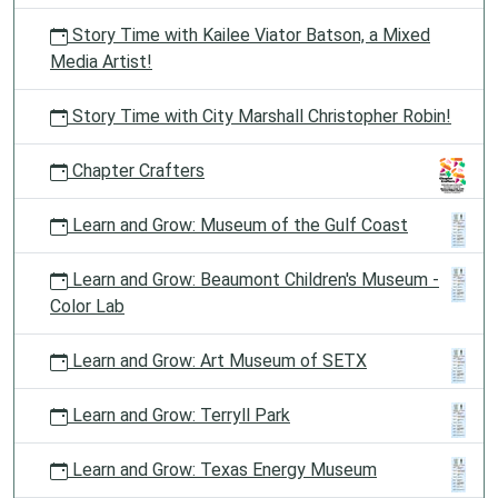
Story Time with Kailee Viator Batson, a Mixed
Media Artist!
Story Time with City Marshall Christopher Robin!
Chapter Crafters
Learn and Grow: Museum of the Gulf Coast
Learn and Grow: Beaumont Children's Museum -
Color Lab
Learn and Grow: Art Museum of SETX
Learn and Grow: Terryll Park
Learn and Grow: Texas Energy Museum