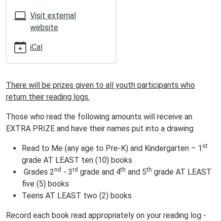
05:00
2025-
Visit external
07-
website
18T23:59:59-
iCal
05:00
ATTENTION
SUMMER
There will be prizes given to all youth participants who
READERS!
return their reading logs.
Those who read the following amounts will receive an
EXTRA PRIZE and have their names put into a drawing:
st
Read to Me (any age to Pre-K) and Kindergarten – 1
grade AT LEAST ten (10) books
nd
rd
th
th
Grades 2
- 3
grade and 4
and 5
grade AT LEAST
five (5) books
Teens AT LEAST two (2) books
Record each book read appropriately on your reading log -