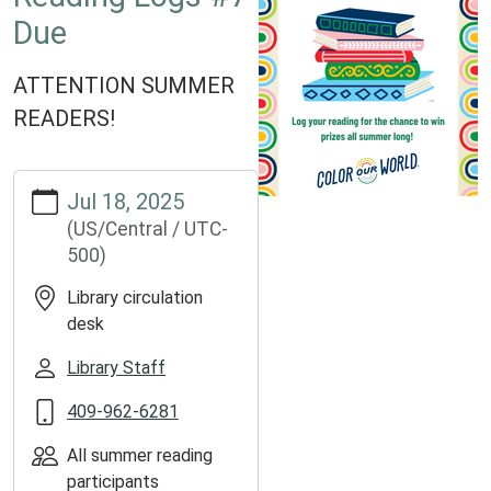
Due
ATTENTION SUMMER
READERS!
https://www.groveslibrary.org/lib-
Jul 18, 2025
cal/reading-
(US/Central / UTC-
logs-
500)
7-
due
Library circulation
Reading
desk
Logs
#7
Library Staff
Due
409-962-6281
2025-
07-
All summer reading
18T00:00:00-
participants