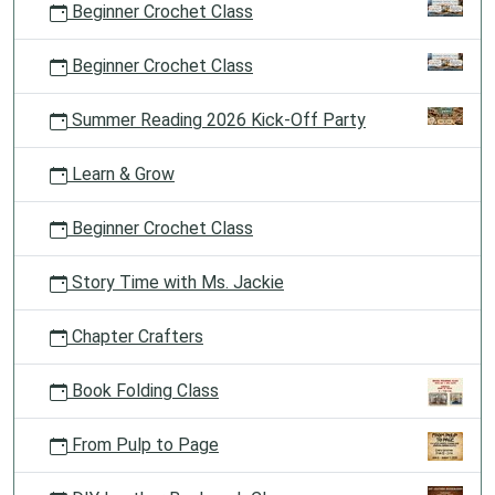
Beginner Crochet Class
Beginner Crochet Class
Summer Reading 2026 Kick-Off Party
Learn & Grow
Beginner Crochet Class
Story Time with Ms. Jackie
Chapter Crafters
Book Folding Class
From Pulp to Page