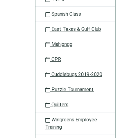
Spanish Class
East Texas & Gulf Club
Mahjongg
CPR
Cuddlebugs 2019-2020
Puzzle Tournament
Quilters
Walgreens Employee
Training