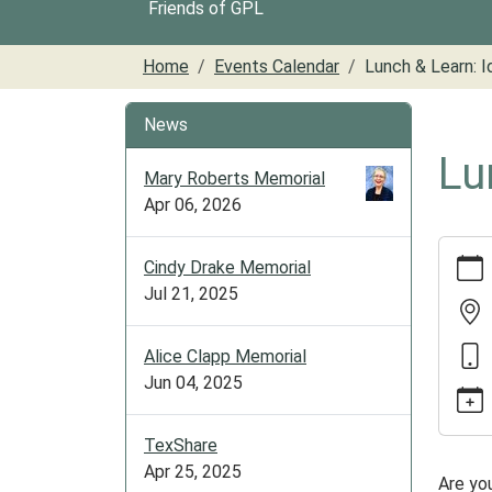
Friends of GPL
Home
Events Calendar
Lunch & Learn: I
News
Lu
Mary Roberts Memorial
Apr 06, 2026
https:/
Cindy Drake Memorial
cal/lun
Jul 21, 2025
learn-
identit
theft
Alice Clapp Memorial
Lunch
Jun 04, 2025
&
Learn:
TexShare
Identit
Apr 25, 2025
Are yo
Theft