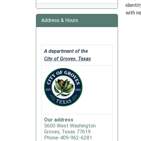
identi
2025-
with n
06-
Address & Hours
13T12:
05:00
2025-
06-
13T13:
A department of the
05:00
City of Groves, Texas
Our address
5600 West Washington
Groves, Texas 77619
Phone-409-962-6281