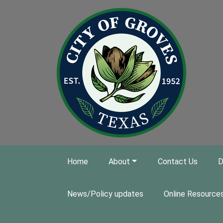
Skip to main content
Home
About
Contact Us
D
News/Policy updates
Online Resource