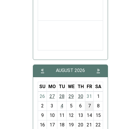
«
»
AUGUST 2026
SU
MO
TU
WE
TH
FR
SA
m
26
27
28
29
30
31
1
o
2
3
4
5
6
7
8
n
t
9
10
11
12
13
14
15
h
16
17
18
19
20
21
22