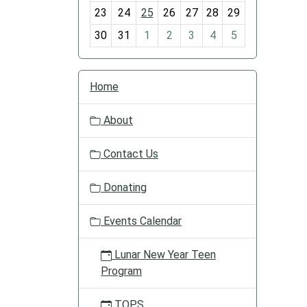
-
23
24
25
26
27
28
29
8
30
31
1
2
3
4
5
N
Home
a
v
About
i
g
Contact Us
a
t
Donating
i
o
Events Calendar
n
Lunar New Year Teen
Program
TOPS