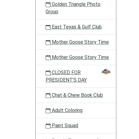
Golden Triangle Photo
Group
East Texas & Gulf Club
Mother Goose Story Time
Mother Goose Story Time
CLOSED FOR
PRESIDENT'S DAY
Chat & Chew Book Club
Adult Coloring
Paint Squad