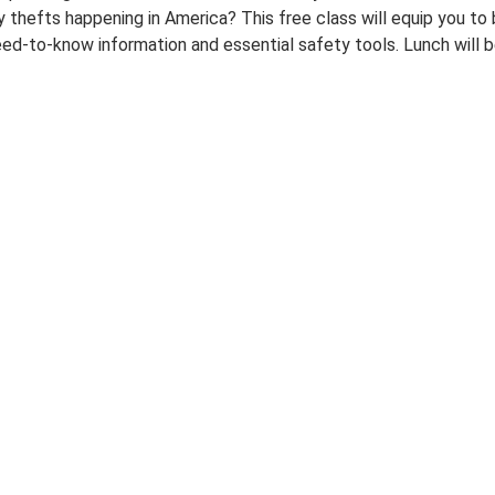
ty thefts happening in America? This free class will equip you t
eed-to-know information and essential safety tools. Lunch will b
00:00-
00:00-