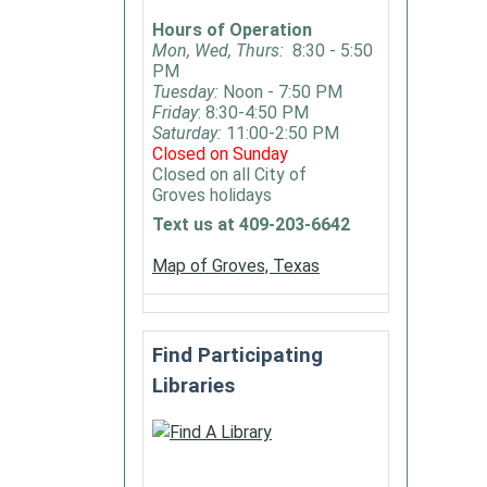
Hours of Operation
Mon, Wed, Thurs:
8:30 - 5:50
PM
Tuesday:
Noon - 7:50 PM
Friday
: 8:30-4:50 PM
Saturday:
11:00-2:50 PM
Closed on Sunday
Closed on all City of
Groves holidays
Text us at 409-203-6642
Map of Groves, Texas
Find Participating
Libraries