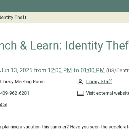
dentity Theft
nch & Learn: Identity Thef
/www.groveslibrary.org/lib-
Jun 13, 2025
from
12:00 PM
to
01:00 PM
(US/Centr
ch-
Library Meeting Room
Library Staff
y-
409-962-6281
Visit external websit
iCal
y
u planning a vacation this summer? Have you seen the accelera