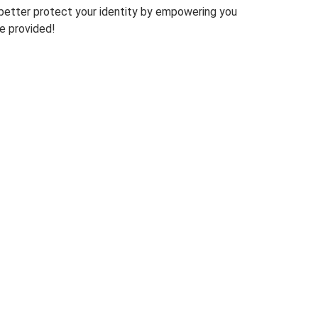
o better protect your identity by empowering you
e provided!