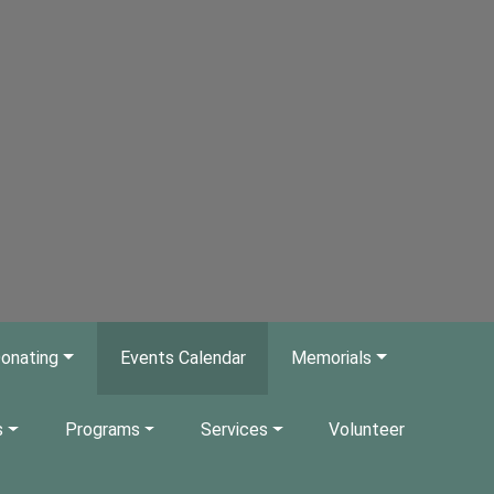
onating
Events Calendar
Memorials
s
Programs
Services
Volunteer