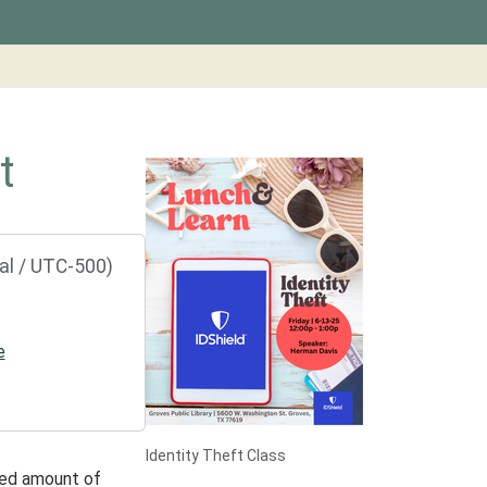
t
al / UTC-500)
e
Identity Theft Class
ted amount of