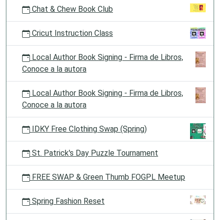
Chat & Chew Book Club
Cricut Instruction Class
Local Author Book Signing - Firma de Libros,
Conoce a la autora
Local Author Book Signing - Firma de Libros,
Conoce a la autora
IDKY Free Clothing Swap (Spring)
St. Patrick's Day Puzzle Tournament
FREE SWAP & Green Thumb FOGPL Meetup
Spring Fashion Reset