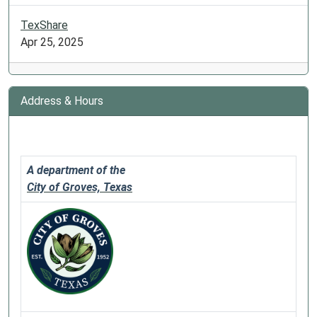
TexShare
Apr 25, 2025
Address & Hours
A department of the
City of Groves, Texas