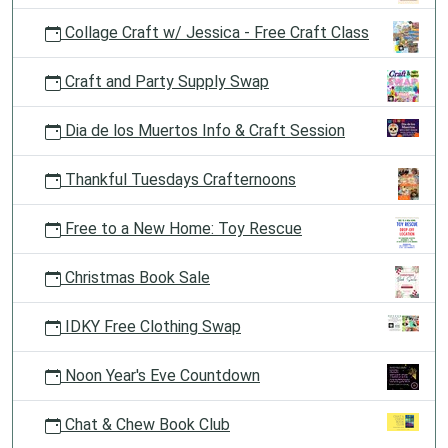
Collage Craft w/ Jessica - Free Craft Class
Craft and Party Supply Swap
Dia de los Muertos Info & Craft Session
Thankful Tuesdays Crafternoons
Free to a New Home: Toy Rescue
Christmas Book Sale
IDKY Free Clothing Swap
Noon Year's Eve Countdown
Chat & Chew Book Club