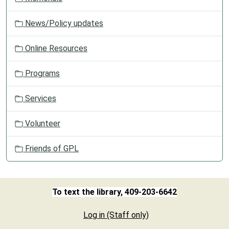
News/Policy updates
Online Resources
Programs
Services
Volunteer
Friends of GPL
To text the library, 409-203-6642
Log in (Staff only)