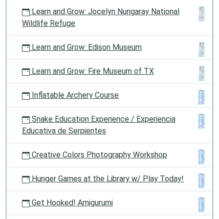
Learn and Grow: Jocelyn Nungaray National
Wildlife Refuge
Learn and Grow: Edison Museum
Learn and Grow: Fire Museum of TX
Inflatable Archery Course
Snake Education Experience / Experiencia
Educativa de Serpientes
Creative Colors Photography Workshop
Hunger Games at the Library w/ Play Today!
Get Hooked! Amigurumi