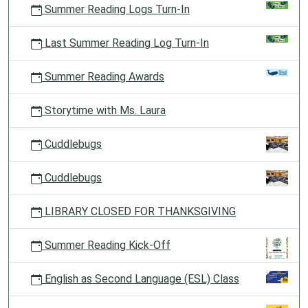
Summer Reading Logs Turn-In
Last Summer Reading Log Turn-In
Summer Reading Awards
Storytime with Ms. Laura
Cuddlebugs
Cuddlebugs
LIBRARY CLOSED FOR THANKSGIVING
Summer Reading Kick-Off
English as Second Language (ESL) Class