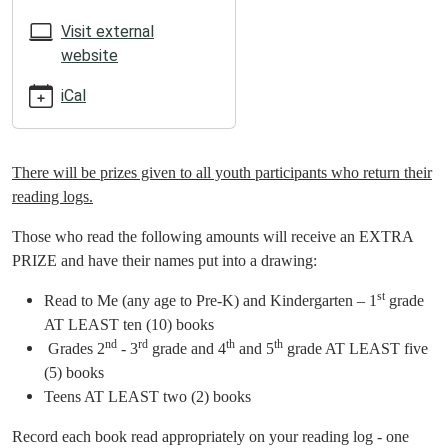
05:00
2025-
Visit external
06-
website
06T23:59:59-
iCal
05:00
ATTENTION
SUMMER
READERS!!
There will be prizes given to all youth participants who return their
reading logs.
Those who read the following amounts will receive an EXTRA
PRIZE and have their names put into a drawing:
st
Read to Me (any age to Pre-K) and Kindergarten – 1
grade
AT LEAST ten (10) books
nd
rd
th
th
Grades 2
- 3
grade and 4
and 5
grade AT LEAST five
(5) books
Teens AT LEAST two (2) books
Record each book read appropriately on your reading log - one