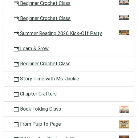
Beginner Crochet Class
Beginner Crochet Class
Summer Reading 2026 Kick-Off Party
Learn & Grow
Beginner Crochet Class
Story Time with Ms. Jackie
Chapter Crafters
Book Folding Class
From Pulp to Page