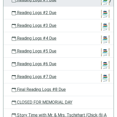
Reading Logs #2 Due
Reading Logs #3 Due
Reading Logs #4 Due
Reading Logs #5 Due
Reading Logs #6 Due
Reading Logs #7 Due
Final Reading Logs #8 Due
CLOSED FOR MEMORIAL DAY
Story Time with Mr. & Mrs. Tschirhart (Chick-fil-A