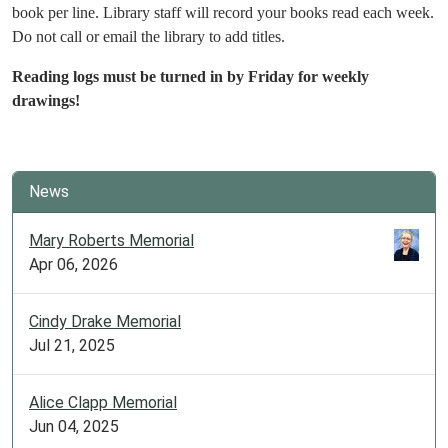
book per line. Library staff will record your books read each week.
Do not call or email the library to add titles.
Reading logs must be turned in by Friday for weekly
drawings!
News
Mary Roberts Memorial
Apr 06, 2026
Cindy Drake Memorial
Jul 21, 2025
Alice Clapp Memorial
Jun 04, 2025