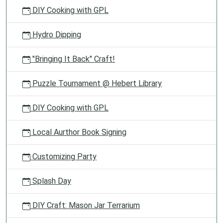
DIY Cooking with GPL
Hydro Dipping
"Bringing It Back" Craft!
Puzzle Tournament @ Hebert Library
DIY Cooking with GPL
Local Aurthor Book Signing
Customizing Party
Splash Day
DIY Craft: Mason Jar Terrarium