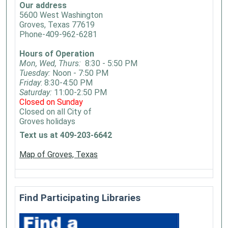
Our address
5600 West Washington
Groves, Texas 77619
Phone-409-962-6281
Hours of Operation
Mon, Wed, Thurs:
8:30 - 5:50 PM
Tuesday:
Noon - 7:50 PM
Friday
: 8:30-4:50 PM
Saturday:
11:00-2:50 PM
Closed on Sunday
Closed on all City of
Groves holidays
Text us at 409-203-6642
Map of Groves, Texas
Find Participating Libraries