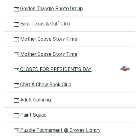
Golden Triangle Photo Group
East Texas & Gulf Club
Mother Goose Story Time
Mother Goose Story Time
CLOSED FOR PRESIDENT'S DAY
Chat & Chew Book Club
Adult Coloring
Paint Squad
Puzzle Tournament @ Groves Library