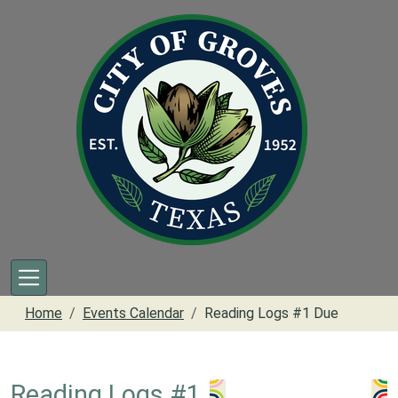
Skip to main content
Home
Events Calendar
Reading Logs #1 Due
Reading Logs #1