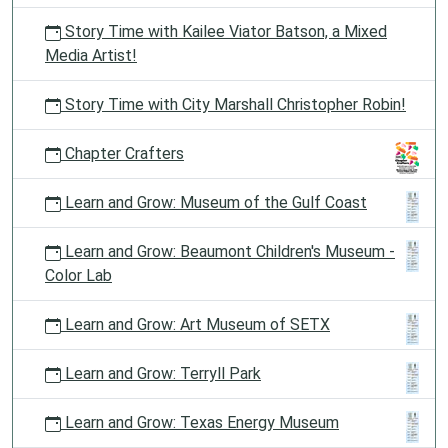
Story Time with Kailee Viator Batson, a Mixed
Media Artist!
Story Time with City Marshall Christopher Robin!
Chapter Crafters
Learn and Grow: Museum of the Gulf Coast
Learn and Grow: Beaumont Children's Museum -
Color Lab
Learn and Grow: Art Museum of SETX
Learn and Grow: Terryll Park
Learn and Grow: Texas Energy Museum