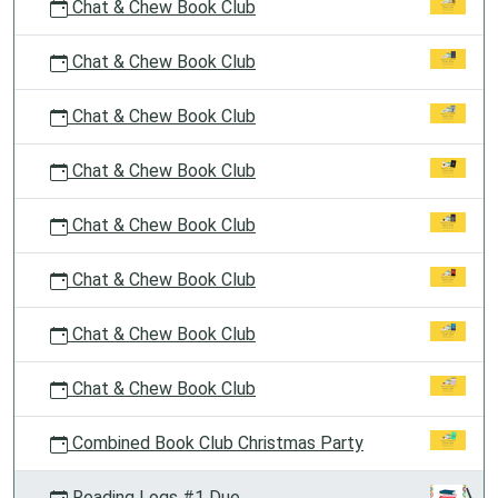
Chat & Chew Book Club
Chat & Chew Book Club
Chat & Chew Book Club
Chat & Chew Book Club
Chat & Chew Book Club
Chat & Chew Book Club
Chat & Chew Book Club
Chat & Chew Book Club
Combined Book Club Christmas Party
Reading Logs #1 Due