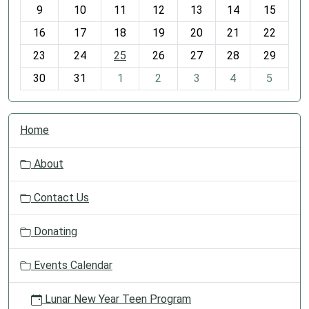
t
9
10
11
12
13
14
15
h
16
17
18
19
20
21
22
-
23
24
25
26
27
28
29
8
30
31
1
2
3
4
5
N
Home
a
v
About
i
g
Contact Us
a
t
Donating
i
o
Events Calendar
n
Lunar New Year Teen Program