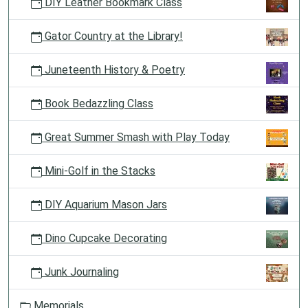
DIY Leather Bookmark Class
Gator Country at the Library!
Juneteenth History & Poetry
Book Bedazzling Class
Great Summer Smash with Play Today
Mini-Golf in the Stacks
DIY Aquarium Mason Jars
Dino Cupcake Decorating
Junk Journaling
Memorials