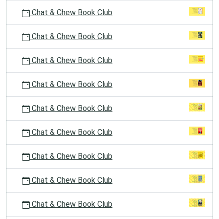
Chat & Chew Book Club
Chat & Chew Book Club
Chat & Chew Book Club
Chat & Chew Book Club
Chat & Chew Book Club
Chat & Chew Book Club
Chat & Chew Book Club
Chat & Chew Book Club
Chat & Chew Book Club