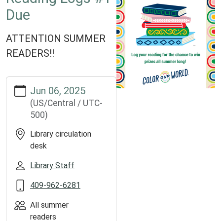
Due
ATTENTION SUMMER
READERS!!
https://www.groveslibrary.org/lib-
Jun 06, 2025
cal/reading-
(US/Central / UTC-
logs-
500)
1-
due
Library circulation
Reading
desk
Logs
#1
Library Staff
Due
409-962-6281
2025-
06-
All summer
06T00:00:00-
readers