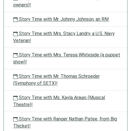
owners)!
Story Time with Mr. Johnny Johnson, an RN!
Story Time with Mrs. Stacy Landry, a U.S. Navy
Veteran!
Story Time with Mrs. Teresa Whiteside (a puppet
show)!
Story Time with Mr. Thomas Schroeder
(Symphony of SETX)!
Story Time with Ms. Kayla Araujo (Musical
Theatre)!
Story Time with Ranger Nathan Patee, from Big
Thicket!