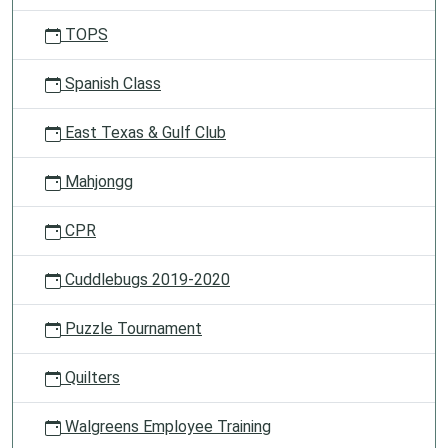
TOPS
Spanish Class
East Texas & Gulf Club
Mahjongg
CPR
Cuddlebugs 2019-2020
Puzzle Tournament
Quilters
Walgreens Employee Training