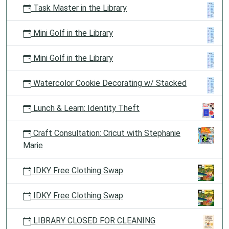
Task Master in the Library
Mini Golf in the Library
Mini Golf in the Library
Watercolor Cookie Decorating w/ Stacked
Lunch & Learn: Identity Theft
Craft Consultation: Cricut with Stephanie
Marie
IDKY Free Clothing Swap
IDKY Free Clothing Swap
LIBRARY CLOSED FOR CLEANING