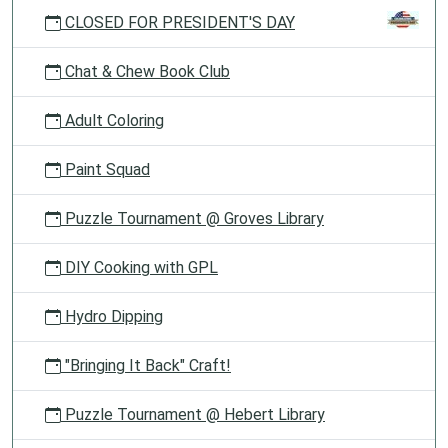
CLOSED FOR PRESIDENT'S DAY
Chat & Chew Book Club
Adult Coloring
Paint Squad
Puzzle Tournament @ Groves Library
DIY Cooking with GPL
Hydro Dipping
"Bringing It Back" Craft!
Puzzle Tournament @ Hebert Library