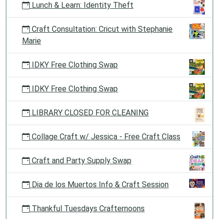
Lunch & Learn: Identity Theft
Craft Consultation: Cricut with Stephanie
Marie
IDKY Free Clothing Swap
IDKY Free Clothing Swap
LIBRARY CLOSED FOR CLEANING
Collage Craft w/ Jessica - Free Craft Class
Craft and Party Supply Swap
Dia de los Muertos Info & Craft Session
Thankful Tuesdays Crafternoons