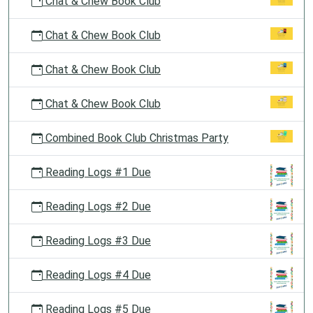
Chat & Chew Book Club
Chat & Chew Book Club
Chat & Chew Book Club
Chat & Chew Book Club
Combined Book Club Christmas Party
Reading Logs #1 Due
Reading Logs #2 Due
Reading Logs #3 Due
Reading Logs #4 Due
Reading Logs #5 Due