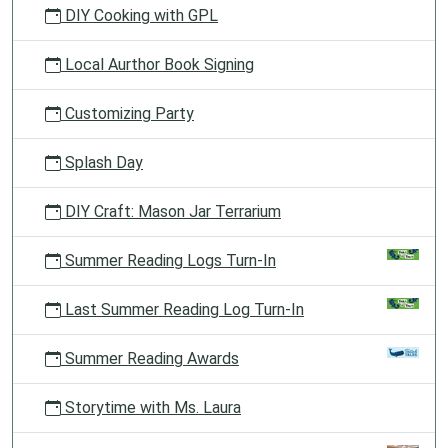
DIY Cooking with GPL
Local Aurthor Book Signing
Customizing Party
Splash Day
DIY Craft: Mason Jar Terrarium
Summer Reading Logs Turn-In
Last Summer Reading Log Turn-In
Summer Reading Awards
Storytime with Ms. Laura