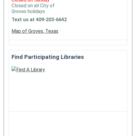
Closed on all City of
Groves holidays
Text us at 409-203-6642
Map of Groves, Texas
Find Participating Libraries