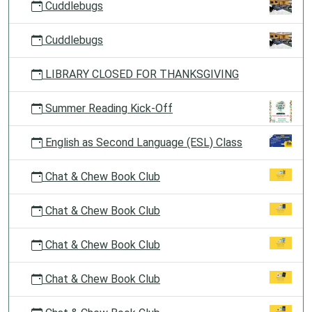
Cuddlebugs
Cuddlebugs
LIBRARY CLOSED FOR THANKSGIVING
Summer Reading Kick-Off
English as Second Language (ESL) Class
Chat & Chew Book Club
Chat & Chew Book Club
Chat & Chew Book Club
Chat & Chew Book Club