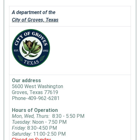
A department of the
City of Groves, Texas
Our address
5600 West Washington
Groves, Texas 77619
Phone-409-962-6281
Hours of Operation
Mon, Wed, Thurs:
8:30 - 5:50 PM
Tuesday:
Noon - 7:50 PM
Friday
: 8:30-4:50 PM
Saturday:
11:00-2:50 PM
Closed on Sunday