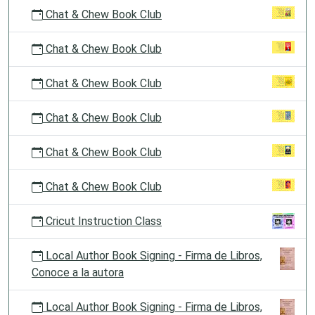
Chat & Chew Book Club
Chat & Chew Book Club
Chat & Chew Book Club
Chat & Chew Book Club
Chat & Chew Book Club
Chat & Chew Book Club
Cricut Instruction Class
Local Author Book Signing - Firma de Libros,
Conoce a la autora
Local Author Book Signing - Firma de Libros,