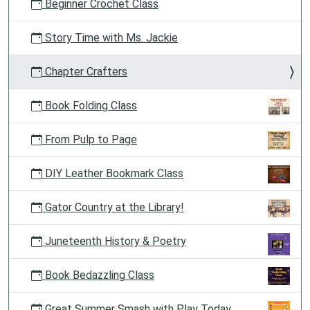
Beginner Crochet Class
Story Time with Ms. Jackie
Chapter Crafters
Book Folding Class
From Pulp to Page
DIY Leather Bookmark Class
Gator Country at the Library!
Juneteenth History & Poetry
Book Bedazzling Class
Great Summer Smash with Play Today