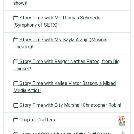
show)!
Story Time with Mr. Thomas Schroeder
(Symphony of SETX)!
Story Time with Ms. Kayla Araujo (Musical
Theatre)!
Story Time with Ranger Nathan Patee, from Big
Thicket!
Story Time with Kailee Viator Batson, a Mixed
Media Artist!
Story Time with City Marshall Christopher Robin!
Chapter Crafters