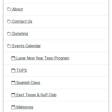
v
About
i
g
Contact Us
a
t
Donating
i
o
Events Calendar
n
Lunar New Year Teen Program
TOPS
Spanish Class
East Texas & Gulf Club
Mahjongg