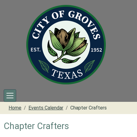
Skip to main content
Home
Events Calendar
Chapter Crafters
Chapter Crafters