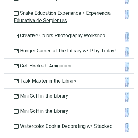
Snake Education Experience / Experiencia
Educativa de Serpientes
Creative Colors Photography Workshop
Hunger Games at the Library w/ Play Today!
Get Hooked! Amigurumi
Task Master in the Library
Mini Golf in the Library
Mini Golf in the Library
Watercolor Cookie Decorating w/ Stacked