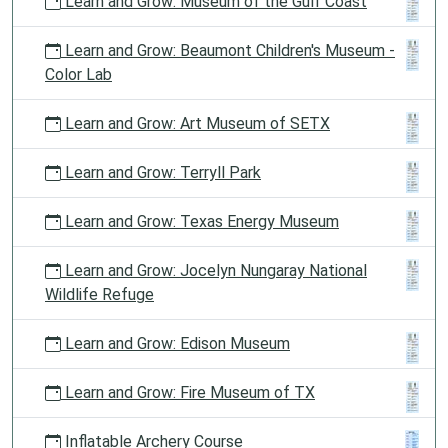
Learn and Grow: Museum of the Gulf Coast
Learn and Grow: Beaumont Children's Museum -
Color Lab
Learn and Grow: Art Museum of SETX
Learn and Grow: Terryll Park
Learn and Grow: Texas Energy Museum
Learn and Grow: Jocelyn Nungaray National
Wildlife Refuge
Learn and Grow: Edison Museum
Learn and Grow: Fire Museum of TX
Inflatable Archery Course