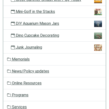
Mini-Golf in the Stacks
DIY Aquarium Mason Jars
Dino Cupcake Decorating
Junk Journaling
Memorials
News/Policy updates
Online Resources
Programs
Services