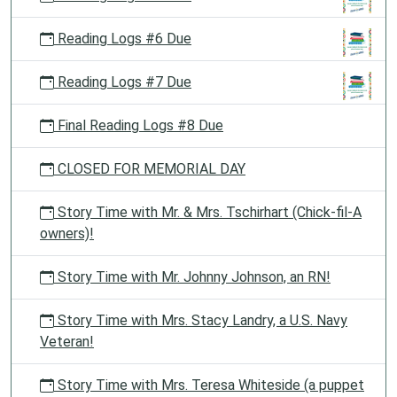
Reading Logs #6 Due
Reading Logs #7 Due
Final Reading Logs #8 Due
CLOSED FOR MEMORIAL DAY
Story Time with Mr. & Mrs. Tschirhart (Chick-fil-A
owners)!
Story Time with Mr. Johnny Johnson, an RN!
Story Time with Mrs. Stacy Landry, a U.S. Navy
Veteran!
Story Time with Mrs. Teresa Whiteside (a puppet