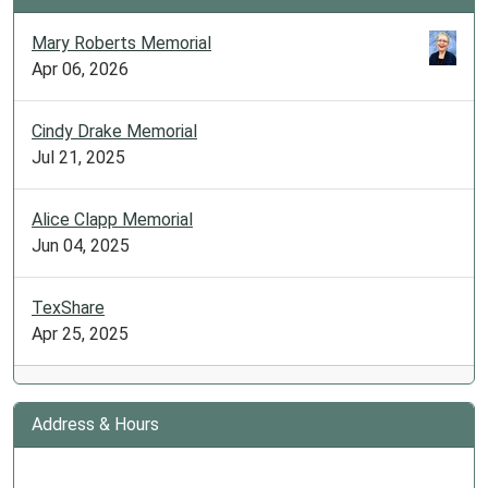
Mary Roberts Memorial
Apr 06, 2026
Cindy Drake Memorial
Jul 21, 2025
Alice Clapp Memorial
Jun 04, 2025
TexShare
Apr 25, 2025
Address & Hours