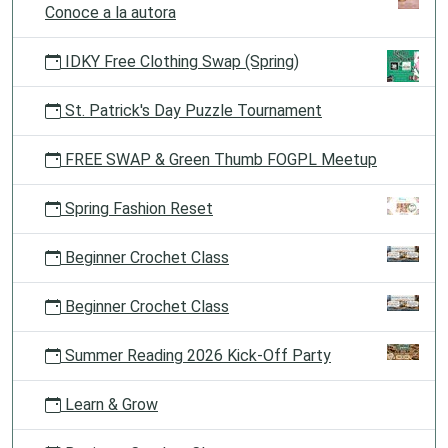
Conoce a la autora
IDKY Free Clothing Swap (Spring)
St. Patrick's Day Puzzle Tournament
FREE SWAP & Green Thumb FOGPL Meetup
Spring Fashion Reset
Beginner Crochet Class
Beginner Crochet Class
Summer Reading 2026 Kick-Off Party
Learn & Grow