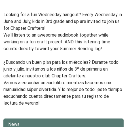
www
Book
Club,
Looking for a fun Wednesday hangout? Every Wednesday in
Third
June and July, kids in 3rd grade and up are invited to join us
Grade
for Chapter Crafters!
and
We’ll listen to an awesome audiobook together while
Up!
working on a fun craft project, AND this listening time
Every
counts directly toward your Summer Reading log!
Wednesday!
www
¿Buscando un buen plan para los miércoles? Durante todo
junio y julio, invitamos a los niños de 3º de primaria en
adelante a nuestro club Chapter Crafters.
Vamos a escuchar un audiolibro mientras hacemos una
manualidad súper divertida. Y lo mejor de todo: ¡este tiempo
escuchando cuenta directamente para tu registro de
lectura de verano!
News