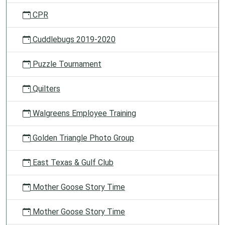
CPR
Cuddlebugs 2019-2020
Puzzle Tournament
Quilters
Walgreens Employee Training
Golden Triangle Photo Group
East Texas & Gulf Club
Mother Goose Story Time
Mother Goose Story Time