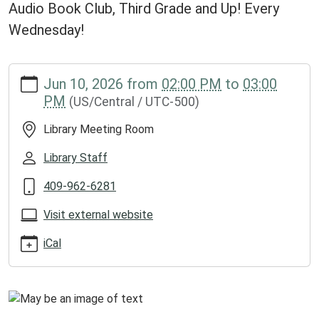
Audio Book Club, Third Grade and Up! Every
Wednesday!
https://www.groveslibrary.org/lib-
Jun 10, 2026
from
02:00 PM
to
03:00
cal/chapter-
PM
(US/Central / UTC-500)
crafters-
1
Library Meeting Room
Chapter
Crafters
Library Staff
2026-
409-962-6281
06-
10T14:00:00-
Visit external website
05:00
2026-
iCal
06-
10T15:00:00-
05:00
Audio