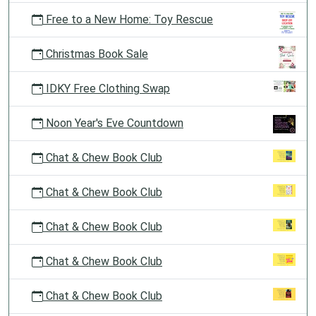
Free to a New Home: Toy Rescue
Christmas Book Sale
IDKY Free Clothing Swap
Noon Year's Eve Countdown
Chat & Chew Book Club
Chat & Chew Book Club
Chat & Chew Book Club
Chat & Chew Book Club
Chat & Chew Book Club