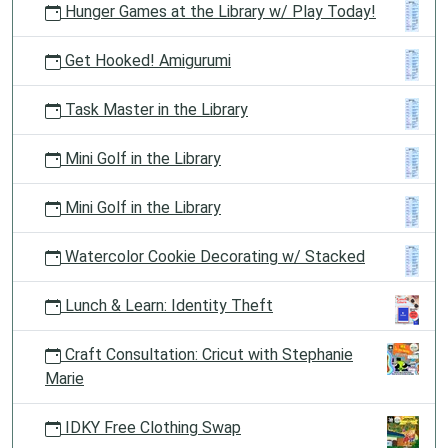
Hunger Games at the Library w/ Play Today!
Get Hooked! Amigurumi
Task Master in the Library
Mini Golf in the Library
Mini Golf in the Library
Watercolor Cookie Decorating w/ Stacked
Lunch & Learn: Identity Theft
Craft Consultation: Cricut with Stephanie
Marie
IDKY Free Clothing Swap