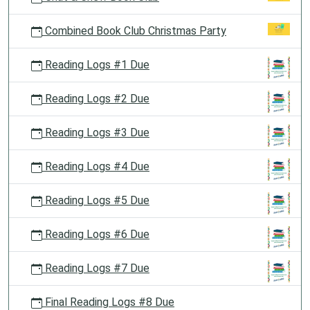
Combined Book Club Christmas Party
Reading Logs #1 Due
Reading Logs #2 Due
Reading Logs #3 Due
Reading Logs #4 Due
Reading Logs #5 Due
Reading Logs #6 Due
Reading Logs #7 Due
Final Reading Logs #8 Due