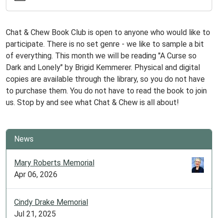
2025-
05-
20T18:00:00-
Chat & Chew Book Club is open to anyone who would like to
05:00
participate. There is no set genre - we like to sample a bit
2025-
of everything. This month we will be reading "A Curse so
05-
Dark and Lonely" by Brigid Kemmerer. Physical and digital
20T19:30:00-
copies are available through the library, so you do not have
05:00
to purchase them. You do not have to read the book to join
Meets
us. Stop by and see what Chat & Chew is all about!
the
last
Tuesday
News
of
every
Mary Roberts Memorial
month,
Apr 06, 2026
unless
it
Cindy Drake Memorial
lands
Jul 21, 2025
on