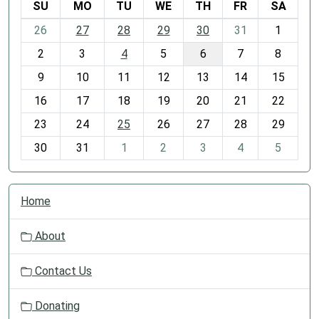
SU
MO
TU
WE
TH
FR
SA
m
26
27
28
29
30
31
1
o
2
3
4
5
6
7
8
n
t
9
10
11
12
13
14
15
h
16
17
18
19
20
21
22
-
23
24
25
26
27
28
29
8
30
31
1
2
3
4
5
N
Home
a
v
About
i
g
Contact Us
a
t
Donating
i