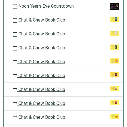
Noon Year's Eve Countdown
Chat & Chew Book Club
Chat & Chew Book Club
Chat & Chew Book Club
Chat & Chew Book Club
Chat & Chew Book Club
Chat & Chew Book Club
Chat & Chew Book Club
Chat & Chew Book Club