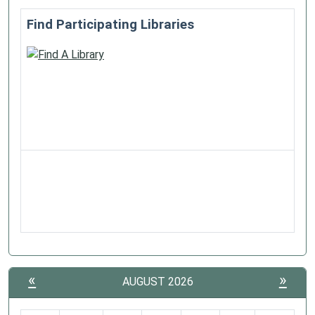
Find Participating Libraries
«
»
AUGUST 2026