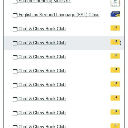
Summer Reading Kick-Off
English as Second Language (ESL) Class
Chat & Chew Book Club
Chat & Chew Book Club
Chat & Chew Book Club
Chat & Chew Book Club
Chat & Chew Book Club
Chat & Chew Book Club
Chat & Chew Book Club
Chat & Chew Book Club