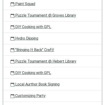
Paint Squad
Puzzle Tournament @ Groves Library
DIY Cooking with GPL
Hydro Dipping
"Bringing It Back" Craft!
Puzzle Tournament @ Hebert Library
DIY Cooking with GPL
Local Aurthor Book Signing
Customizing Party