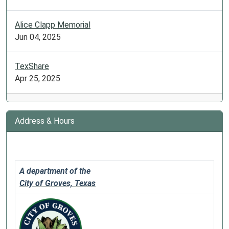
a
holiday.
Alice Clapp Memorial
Jun 04, 2025
TexShare
Apr 25, 2025
Address & Hours
A department of the
City of Groves, Texas