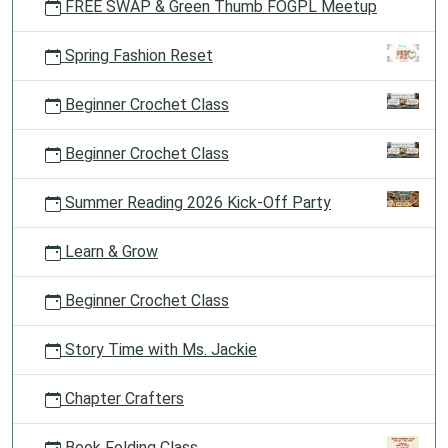
FREE SWAP & Green Thumb FOGPL Meetup
Spring Fashion Reset
Beginner Crochet Class
Beginner Crochet Class
Summer Reading 2026 Kick-Off Party
Learn & Grow
Beginner Crochet Class
Story Time with Ms. Jackie
Chapter Crafters
Book Folding Class