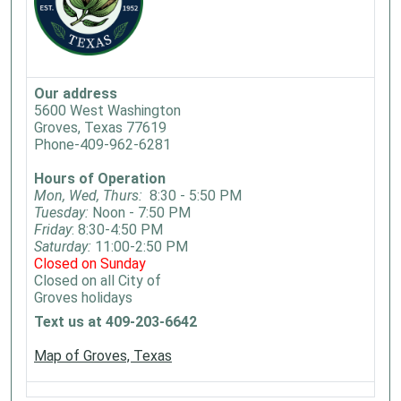
Our address
5600 West Washington
Groves, Texas 77619
Phone-409-962-6281
Hours of Operation
Mon, Wed, Thurs:
8:30 - 5:50 PM
Tuesday:
Noon - 7:50 PM
Friday
: 8:30-4:50 PM
Saturday:
11:00-2:50 PM
Closed on Sunday
Closed on all City of
Groves holidays
Text us at 409-203-6642
Map of Groves, Texas