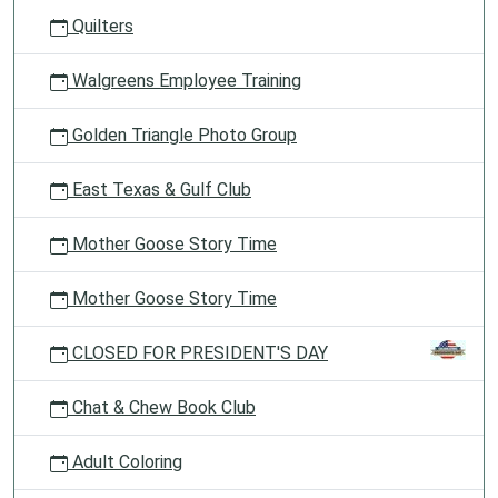
Quilters
Walgreens Employee Training
Golden Triangle Photo Group
East Texas & Gulf Club
Mother Goose Story Time
Mother Goose Story Time
CLOSED FOR PRESIDENT'S DAY
Chat & Chew Book Club
Adult Coloring