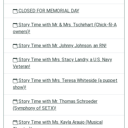
CLOSED FOR MEMORIAL DAY
Story Time with Mr. & Mrs. Tschirhart (Chick-fil-A
owners)!
Story Time with Mr. Johnny Johnson, an RN!
Story Time with Mrs. Stacy Landry, a U.S. Navy
Veteran!
Story Time with Mrs. Teresa Whiteside (a puppet
show)!
Story Time with Mr. Thomas Schroeder
(Symphony of SETX)!
Story Time with Ms. Kayla Araujo (Musical