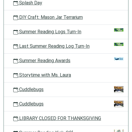
Splash Day
DIY Craft: Mason Jar Terrarium
Summer Reading Logs Turn-In
Last Summer Reading Log Turn-In
Summer Reading Awards
Storytime with Ms. Laura
Cuddlebugs
Cuddlebugs
LIBRARY CLOSED FOR THANKSGIVING