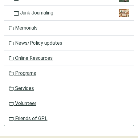
Junk Journaling
Memorials
News/Policy updates
Online Resources
Programs
Services
Volunteer
Friends of GPL