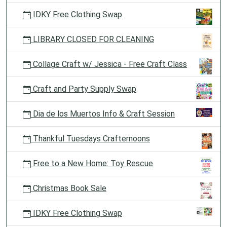
IDKY Free Clothing Swap
LIBRARY CLOSED FOR CLEANING
Collage Craft w/ Jessica - Free Craft Class
Craft and Party Supply Swap
Dia de los Muertos Info & Craft Session
Thankful Tuesdays Crafternoons
Free to a New Home: Toy Rescue
Christmas Book Sale
IDKY Free Clothing Swap