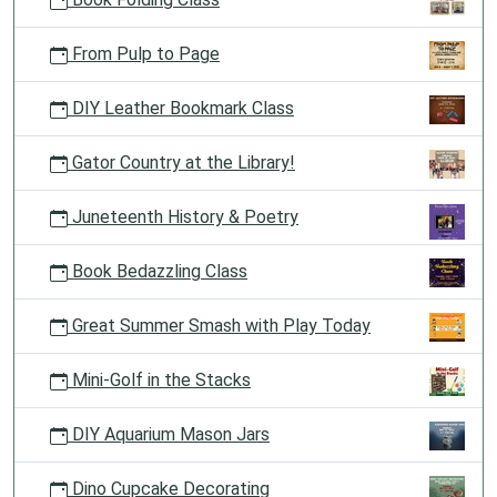
From Pulp to Page
DIY Leather Bookmark Class
Gator Country at the Library!
Juneteenth History & Poetry
Book Bedazzling Class
Great Summer Smash with Play Today
Mini-Golf in the Stacks
DIY Aquarium Mason Jars
Dino Cupcake Decorating