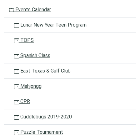
o
Events Calendar
n
Lunar New Year Teen Program
TOPS
Spanish Class
East Texas & Gulf Club
Mahjongg
CPR
Cuddlebugs 2019-2020
Puzzle Tournament