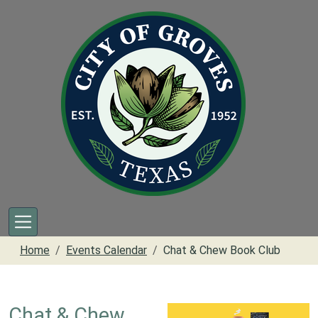
Skip to main content
Home
Events Calendar
Chat & Chew Book Club
Chat & Chew