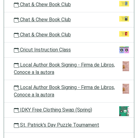
Chat & Chew Book Club
Chat & Chew Book Club
Chat & Chew Book Club
Cricut Instruction Class
Local Author Book Signing - Firma de Libros,
Conoce a la autora
Local Author Book Signing - Firma de Libros,
Conoce a la autora
IDKY Free Clothing Swap (Spring)
St. Patrick's Day Puzzle Tournament