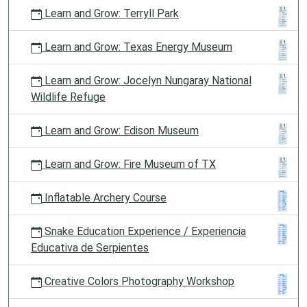
Learn and Grow: Terryll Park
Learn and Grow: Texas Energy Museum
Learn and Grow: Jocelyn Nungaray National
Wildlife Refuge
Learn and Grow: Edison Museum
Learn and Grow: Fire Museum of TX
Inflatable Archery Course
Snake Education Experience / Experiencia
Educativa de Serpientes
Creative Colors Photography Workshop