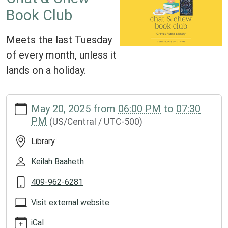
Book Club
Meets the last Tuesday
of every month, unless it
lands on a holiday.
https://www.groveslibrary.org/lib-
May 20, 2025
from
06:00 PM
to
07:30
cal/chat-
PM
(US/Central / UTC-500)
chew-
book-
Library
club-
2
Keilah Baaheth
Chat
409-962-6281
&
Chew
Visit external website
Book
Club
iCal