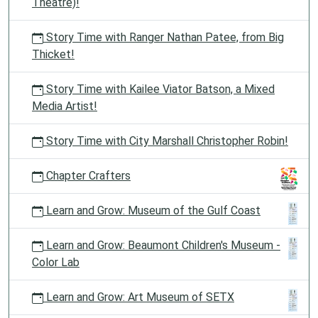
Theatre)!
Story Time with Ranger Nathan Patee, from Big
Thicket!
Story Time with Kailee Viator Batson, a Mixed
Media Artist!
Story Time with City Marshall Christopher Robin!
Chapter Crafters
Learn and Grow: Museum of the Gulf Coast
Learn and Grow: Beaumont Children's Museum -
Color Lab
Learn and Grow: Art Museum of SETX