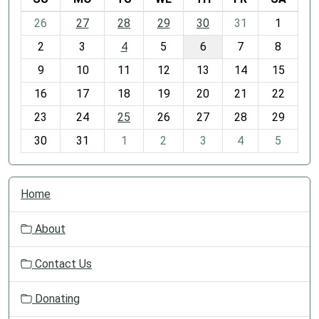
m
26
27
28
29
30
31
1
o
2
3
4
5
6
7
8
n
t
9
10
11
12
13
14
15
h
16
17
18
19
20
21
22
-
23
24
25
26
27
28
29
8
30
31
1
2
3
4
5
N
Home
a
v
About
i
g
Contact Us
a
t
Donating
i