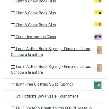
Chat & Chew Book Club
Chat & Chew Book Club
Chat & Chew Book Club
Cricut Instruction Class
Local Author Book Signing - Firma de Libros,
Conoce a la autora
Local Author Book Signing - Firma de Libros,
Conoce a la autora
IDKY Free Clothing Swap (Spring)
St. Patrick's Day Puzzle Tournament
FREE SWAP & Green Thumb FOGPL Meetup