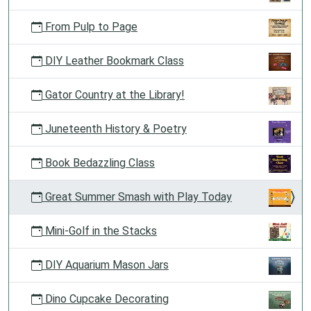
From Pulp to Page
DIY Leather Bookmark Class
Gator Country at the Library!
Juneteenth History & Poetry
Book Bedazzling Class
Great Summer Smash with Play Today
Mini-Golf in the Stacks
DIY Aquarium Mason Jars
Dino Cupcake Decorating