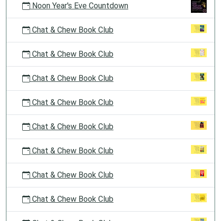
Noon Year's Eve Countdown
Chat & Chew Book Club
Chat & Chew Book Club
Chat & Chew Book Club
Chat & Chew Book Club
Chat & Chew Book Club
Chat & Chew Book Club
Chat & Chew Book Club
Chat & Chew Book Club