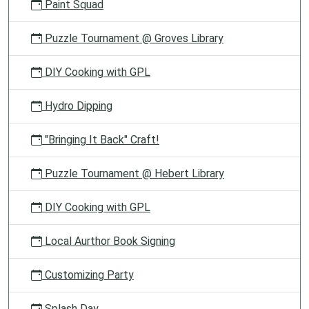
Paint Squad
Puzzle Tournament @ Groves Library
DIY Cooking with GPL
Hydro Dipping
"Bringing It Back" Craft!
Puzzle Tournament @ Hebert Library
DIY Cooking with GPL
Local Aurthor Book Signing
Customizing Party
Splash Day