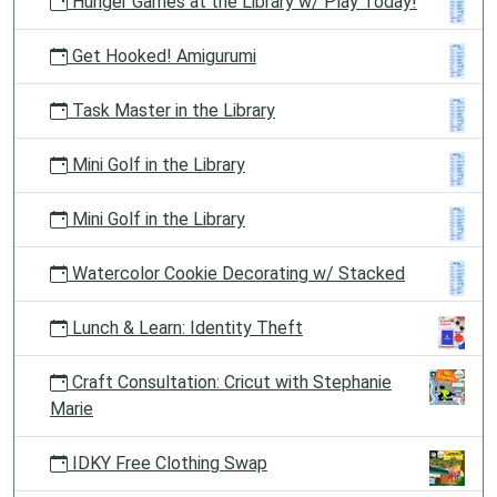
Hunger Games at the Library w/ Play Today!
Get Hooked! Amigurumi
Task Master in the Library
Mini Golf in the Library
Mini Golf in the Library
Watercolor Cookie Decorating w/ Stacked
Lunch & Learn: Identity Theft
Craft Consultation: Cricut with Stephanie
Marie
IDKY Free Clothing Swap