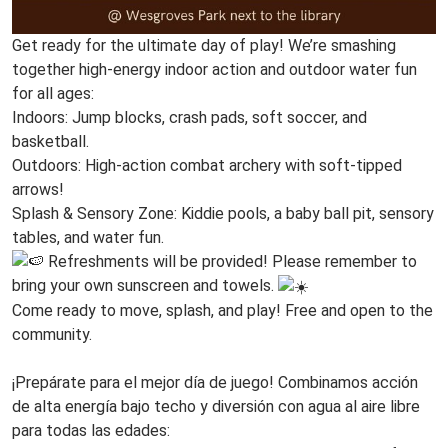
Get ready for the ultimate day of play! We’re smashing
together high-energy indoor action and outdoor water fun
for all ages:
Indoors: Jump blocks, crash pads, soft soccer, and
basketball.
Outdoors: High-action combat archery with soft-tipped
arrows!
Splash & Sensory Zone: Kiddie pools, a baby ball pit, sensory
tables, and water fun.
Refreshments will be provided! Please remember to
bring your own sunscreen and towels.
Come ready to move, splash, and play! Free and open to the
community.
www
¡Prepárate para el mejor día de juego! Combinamos acción
de alta energía bajo techo y diversión con agua al aire libre
para todas las edades: