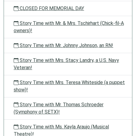
CLOSED FOR MEMORIAL DAY
Story Time with Mr. & Mrs. Tschirhart (Chick-fil-A
owners)!
Story Time with Mr. Johnny Johnson, an RN!
Story Time with Mrs. Stacy Landry, a U.S. Navy
Veteran!
Story Time with Mrs. Teresa Whiteside (a puppet
show)!
Story Time with Mr. Thomas Schroeder
(Symphony of SETX)!
Story Time with Ms. Kayla Araujo (Musical
Theatre)!