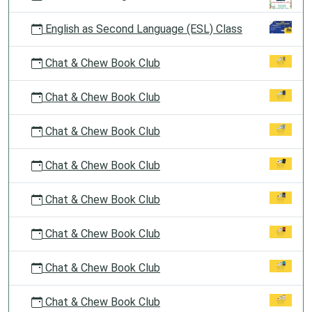
English as Second Language (ESL) Class
Chat & Chew Book Club
Chat & Chew Book Club
Chat & Chew Book Club
Chat & Chew Book Club
Chat & Chew Book Club
Chat & Chew Book Club
Chat & Chew Book Club
Chat & Chew Book Club