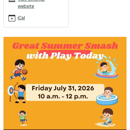
2026-
website
06-
19T12:00:00-
iCal
05:00
2026-
06-
19T13:00:00-
05:00