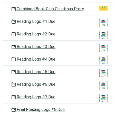
Combined Book Club Christmas Party
Reading Logs #1 Due
Reading Logs #2 Due
Reading Logs #3 Due
Reading Logs #4 Due
Reading Logs #5 Due
Reading Logs #6 Due
Reading Logs #7 Due
Final Reading Logs #8 Due