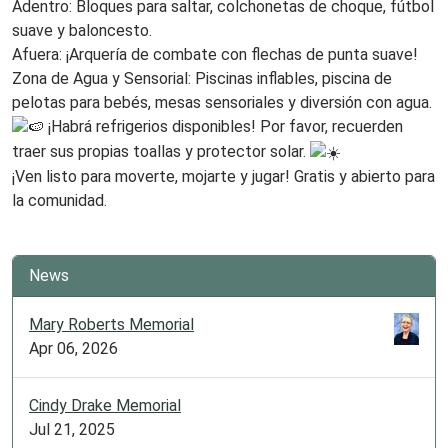
Adentro: Bloques para saltar, colchonetas de choque, fútbol
suave y baloncesto.
Afuera: ¡Arquería de combate con flechas de punta suave!
Zona de Agua y Sensorial: Piscinas inflables, piscina de
pelotas para bebés, mesas sensoriales y diversión con agua.
¡Habrá refrigerios disponibles! Por favor, recuerden
traer sus propias toallas y protector solar.
¡Ven listo para moverte, mojarte y jugar! Gratis y abierto para
la comunidad.
News
Mary Roberts Memorial
Apr 06, 2026
Cindy Drake Memorial
Jul 21, 2025