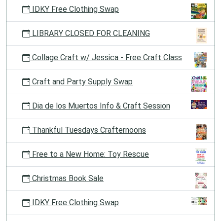
IDKY Free Clothing Swap
LIBRARY CLOSED FOR CLEANING
Collage Craft w/ Jessica - Free Craft Class
Craft and Party Supply Swap
Dia de los Muertos Info & Craft Session
Thankful Tuesdays Crafternoons
Free to a New Home: Toy Rescue
Christmas Book Sale
IDKY Free Clothing Swap