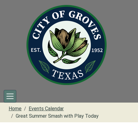
Skip to main content
Home
Events Calendar
Great Summer Smash with Play Today