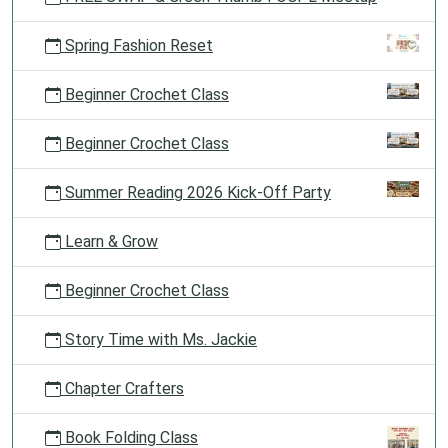
Spring Fashion Reset
Beginner Crochet Class
Beginner Crochet Class
Summer Reading 2026 Kick-Off Party
Learn & Grow
Beginner Crochet Class
Story Time with Ms. Jackie
Chapter Crafters
Book Folding Class