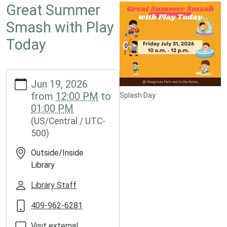
Great Summer
Smash with Play
Today
https://www.groveslibrary.org/lib-
Jun 19, 2026
cal/great-
from
12:00 PM
to
Splash Day
summer-
01:00 PM
smash-
(US/Central / UTC-
with-
500)
play-
today
Outside/Inside
Great
Library
Summer
Smash
Library Staff
with
409-962-6281
Play
Today
Visit external