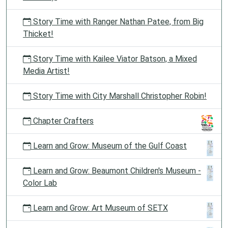
Story Time with Ranger Nathan Patee, from Big
Thicket!
Story Time with Kailee Viator Batson, a Mixed
Media Artist!
Story Time with City Marshall Christopher Robin!
Chapter Crafters
Learn and Grow: Museum of the Gulf Coast
Learn and Grow: Beaumont Children's Museum -
Color Lab
Learn and Grow: Art Museum of SETX