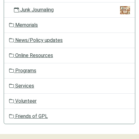
Junk Journaling
Memorials
News/Policy updates
Online Resources
Programs
Services
Volunteer
Friends of GPL