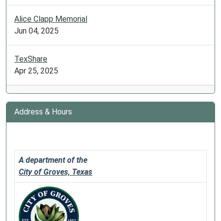
Alice Clapp Memorial
Jun 04, 2025
TexShare
Apr 25, 2025
Address & Hours
A department of the
City of Groves, Texas