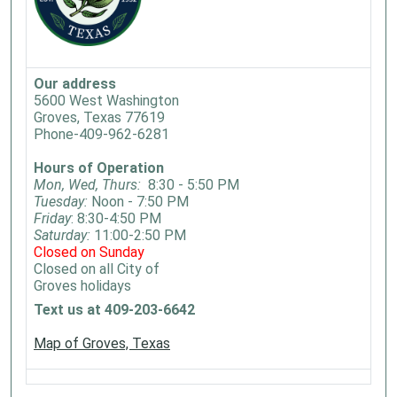
Our address
5600 West Washington
Groves, Texas 77619
Phone-409-962-6281
Hours of Operation
Mon, Wed, Thurs:
8:30 - 5:50 PM
Tuesday:
Noon - 7:50 PM
Friday
: 8:30-4:50 PM
Saturday:
11:00-2:50 PM
Closed on Sunday
Closed on all City of
Groves holidays
Text us at 409-203-6642
Map of Groves, Texas