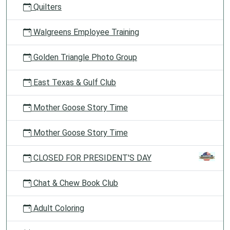
Quilters
Walgreens Employee Training
Golden Triangle Photo Group
East Texas & Gulf Club
Mother Goose Story Time
Mother Goose Story Time
CLOSED FOR PRESIDENT'S DAY
Chat & Chew Book Club
Adult Coloring