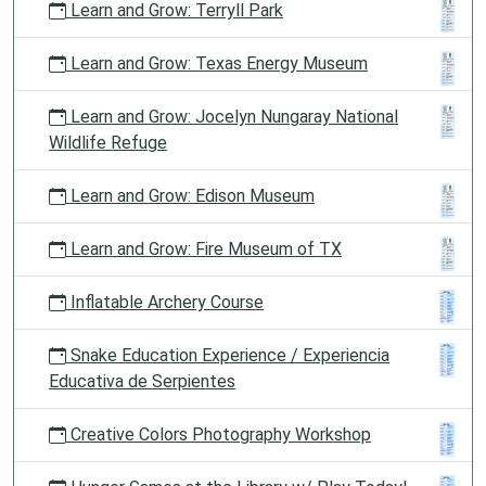
Learn and Grow: Terryll Park
Learn and Grow: Texas Energy Museum
Learn and Grow: Jocelyn Nungaray National
Wildlife Refuge
Learn and Grow: Edison Museum
Learn and Grow: Fire Museum of TX
Inflatable Archery Course
Snake Education Experience / Experiencia
Educativa de Serpientes
Creative Colors Photography Workshop