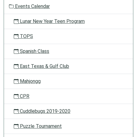
o
Events Calendar
n
Lunar New Year Teen Program
TOPS
Spanish Class
East Texas & Gulf Club
Mahjongg
CPR
Cuddlebugs 2019-2020
Puzzle Tournament