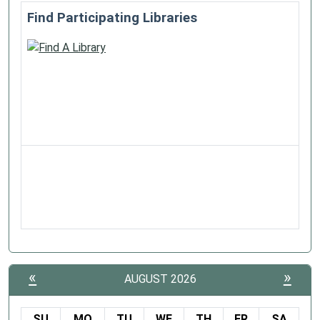
Find Participating Libraries
«
»
AUGUST 2026
SU
MO
TU
WE
TH
FR
SA