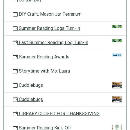
DIY Craft: Mason Jar Terrarium
Summer Reading Logs Turn-In
Last Summer Reading Log Turn-In
Summer Reading Awards
Storytime with Ms. Laura
Cuddlebugs
Cuddlebugs
LIBRARY CLOSED FOR THANKSGIVING
Summer Reading Kick-Off