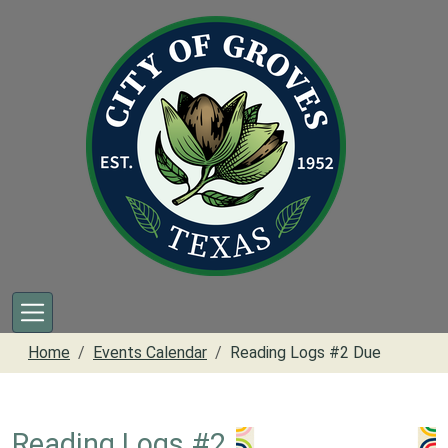
Skip to main content
Home
Events Calendar
Reading Logs #2 Due
Reading Logs #2