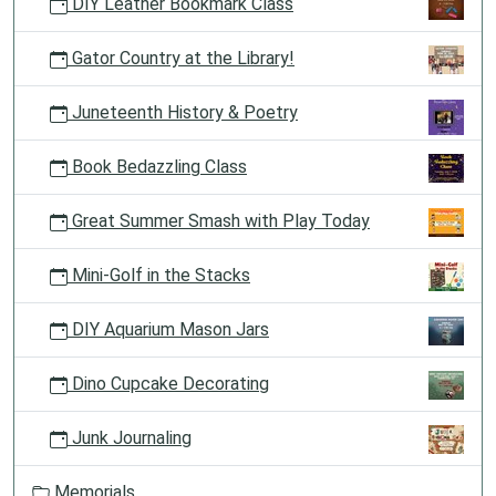
DIY Leather Bookmark Class
Gator Country at the Library!
Juneteenth History & Poetry
Book Bedazzling Class
Great Summer Smash with Play Today
Mini-Golf in the Stacks
DIY Aquarium Mason Jars
Dino Cupcake Decorating
Junk Journaling
Memorials