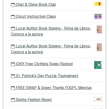
Chat & Chew Book Club
Cricut Instruction Class
Local Author Book Signing - Firma de Libros,
Conoce a la autora
Local Author Book Signing - Firma de Libros,
Conoce a la autora
IDKY Free Clothing Swap (Spring)
St. Patrick's Day Puzzle Tournament
FREE SWAP & Green Thumb FOGPL Meetup
Spring Fashion Reset