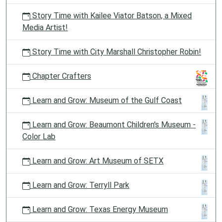
Story Time with Kailee Viator Batson, a Mixed
Media Artist!
Story Time with City Marshall Christopher Robin!
Chapter Crafters
Learn and Grow: Museum of the Gulf Coast
Learn and Grow: Beaumont Children's Museum -
Color Lab
Learn and Grow: Art Museum of SETX
Learn and Grow: Terryll Park
Learn and Grow: Texas Energy Museum