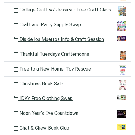
Collage Craft w/ Jessica - Free Craft Class
Craft and Party Supply Swap
Dia de los Muertos Info & Craft Session
Thankful Tuesdays Crafternoons
Free to a New Home: Toy Rescue
Christmas Book Sale
IDKY Free Clothing Swap
Noon Year's Eve Countdown
Chat & Chew Book Club