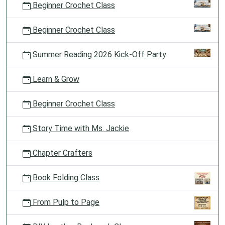
Beginner Crochet Class
Beginner Crochet Class
Summer Reading 2026 Kick-Off Party
Learn & Grow
Beginner Crochet Class
Story Time with Ms. Jackie
Chapter Crafters
Book Folding Class
From Pulp to Page