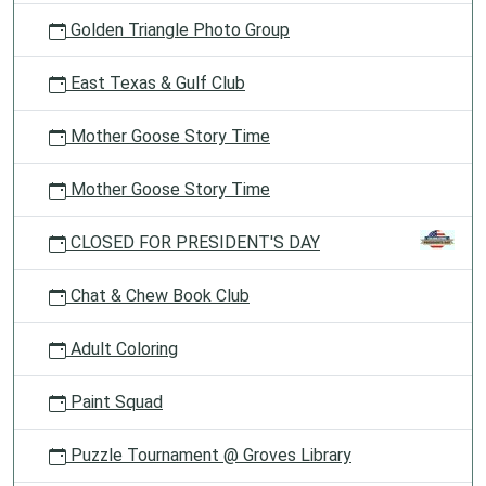
Golden Triangle Photo Group
East Texas & Gulf Club
Mother Goose Story Time
Mother Goose Story Time
CLOSED FOR PRESIDENT'S DAY
Chat & Chew Book Club
Adult Coloring
Paint Squad
Puzzle Tournament @ Groves Library