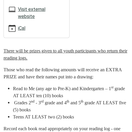
05:00
2025-
Visit external
06-
website
13T23:59:59-
iCal
05:00
ATTENTION
SUMMER
READERS!
There will be prizes given to all youth participants who return their
reading logs.
Those who read the following amounts will receive an EXTRA
PRIZE and have their names put into a drawing:
st
Read to Me (any age to Pre-K) and Kindergarten – 1
grade
AT LEAST ten (10) books
nd
rd
th
th
Grades 2
- 3
grade and 4
and 5
grade AT LEAST five
(5) books
Teens AT LEAST two (2) books
Record each book read appropriately on your reading log - one