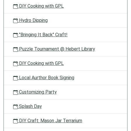
DIY Cooking with GPL
Hydro Dipping
"Bringing It Back" Craft!
Puzzle Tournament @ Hebert Library
DIY Cooking with GPL
Local Aurthor Book Signing
Customizing Party
Splash Day
DIY Craft: Mason Jar Terrarium