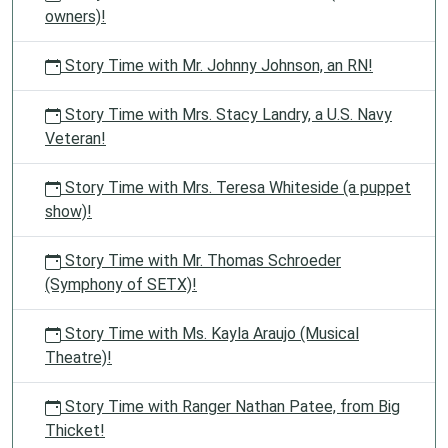
owners)!
Story Time with Mr. Johnny Johnson, an RN!
Story Time with Mrs. Stacy Landry, a U.S. Navy
Veteran!
Story Time with Mrs. Teresa Whiteside (a puppet
show)!
Story Time with Mr. Thomas Schroeder
(Symphony of SETX)!
Story Time with Ms. Kayla Araujo (Musical
Theatre)!
Story Time with Ranger Nathan Patee, from Big
Thicket!