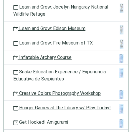
Learn and Grow: Jocelyn Nungaray National
Wildlife Refuge
Learn and Grow: Edison Museum
Learn and Grow: Fire Museum of TX
Inflatable Archery Course
Snake Education Experience / Experiencia
Educativa de Serpientes
Creative Colors Photography Workshop
Hunger Games at the Library w/ Play Today!
Get Hooked! Amigurumi