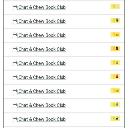
Chat & Chew Book Club
Chat & Chew Book Club
Chat & Chew Book Club
Chat & Chew Book Club
Chat & Chew Book Club
Chat & Chew Book Club
Chat & Chew Book Club
Chat & Chew Book Club
Chat & Chew Book Club