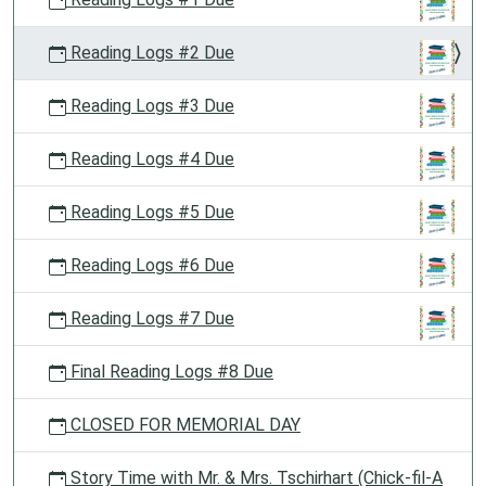
Reading Logs #2 Due
Reading Logs #3 Due
Reading Logs #4 Due
Reading Logs #5 Due
Reading Logs #6 Due
Reading Logs #7 Due
Final Reading Logs #8 Due
CLOSED FOR MEMORIAL DAY
Story Time with Mr. & Mrs. Tschirhart (Chick-fil-A