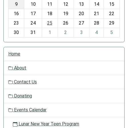
t
9
10
11
12
13
14
15
h
16
17
18
19
20
21
22
-
23
24
25
26
27
28
29
8
30
31
1
2
3
4
5
N
Home
a
v
About
i
g
Contact Us
a
t
Donating
i
o
Events Calendar
n
Lunar New Year Teen Program