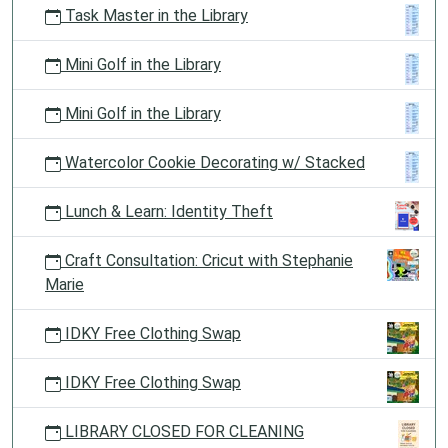
Task Master in the Library
Mini Golf in the Library
Mini Golf in the Library
Watercolor Cookie Decorating w/ Stacked
Lunch & Learn: Identity Theft
Craft Consultation: Cricut with Stephanie
Marie
IDKY Free Clothing Swap
IDKY Free Clothing Swap
LIBRARY CLOSED FOR CLEANING