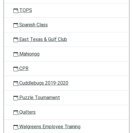
TOPS
Spanish Class
East Texas & Gulf Club
Mahjongg
CPR
Cuddlebugs 2019-2020
Puzzle Tournament
Quilters
Walgreens Employee Training