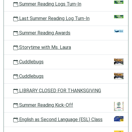
Summer Reading Logs Turn-In
Last Summer Reading Log Turn-In
Summer Reading Awards
Storytime with Ms. Laura
Cuddlebugs
Cuddlebugs
LIBRARY CLOSED FOR THANKSGIVING
Summer Reading Kick-Off
English as Second Language (ESL) Class