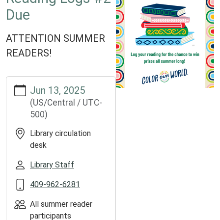
Due
ATTENTION SUMMER
READERS!
https://www.groveslibrary.org/lib-
Jun 13, 2025
cal/reading-
(US/Central / UTC-
logs-
500)
2-
due
Library circulation
Reading
desk
Logs
#2
Library Staff
Due
409-962-6281
2025-
06-
All summer reader
13T00:00:00-
participants