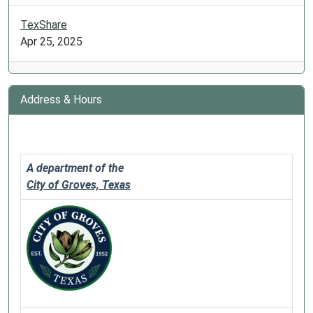
TexShare
Apr 25, 2025
Address & Hours
A department of the
City of Groves, Texas