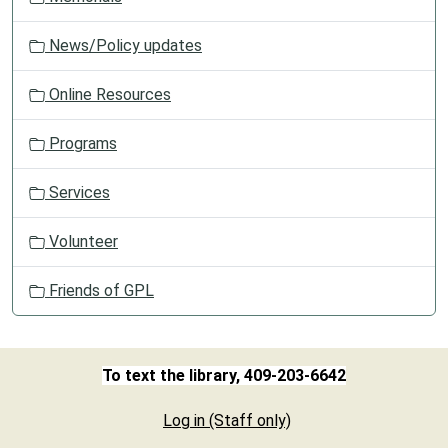
News/Policy updates
Online Resources
Programs
Services
Volunteer
Friends of GPL
To text the library, 409-203-6642
Log in (Staff only)