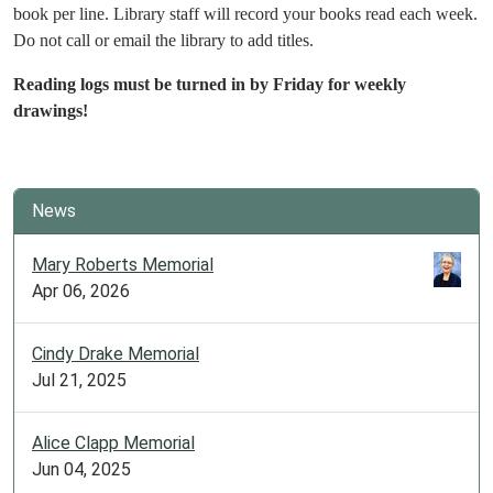
book per line. Library staff will record your books read each week.
Do not call or email the library to add titles.
Reading logs must be turned in by Friday for weekly
drawings!
News
Mary Roberts Memorial
Apr 06, 2026
Cindy Drake Memorial
Jul 21, 2025
Alice Clapp Memorial
Jun 04, 2025