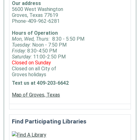
Our address
5600 West Washington
Groves, Texas 77619
Phone-409-962-6281
Hours of Operation
Mon, Wed, Thurs:
8:30 - 5:50 PM
Tuesday:
Noon - 7:50 PM
Friday
: 8:30-4:50 PM
Saturday:
11:00-2:50 PM
Closed on Sunday
Closed on all City of
Groves holidays
Text us at 409-203-6642
Map of Groves, Texas
Find Participating Libraries