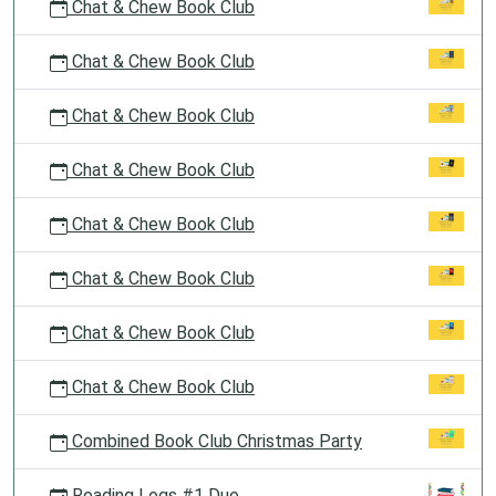
Chat & Chew Book Club
Chat & Chew Book Club
Chat & Chew Book Club
Chat & Chew Book Club
Chat & Chew Book Club
Chat & Chew Book Club
Chat & Chew Book Club
Chat & Chew Book Club
Combined Book Club Christmas Party
Reading Logs #1 Due