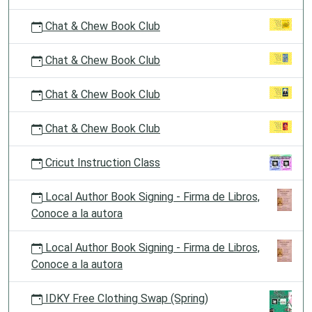
Chat & Chew Book Club
Chat & Chew Book Club
Chat & Chew Book Club
Chat & Chew Book Club
Cricut Instruction Class
Local Author Book Signing - Firma de Libros,
Conoce a la autora
Local Author Book Signing - Firma de Libros,
Conoce a la autora
IDKY Free Clothing Swap (Spring)