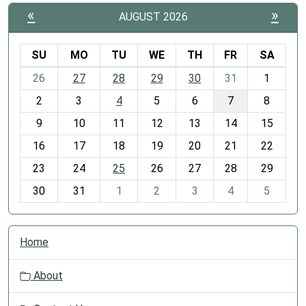
«
»
AUGUST 2026
SU
MO
TU
WE
TH
FR
SA
m
26
27
28
29
30
31
1
o
2
3
4
5
6
7
8
n
t
9
10
11
12
13
14
15
h
16
17
18
19
20
21
22
-
23
24
25
26
27
28
29
8
30
31
1
2
3
4
5
N
Home
a
v
About
i
g