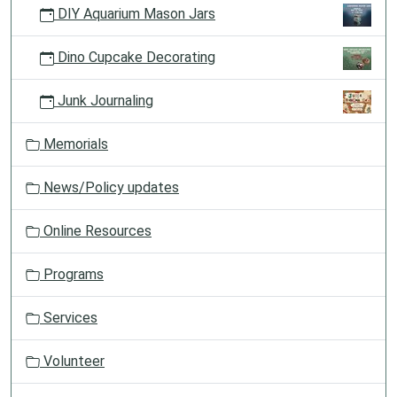
DIY Aquarium Mason Jars
Dino Cupcake Decorating
Junk Journaling
Memorials
News/Policy updates
Online Resources
Programs
Services
Volunteer