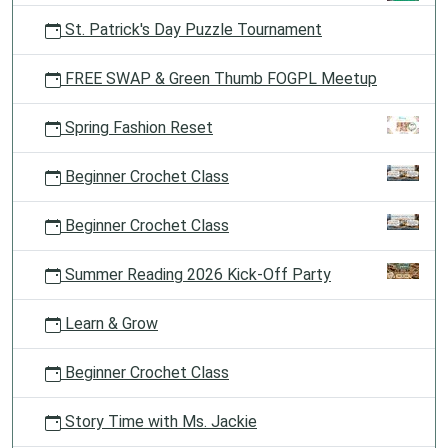
St. Patrick's Day Puzzle Tournament
FREE SWAP & Green Thumb FOGPL Meetup
Spring Fashion Reset
Beginner Crochet Class
Beginner Crochet Class
Summer Reading 2026 Kick-Off Party
Learn & Grow
Beginner Crochet Class
Story Time with Ms. Jackie