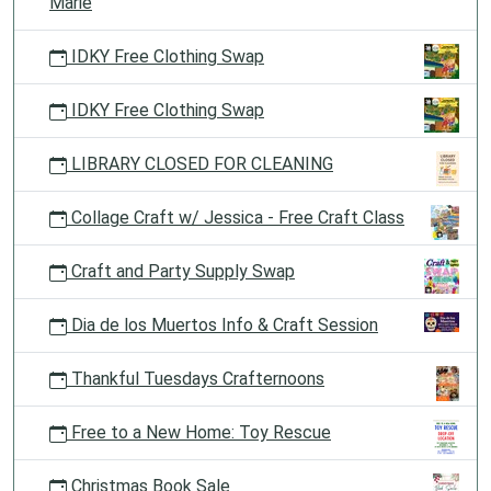
Marie
IDKY Free Clothing Swap
IDKY Free Clothing Swap
LIBRARY CLOSED FOR CLEANING
Collage Craft w/ Jessica - Free Craft Class
Craft and Party Supply Swap
Dia de los Muertos Info & Craft Session
Thankful Tuesdays Crafternoons
Free to a New Home: Toy Rescue
Christmas Book Sale