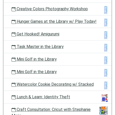
Creative Colors Photography Workshop
Hunger Games at the Library w/ Play Today!
Get Hooked! Amigurumi
Task Master in the Library
Mini Golf in the Library
Mini Golf in the Library
Watercolor Cookie Decorating w/ Stacked
Lunch & Learn: Identity Theft
Craft Consultation: Cricut with Stephanie