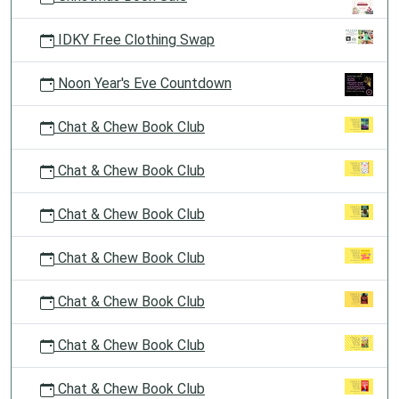
IDKY Free Clothing Swap
Noon Year's Eve Countdown
Chat & Chew Book Club
Chat & Chew Book Club
Chat & Chew Book Club
Chat & Chew Book Club
Chat & Chew Book Club
Chat & Chew Book Club
Chat & Chew Book Club