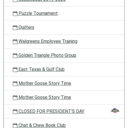
Puzzle Tournament
Quilters
Walgreens Employee Training
Golden Triangle Photo Group
East Texas & Gulf Club
Mother Goose Story Time
Mother Goose Story Time
CLOSED FOR PRESIDENT'S DAY
Chat & Chew Book Club