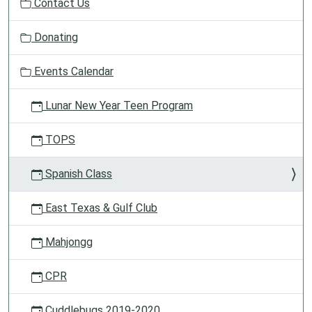
Contact Us
a
t
Donating
i
o
Events Calendar
n
Lunar New Year Teen Program
TOPS
Spanish Class
East Texas & Gulf Club
Mahjongg
CPR
Cuddlebugs 2019-2020