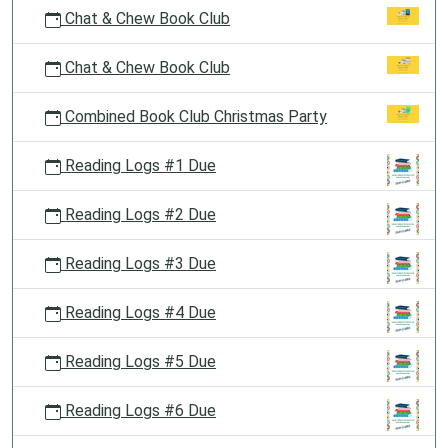
Chat & Chew Book Club
Chat & Chew Book Club
Combined Book Club Christmas Party
Reading Logs #1 Due
Reading Logs #2 Due
Reading Logs #3 Due
Reading Logs #4 Due
Reading Logs #5 Due
Reading Logs #6 Due