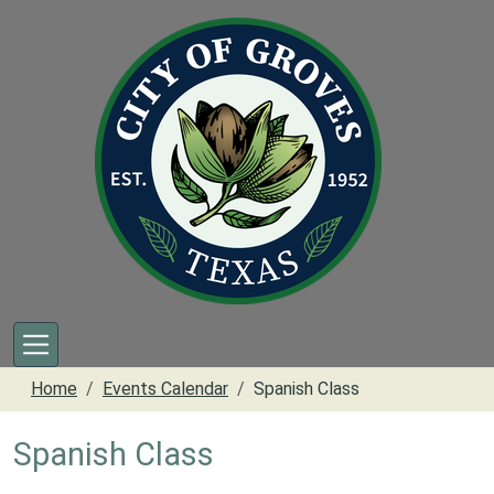
Skip to main content
Home
Events Calendar
Spanish Class
Spanish Class