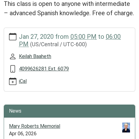
This class is open to anyone with intermediate
– advanced Spanish knowledge. Free of charge.
https://www.groveslibrary.org/lib-
Jan 27, 2020
from
05:00 PM
to
06:00
cal/spanish-
PM
(US/Central / UTC-600)
class
Spanish
Keilah Baaheth
Class
2020-
4099626281 Ext. 6079
01-
iCal
27T17:00:00-
06:00
2020-
01-
News
27T18:00:00-
06:00
Mary Roberts Memorial
This
Apr 06, 2026
class