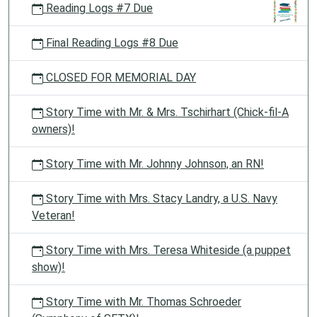
Reading Logs #7 Due
Final Reading Logs #8 Due
CLOSED FOR MEMORIAL DAY
Story Time with Mr. & Mrs. Tschirhart (Chick-fil-A
owners)!
Story Time with Mr. Johnny Johnson, an RN!
Story Time with Mrs. Stacy Landry, a U.S. Navy
Veteran!
Story Time with Mrs. Teresa Whiteside (a puppet
show)!
Story Time with Mr. Thomas Schroeder