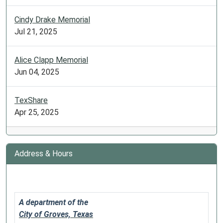
is
open
Cindy Drake Memorial
to
Jul 21, 2025
anyone
with
Alice Clapp Memorial
intermediate
Jun 04, 2025
–
advanced
TexShare
Spanish
Apr 25, 2025
knowledge.
Free
of
charge.
Address & Hours
A department of the
City of Groves, Texas