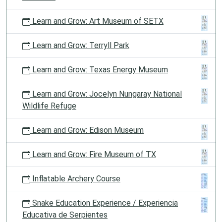
Learn and Grow: Art Museum of SETX
Learn and Grow: Terryll Park
Learn and Grow: Texas Energy Museum
Learn and Grow: Jocelyn Nungaray National
Wildlife Refuge
Learn and Grow: Edison Museum
Learn and Grow: Fire Museum of TX
Inflatable Archery Course
Snake Education Experience / Experiencia
Educativa de Serpientes