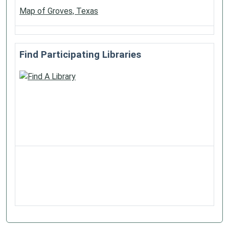
Map of Groves, Texas
Find Participating Libraries