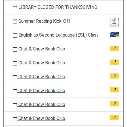
LIBRARY CLOSED FOR THANKSGIVING
Summer Reading Kick-Off
English as Second Language (ESL) Class
Chat & Chew Book Club
Chat & Chew Book Club
Chat & Chew Book Club
Chat & Chew Book Club
Chat & Chew Book Club
Chat & Chew Book Club