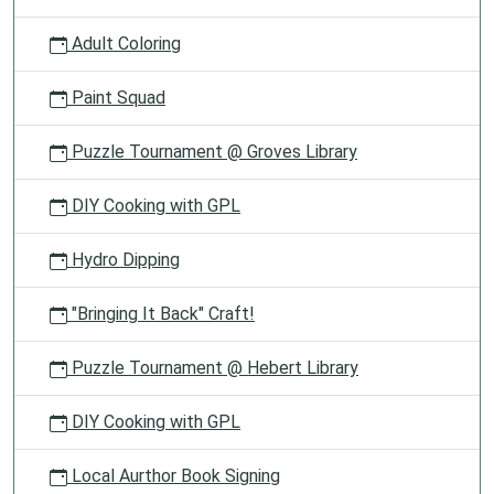
Adult Coloring
Paint Squad
Puzzle Tournament @ Groves Library
DIY Cooking with GPL
Hydro Dipping
"Bringing It Back" Craft!
Puzzle Tournament @ Hebert Library
DIY Cooking with GPL
Local Aurthor Book Signing