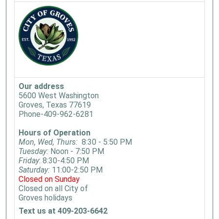
Our address
5600 West Washington
Groves, Texas 77619
Phone-409-962-6281
Hours of Operation
Mon, Wed, Thurs:
8:30 - 5:50 PM
Tuesday:
Noon - 7:50 PM
Friday
: 8:30-4:50 PM
Saturday:
11:00-2:50 PM
Closed on Sunday
Closed on all City of
Groves holidays
Text us at 409-203-6642