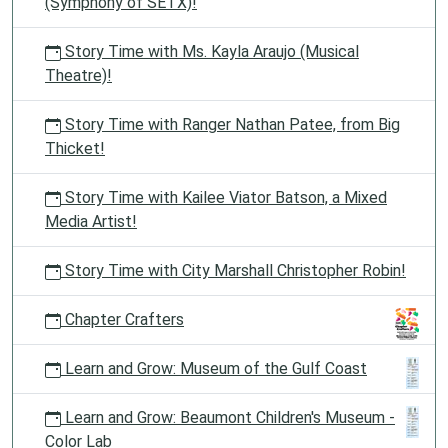
(Symphony of SETX)!
Story Time with Ms. Kayla Araujo (Musical
Theatre)!
Story Time with Ranger Nathan Patee, from Big
Thicket!
Story Time with Kailee Viator Batson, a Mixed
Media Artist!
Story Time with City Marshall Christopher Robin!
Chapter Crafters
Learn and Grow: Museum of the Gulf Coast
Learn and Grow: Beaumont Children's Museum -
Color Lab