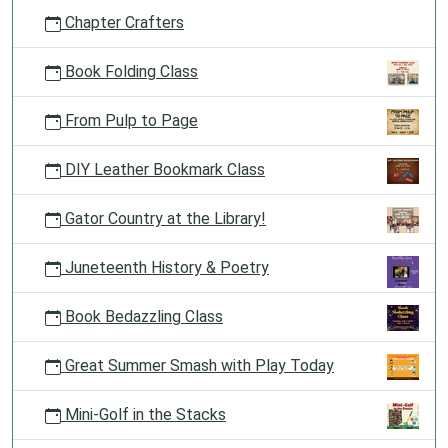
Chapter Crafters
Book Folding Class
From Pulp to Page
DIY Leather Bookmark Class
Gator Country at the Library!
Juneteenth History & Poetry
Book Bedazzling Class
Great Summer Smash with Play Today
Mini-Golf in the Stacks