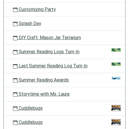
Customizing Party
Splash Day
DIY Craft: Mason Jar Terrarium
Summer Reading Logs Turn-In
Last Summer Reading Log Turn-In
Summer Reading Awards
Storytime with Ms. Laura
Cuddlebugs
Cuddlebugs