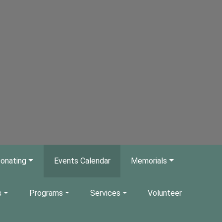
onating
Events Calendar
Memorials
s
Programs
Services
Volunteer