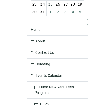
-
23
24
25
26
27
28
29
8
30
31
1
2
3
4
5
N
Home
a
v
About
i
g
Contact Us
a
t
Donating
i
o
Events Calendar
n
Lunar New Year Teen
Program
TOPS