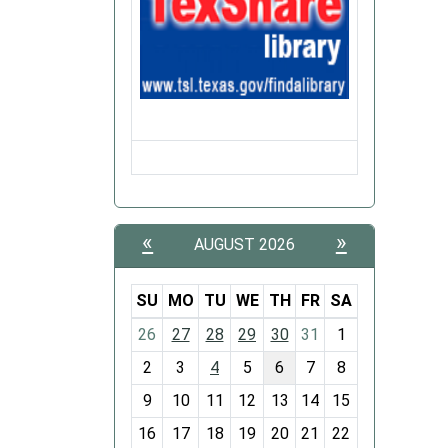
«
»
AUGUST 2026
SU
MO
TU
WE
TH
FR
SA
m
26
27
28
29
30
31
1
o
2
3
4
5
6
7
8
n
t
9
10
11
12
13
14
15
h
16
17
18
19
20
21
22