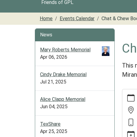
Friends of GPL
Home
Events Calendar
Chat & Chew Bo
News
Ch
Mary Roberts Memorial
Apr 06, 2026
This 
Miran
Cindy Drake Memorial
Jul 21, 2025
https:/
Alice Clapp Memorial
cal/ch
Jun 04, 2025
chew-
book-
club-
TexShare
9
Apr 25, 2025
Chat