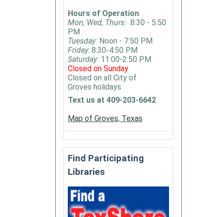
"The
Hours of Operation
Last
Mon, Wed, Thurs:
8:30 - 5:50
House
PM
Guest"
Tuesday:
Noon - 7:50 PM
by
Friday
: 8:30-4:50 PM
Saturday:
11:00-2:50 PM
Megan
Closed on Sunday
Mirand
Closed on all City of
Groves holidays
Text us at 409-203-6642
Map of Groves, Texas
Find Participating
Libraries