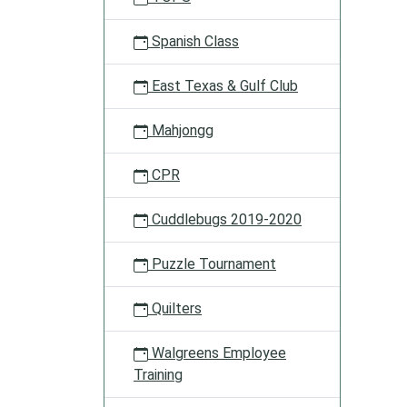
Spanish Class
East Texas & Gulf Club
Mahjongg
CPR
Cuddlebugs 2019-2020
Puzzle Tournament
Quilters
Walgreens Employee
Training