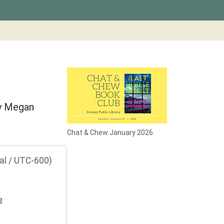
by Megan
Chat & Chew January 2026
al / UTC-600)
e