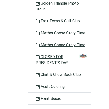
Golden Triangle Photo
Group
East Texas & Gulf Club
Mother Goose Story Time
Mother Goose Story Time
CLOSED FOR
PRESIDENT'S DAY
Chat & Chew Book Club
Adult Coloring
Paint Squad