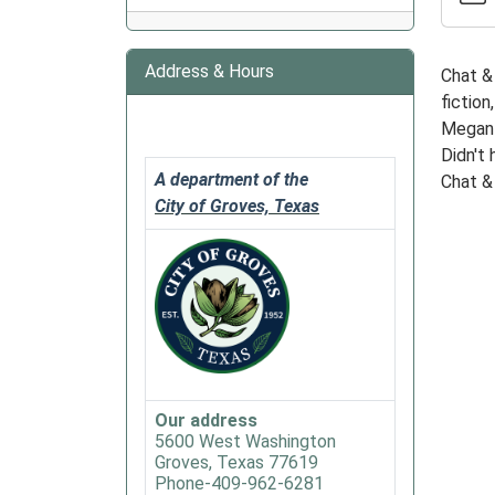
&
Chew
Address & Hours
Chat & 
Book
fiction
Club
Megan M
2026-
Didn't 
01-
A department of the
Chat & 
27T18:
City of Groves, Texas
06:00
2026-
01-
27T19:
06:00
This
month
we
Our address
will
5600 West Washington
be
Groves, Texas 77619
readin
Phone-409-962-6281