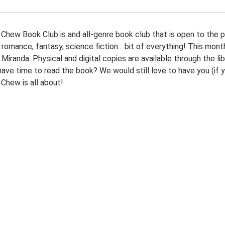
Chew Book Club is and all-genre book club that is open to the pub
, romance, fantasy, science fiction... bit of everything! This mo
iranda. Physical and digital copies are available through the li
have time to read the book? We would still love to have you (if 
Chew is all about!
00:00-
30:00-
g