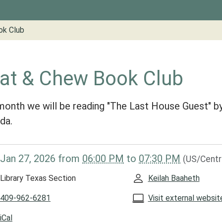
ok Club
at & Chew Book Club
month we will be reading "The Last House Guest" 
da.
/www.groveslibrary.org/lib-
Jan 27, 2026
from
06:00 PM
to
07:30 PM
(US/Centr
at-
Library Texas Section
Keilah Baaheth
409-962-6281
Visit external websit
iCal