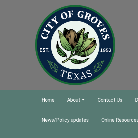
Skip to main content
Home
About
Contact Us
D
News/Policy updates
Online Resource