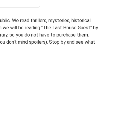
lic. We read thrillers, mysteries, historical
nth we will be reading "The Last House Guest" by
brary, so you do not have to purchase them.
you don't mind spoilers). Stop by and see what