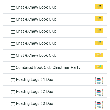
Chat & Chew Book Club
Chat & Chew Book Club
Chat & Chew Book Club
Chat & Chew Book Club
Chat & Chew Book Club
Combined Book Club Christmas Party
Reading Logs #1 Due
Reading Logs #2 Due
Reading Logs #3 Due