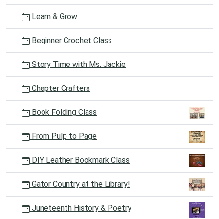
Learn & Grow
Beginner Crochet Class
Story Time with Ms. Jackie
Chapter Crafters
Book Folding Class
From Pulp to Page
DIY Leather Bookmark Class
Gator Country at the Library!
Juneteenth History & Poetry