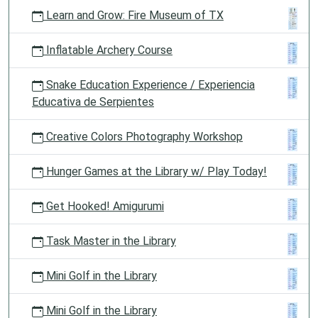
Learn and Grow: Fire Museum of TX
Inflatable Archery Course
Snake Education Experience / Experiencia
Educativa de Serpientes
Creative Colors Photography Workshop
Hunger Games at the Library w/ Play Today!
Get Hooked! Amigurumi
Task Master in the Library
Mini Golf in the Library
Mini Golf in the Library