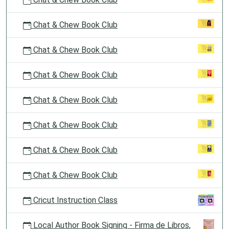
Chat & Chew Book Club
Chat & Chew Book Club
Chat & Chew Book Club
Chat & Chew Book Club
Chat & Chew Book Club
Chat & Chew Book Club
Chat & Chew Book Club
Cricut Instruction Class
Local Author Book Signing - Firma de Libros,