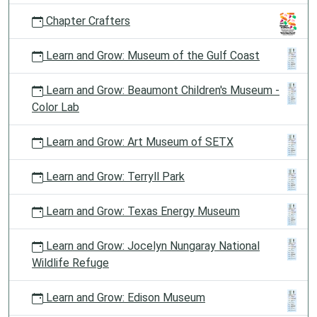
Chapter Crafters
Learn and Grow: Museum of the Gulf Coast
Learn and Grow: Beaumont Children's Museum -
Color Lab
Learn and Grow: Art Museum of SETX
Learn and Grow: Terryll Park
Learn and Grow: Texas Energy Museum
Learn and Grow: Jocelyn Nungaray National
Wildlife Refuge
Learn and Grow: Edison Museum