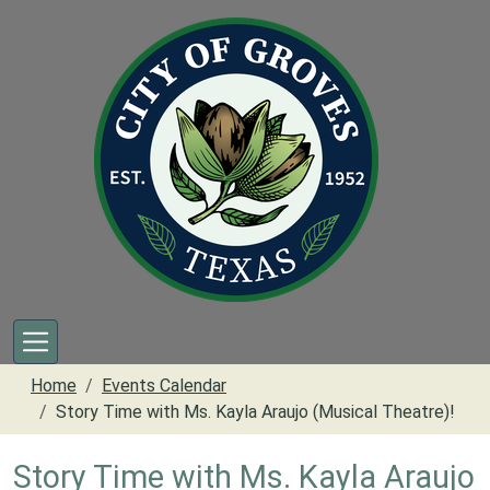
Skip to main content
Home
Events Calendar
Story Time with Ms. Kayla Araujo (Musical Theatre)!
Story Time with Ms. Kayla Araujo