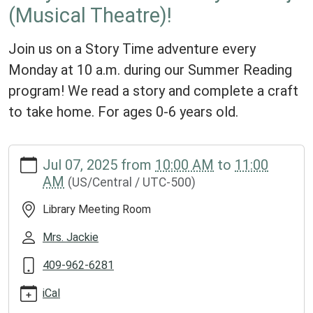
(Musical Theatre)!
Join us on a Story Time adventure every
Monday at 10 a.m. during our Summer Reading
program! We read a story and complete a craft
to take home. For ages 0-6 years old.
https://www.groveslibrary.org/lib-
Jul 07, 2025
from
10:00 AM
to
11:00
cal/story-
AM
(US/Central / UTC-500)
time-
with-
Library Meeting Room
ms-
kayla-
Mrs. Jackie
araujo-
409-962-6281
musical-
theatre
iCal
Story