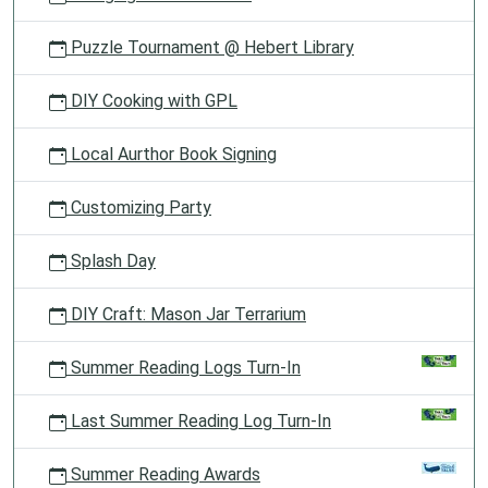
Puzzle Tournament @ Hebert Library
DIY Cooking with GPL
Local Aurthor Book Signing
Customizing Party
Splash Day
DIY Craft: Mason Jar Terrarium
Summer Reading Logs Turn-In
Last Summer Reading Log Turn-In
Summer Reading Awards