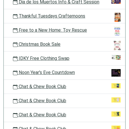
Dia de los Muertos Info & Craft Session
Thankful Tuesdays Crafternoons
Free to a New Home: Toy Rescue
Christmas Book Sale
IDKY Free Clothing Swap
Noon Year's Eve Countdown
Chat & Chew Book Club
Chat & Chew Book Club
Chat & Chew Book Club
Chat & Chew Book Club