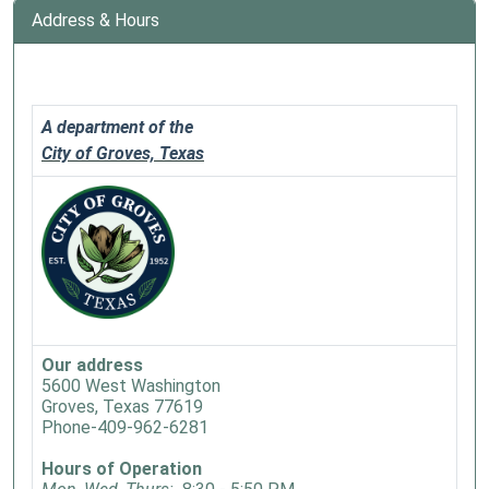
Story
Address & Hours
Time
adventure
every
Monday
A department of the
at
City of Groves, Texas
10
a.m.
during
our
Summer
Reading
program!
We
Our address
read
5600 West Washington
Groves, Texas 77619
a
Phone-409-962-6281
story
and
Hours of Operation