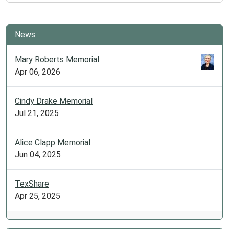
Time
with
Ms.
News
Kayla
Araujo
Mary Roberts Memorial
(Musical
Apr 06, 2026
Theatre)!
2025-
Cindy Drake Memorial
07-
Jul 21, 2025
07T10:00:00-
05:00
2025-
Alice Clapp Memorial
07-
Jun 04, 2025
07T11:00:00-
05:00
TexShare
Join
Apr 25, 2025
us
on
a