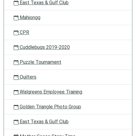
East Texas & Gulf Club
Mahjongg
CPR
Cuddlebugs 2019-2020
Puzzle Tournament
Quilters
Walgreens Employee Training
Golden Triangle Photo Group
East Texas & Gulf Club