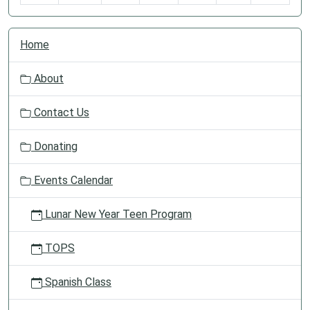
N
Home
a
v
About
i
g
Contact Us
a
t
Donating
i
o
Events Calendar
n
Lunar New Year Teen Program
TOPS
Spanish Class