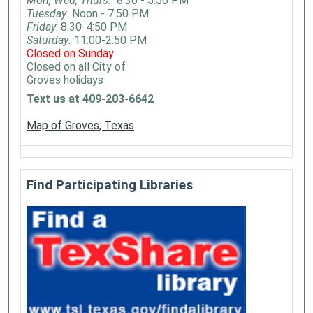
Mon, Wed, Thurs:
8:30 - 5:50 PM
complete
Tuesday:
Noon - 7:50 PM
a
Friday
: 8:30-4:50 PM
craft
Saturday:
11:00-2:50 PM
to
Closed on Sunday
Closed on all City of
take
Groves holidays
home.
Text us at 409-203-6642
For
ages
Map of Groves, Texas
0-
6
years
Find Participating Libraries
old.