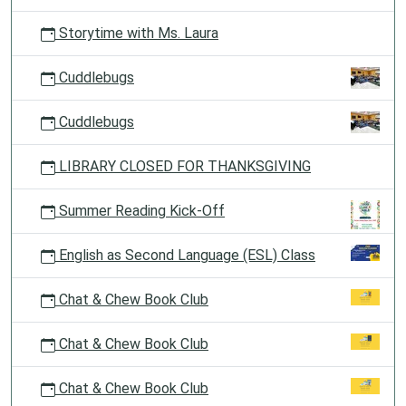
Storytime with Ms. Laura
Cuddlebugs
Cuddlebugs
LIBRARY CLOSED FOR THANKSGIVING
Summer Reading Kick-Off
English as Second Language (ESL) Class
Chat & Chew Book Club
Chat & Chew Book Club
Chat & Chew Book Club