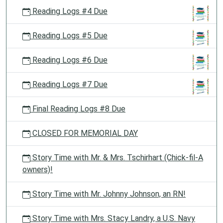
Reading Logs #4 Due
Reading Logs #5 Due
Reading Logs #6 Due
Reading Logs #7 Due
Final Reading Logs #8 Due
CLOSED FOR MEMORIAL DAY
Story Time with Mr. & Mrs. Tschirhart (Chick-fil-A
owners)!
Story Time with Mr. Johnny Johnson, an RN!
Story Time with Mrs. Stacy Landry, a U.S. Navy