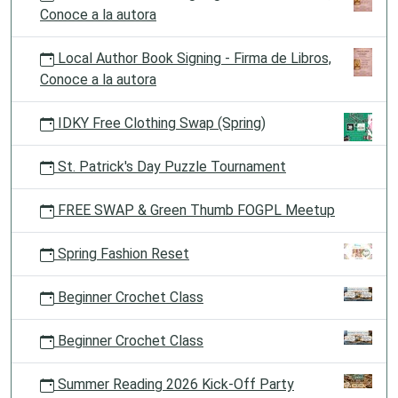
Conoce a la autora
Local Author Book Signing - Firma de Libros,
Conoce a la autora
IDKY Free Clothing Swap (Spring)
St. Patrick's Day Puzzle Tournament
FREE SWAP & Green Thumb FOGPL Meetup
Spring Fashion Reset
Beginner Crochet Class
Beginner Crochet Class
Summer Reading 2026 Kick-Off Party