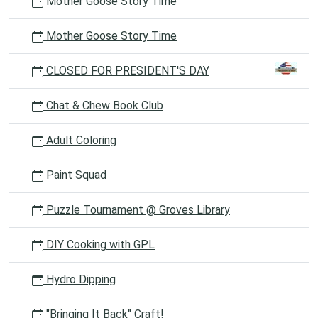
Mother Goose Story Time
Mother Goose Story Time
CLOSED FOR PRESIDENT'S DAY
Chat & Chew Book Club
Adult Coloring
Paint Squad
Puzzle Tournament @ Groves Library
DIY Cooking with GPL
Hydro Dipping
"Bringing It Back" Craft!