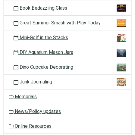
Book Bedazzling Class
Great Summer Smash with Play Today
Mini-Golf in the Stacks
DIY Aquarium Mason Jars
Dino Cupcake Decorating
Junk Journaling
Memorials
News/Policy updates
Online Resources