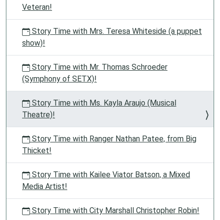
Veteran!
Story Time with Mrs. Teresa Whiteside (a puppet
show)!
Story Time with Mr. Thomas Schroeder
(Symphony of SETX)!
Story Time with Ms. Kayla Araujo (Musical
Theatre)!
Story Time with Ranger Nathan Patee, from Big
Thicket!
Story Time with Kailee Viator Batson, a Mixed
Media Artist!
Story Time with City Marshall Christopher Robin!