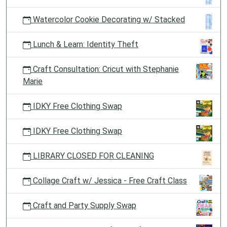
Watercolor Cookie Decorating w/ Stacked
Lunch & Learn: Identity Theft
Craft Consultation: Cricut with Stephanie
Marie
IDKY Free Clothing Swap
IDKY Free Clothing Swap
LIBRARY CLOSED FOR CLEANING
Collage Craft w/ Jessica - Free Craft Class
Craft and Party Supply Swap