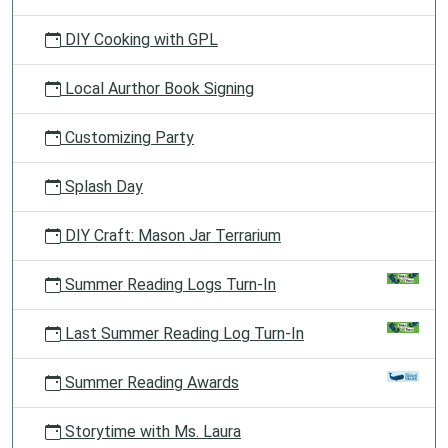
DIY Cooking with GPL
Local Aurthor Book Signing
Customizing Party
Splash Day
DIY Craft: Mason Jar Terrarium
Summer Reading Logs Turn-In
Last Summer Reading Log Turn-In
Summer Reading Awards
Storytime with Ms. Laura