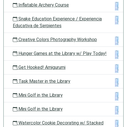
Inflatable Archery Course
Snake Education Experience / Experiencia
Educativa de Serpientes
Creative Colors Photography Workshop
Hunger Games at the Library w/ Play Today!
Get Hooked! Amigurumi
Task Master in the Library
Mini Golf in the Library
Mini Golf in the Library
Watercolor Cookie Decorating w/ Stacked