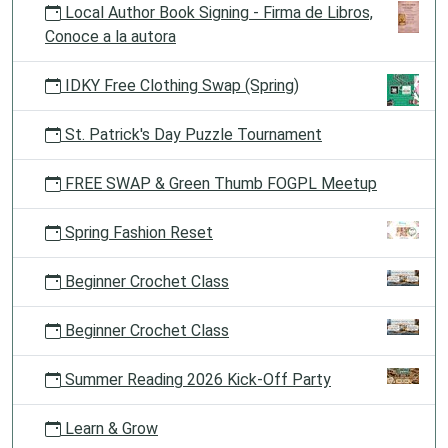
Local Author Book Signing - Firma de Libros,
Conoce a la autora
IDKY Free Clothing Swap (Spring)
St. Patrick's Day Puzzle Tournament
FREE SWAP & Green Thumb FOGPL Meetup
Spring Fashion Reset
Beginner Crochet Class
Beginner Crochet Class
Summer Reading 2026 Kick-Off Party
Learn & Grow