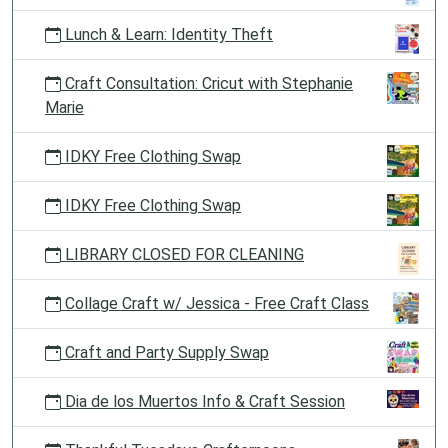
Lunch & Learn: Identity Theft
Craft Consultation: Cricut with Stephanie
Marie
IDKY Free Clothing Swap
IDKY Free Clothing Swap
LIBRARY CLOSED FOR CLEANING
Collage Craft w/ Jessica - Free Craft Class
Craft and Party Supply Swap
Dia de los Muertos Info & Craft Session