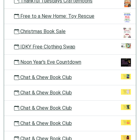
Thankful Tuesdays Crafternoons
Free to a New Home: Toy Rescue
Christmas Book Sale
IDKY Free Clothing Swap
Noon Year's Eve Countdown
Chat & Chew Book Club
Chat & Chew Book Club
Chat & Chew Book Club
Chat & Chew Book Club
Chat & Chew Book Club