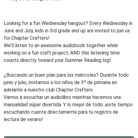
22T15:00:00-
www
05:00
Audio
Looking for a fun Wednesday hangout? Every Wednesday in
Book
June and July, kids in 3rd grade and up are invited to join us
Club,
for Chapter Crafters!
Third
We’ll listen to an awesome audiobook together while
Grade
working on a fun craft project, AND this listening time
and
counts directly toward your Summer Reading log!
Up!
www
Every
¿Buscando un buen plan para los miércoles? Durante todo
Wednesday!
junio y julio, invitamos a los niños de 3º de primaria en
adelante a nuestro club Chapter Crafters.
Vamos a escuchar un audiolibro mientras hacemos una
manualidad súper divertida. Y lo mejor de todo: ¡este tiempo
escuchando cuenta directamente para tu registro de
lectura de verano!