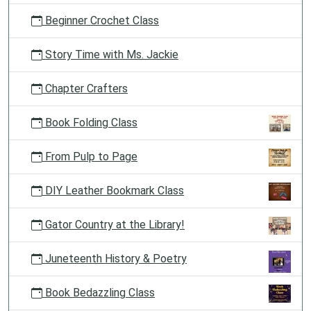
Beginner Crochet Class
Story Time with Ms. Jackie
Chapter Crafters
Book Folding Class
From Pulp to Page
DIY Leather Bookmark Class
Gator Country at the Library!
Juneteenth History & Poetry
Book Bedazzling Class