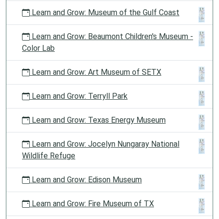
Learn and Grow: Museum of the Gulf Coast
Learn and Grow: Beaumont Children's Museum -
Color Lab
Learn and Grow: Art Museum of SETX
Learn and Grow: Terryll Park
Learn and Grow: Texas Energy Museum
Learn and Grow: Jocelyn Nungaray National
Wildlife Refuge
Learn and Grow: Edison Museum
Learn and Grow: Fire Museum of TX