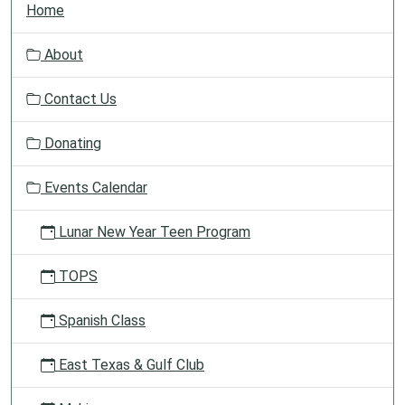
Home
a
v
About
i
g
Contact Us
a
t
Donating
i
o
Events Calendar
n
Lunar New Year Teen Program
TOPS
Spanish Class
East Texas & Gulf Club