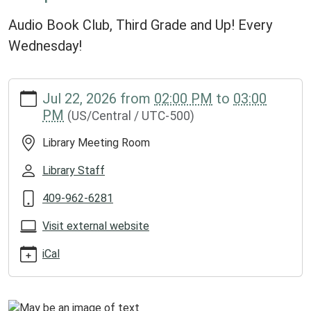
Audio Book Club, Third Grade and Up! Every
Wednesday!
https://www.groveslibrary.org/lib-
Jul 22, 2026
from
02:00 PM
to
03:00
cal/chapter-
PM
(US/Central / UTC-500)
crafters-
1/2026-
Library Meeting Room
07-
22
Library Staff
Chapter
409-962-6281
Crafters
2026-
Visit external website
07-
22T14:00:00-
iCal
05:00
2026-
07-