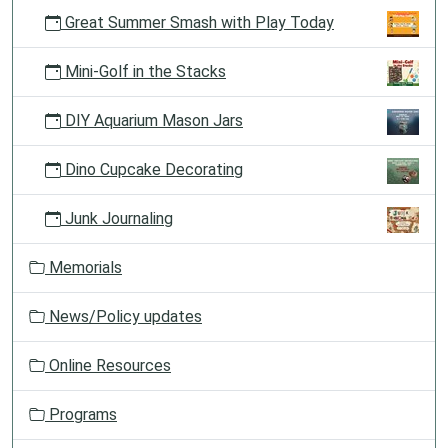
Great Summer Smash with Play Today
Mini-Golf in the Stacks
DIY Aquarium Mason Jars
Dino Cupcake Decorating
Junk Journaling
Memorials
News/Policy updates
Online Resources
Programs