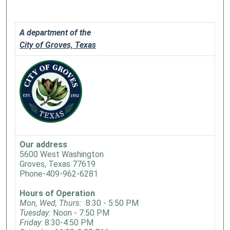
A department of the
City of Groves, Texas
Our address
5600 West Washington
Groves, Texas 77619
Phone-409-962-6281
Hours of Operation
Mon, Wed, Thurs:
8:30 - 5:50 PM
Tuesday:
Noon - 7:50 PM
Friday
: 8:30-4:50 PM