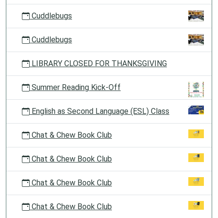
Cuddlebugs
Cuddlebugs
LIBRARY CLOSED FOR THANKSGIVING
Summer Reading Kick-Off
English as Second Language (ESL) Class
Chat & Chew Book Club
Chat & Chew Book Club
Chat & Chew Book Club
Chat & Chew Book Club