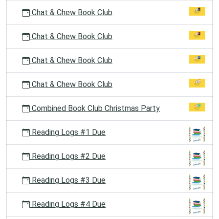
Chat & Chew Book Club
Chat & Chew Book Club
Chat & Chew Book Club
Chat & Chew Book Club
Combined Book Club Christmas Party
Reading Logs #1 Due
Reading Logs #2 Due
Reading Logs #3 Due
Reading Logs #4 Due