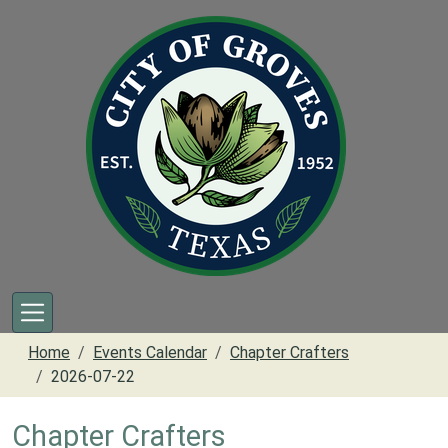
Skip to main content
Home
Events Calendar
Chapter Crafters
2026-07-22
Chapter Crafters