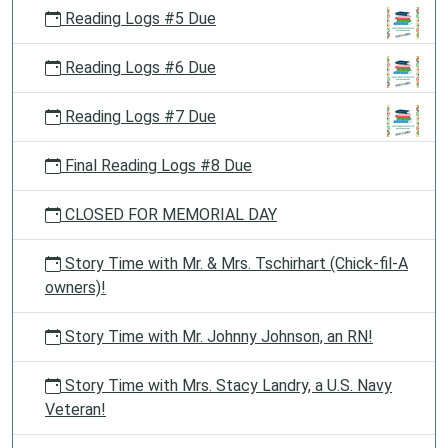
Reading Logs #5 Due
Reading Logs #6 Due
Reading Logs #7 Due
Final Reading Logs #8 Due
CLOSED FOR MEMORIAL DAY
Story Time with Mr. & Mrs. Tschirhart (Chick-fil-A
owners)!
Story Time with Mr. Johnny Johnson, an RN!
Story Time with Mrs. Stacy Landry, a U.S. Navy
Veteran!