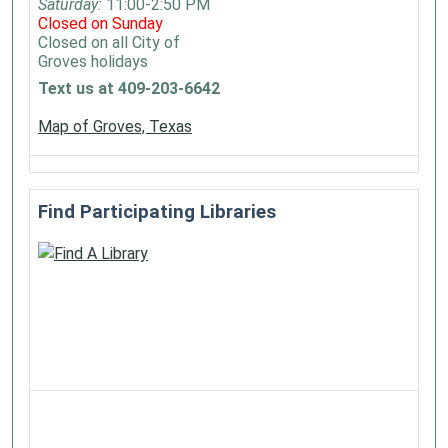
Saturday:
11:00-2:50 PM
Closed on Sunday
Closed on all City of
Groves holidays
Text us at 409-203-6642
Map of Groves, Texas
Find Participating Libraries