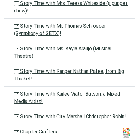
Story Time with Mrs. Teresa Whiteside (a puppet
show)!
Story Time with Mr. Thomas Schroeder
(Symphony of SETX)!
Story Time with Ms. Kayla Araujo (Musical
Theatre)!
Story Time with Ranger Nathan Patee, from Big
Thicket!
Story Time with Kailee Viator Batson, a Mixed
Media Artist!
Story Time with City Marshall Christopher Robin!
Chapter Crafters