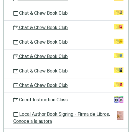
Chat & Chew Book Club
Chat & Chew Book Club
Chat & Chew Book Club
Chat & Chew Book Club
Chat & Chew Book Club
Chat & Chew Book Club
Cricut Instruction Class
Local Author Book Signing - Firma de Libros,
Conoce a la autora