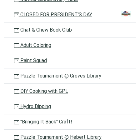
CLOSED FOR PRESIDENT'S DAY
Chat & Chew Book Club
Adult Coloring
Paint Squad
Puzzle Tournament @ Groves Library
DIY Cooking with GPL
Hydro Dipping
"Bringing It Back" Craft!
Puzzle Tournament @ Hebert Library