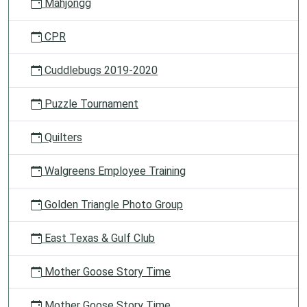
Mahjongg
CPR
Cuddlebugs 2019-2020
Puzzle Tournament
Quilters
Walgreens Employee Training
Golden Triangle Photo Group
East Texas & Gulf Club
Mother Goose Story Time
Mother Goose Story Time