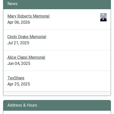
News
Mary Roberts Memorial
Apr 06, 2026
Cindy Drake Memorial
Jul 21, 2025
Alice Clapp Memorial
Jun 04, 2025
TexShare
Apr 25, 2025
Address & Hours