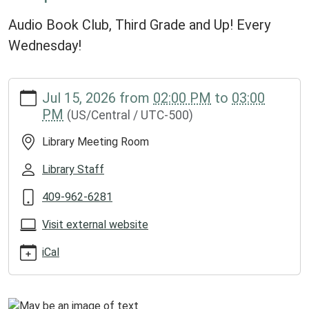
Audio Book Club, Third Grade and Up! Every
Wednesday!
https://www.groveslibrary.org/lib-
Jul 15, 2026
from
02:00 PM
to
03:00
cal/chapter-
PM
(US/Central / UTC-500)
crafters-
1/2026-
Library Meeting Room
07-
15
Library Staff
Chapter
409-962-6281
Crafters
2026-
Visit external website
07-
15T14:00:00-
iCal
05:00
2026-
07-