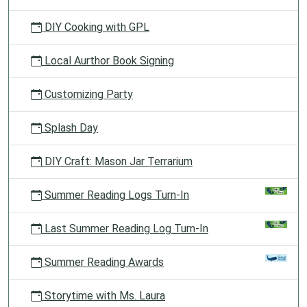
DIY Cooking with GPL
Local Aurthor Book Signing
Customizing Party
Splash Day
DIY Craft: Mason Jar Terrarium
Summer Reading Logs Turn-In
Last Summer Reading Log Turn-In
Summer Reading Awards
Storytime with Ms. Laura