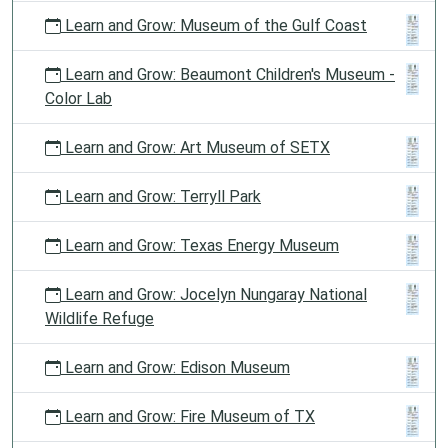
Learn and Grow: Museum of the Gulf Coast
Learn and Grow: Beaumont Children's Museum -
Color Lab
Learn and Grow: Art Museum of SETX
Learn and Grow: Terryll Park
Learn and Grow: Texas Energy Museum
Learn and Grow: Jocelyn Nungaray National
Wildlife Refuge
Learn and Grow: Edison Museum
Learn and Grow: Fire Museum of TX