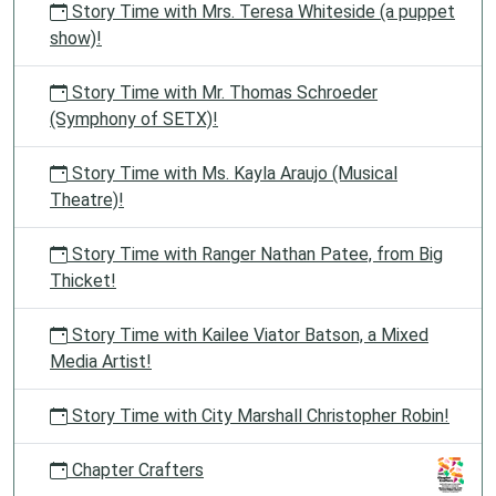
Story Time with Mrs. Teresa Whiteside (a puppet
show)!
Story Time with Mr. Thomas Schroeder
(Symphony of SETX)!
Story Time with Ms. Kayla Araujo (Musical
Theatre)!
Story Time with Ranger Nathan Patee, from Big
Thicket!
Story Time with Kailee Viator Batson, a Mixed
Media Artist!
Story Time with City Marshall Christopher Robin!
Chapter Crafters