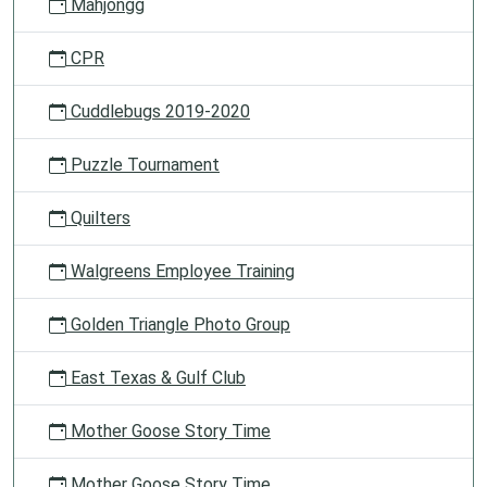
Mahjongg
CPR
Cuddlebugs 2019-2020
Puzzle Tournament
Quilters
Walgreens Employee Training
Golden Triangle Photo Group
East Texas & Gulf Club
Mother Goose Story Time
Mother Goose Story Time