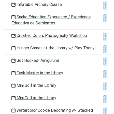
Inflatable Archery Course
Snake Education Experience / Experiencia
Educativa de Serpientes
Creative Colors Photography Workshop
Hunger Games at the Library w/ Play Today!
Get Hooked! Amigurumi
Task Master in the Library
Mini Golf in the Library
Mini Golf in the Library
Watercolor Cookie Decorating w/ Stacked