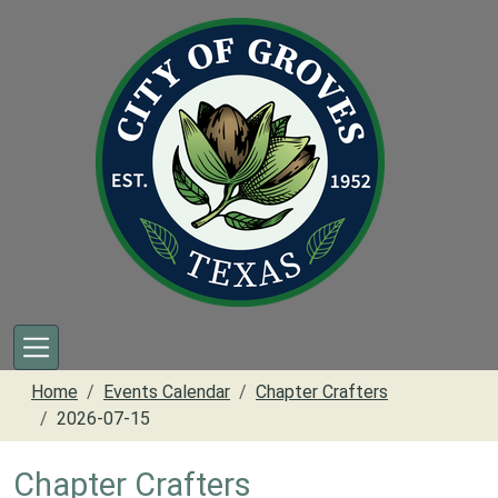
Skip to main content
Home
Events Calendar
Chapter Crafters
2026-07-15
Chapter Crafters