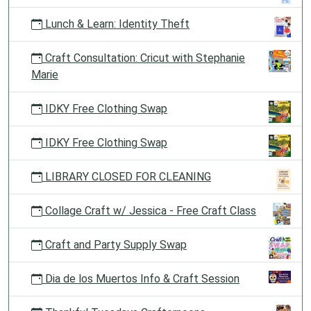
Lunch & Learn: Identity Theft
Craft Consultation: Cricut with Stephanie
Marie
IDKY Free Clothing Swap
IDKY Free Clothing Swap
LIBRARY CLOSED FOR CLEANING
Collage Craft w/ Jessica - Free Craft Class
Craft and Party Supply Swap
Dia de los Muertos Info & Craft Session