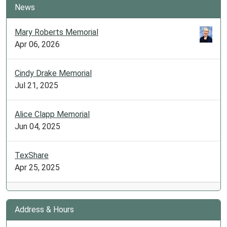
News
Mary Roberts Memorial
Apr 06, 2026
Cindy Drake Memorial
Jul 21, 2025
Alice Clapp Memorial
Jun 04, 2025
TexShare
Apr 25, 2025
Address & Hours