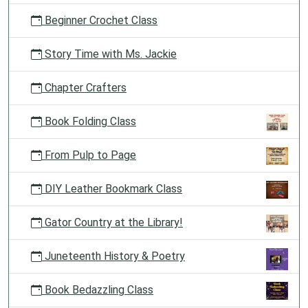
Beginner Crochet Class
Story Time with Ms. Jackie
Chapter Crafters
Book Folding Class
From Pulp to Page
DIY Leather Bookmark Class
Gator Country at the Library!
Juneteenth History & Poetry
Book Bedazzling Class