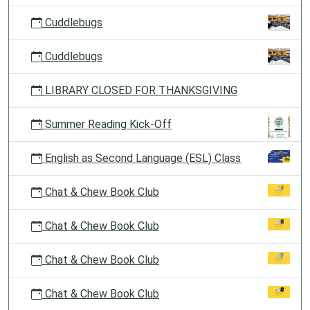
Cuddlebugs
Cuddlebugs
LIBRARY CLOSED FOR THANKSGIVING
Summer Reading Kick-Off
English as Second Language (ESL) Class
Chat & Chew Book Club
Chat & Chew Book Club
Chat & Chew Book Club
Chat & Chew Book Club