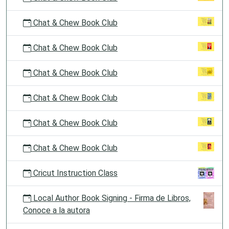
Chat & Chew Book Club
Chat & Chew Book Club
Chat & Chew Book Club
Chat & Chew Book Club
Chat & Chew Book Club
Chat & Chew Book Club
Cricut Instruction Class
Local Author Book Signing - Firma de Libros,
Conoce a la autora