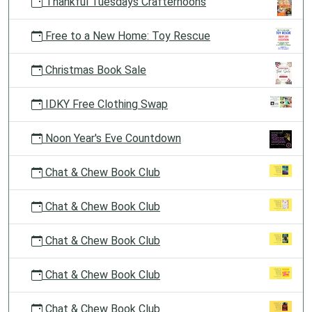
Thankful Tuesdays Crafternoons
Free to a New Home: Toy Rescue
Christmas Book Sale
IDKY Free Clothing Swap
Noon Year's Eve Countdown
Chat & Chew Book Club
Chat & Chew Book Club
Chat & Chew Book Club
Chat & Chew Book Club
Chat & Chew Book Club