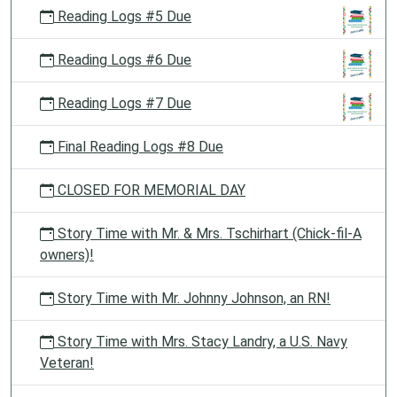
Reading Logs #5 Due
Reading Logs #6 Due
Reading Logs #7 Due
Final Reading Logs #8 Due
CLOSED FOR MEMORIAL DAY
Story Time with Mr. & Mrs. Tschirhart (Chick-fil-A
owners)!
Story Time with Mr. Johnny Johnson, an RN!
Story Time with Mrs. Stacy Landry, a U.S. Navy
Veteran!