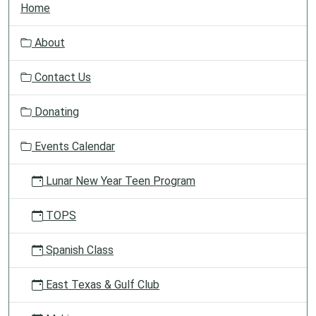
Home
a
v
About
i
g
Contact Us
a
t
Donating
i
o
Events Calendar
n
Lunar New Year Teen Program
TOPS
Spanish Class
East Texas & Gulf Club