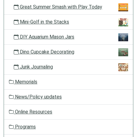
Great Summer Smash with Play Today
Mini-Golf in the Stacks
DIY Aquarium Mason Jars
Dino Cupcake Decorating
Junk Journaling
Memorials
News/Policy updates
Online Resources
Programs