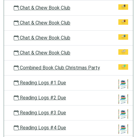
Chat & Chew Book Club
Chat & Chew Book Club
Chat & Chew Book Club
Chat & Chew Book Club
Combined Book Club Christmas Party
Reading Logs #1 Due
Reading Logs #2 Due
Reading Logs #3 Due
Reading Logs #4 Due