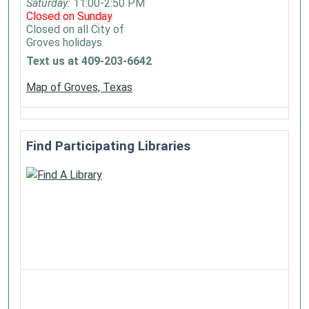
Saturday:
11:00-2:50 PM
Closed on Sunday
Closed on all City of
Groves holidays
Text us at 409-203-6642
Map of Groves, Texas
Find Participating Libraries