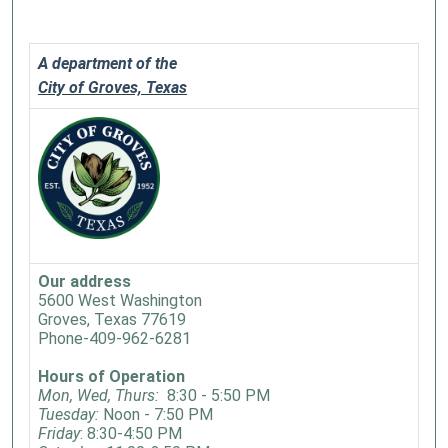
A department of the
City of Groves, Texas
Our address
5600 West Washington
Groves, Texas 77619
Phone-409-962-6281
Hours of Operation
Mon, Wed, Thurs:
8:30 - 5:50 PM
Tuesday:
Noon - 7:50 PM
Friday
: 8:30-4:50 PM