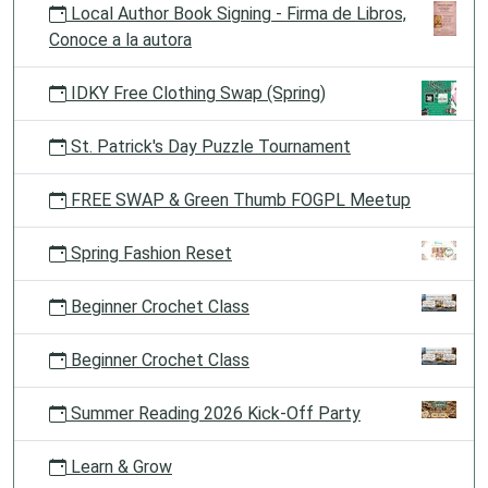
Local Author Book Signing - Firma de Libros,
Conoce a la autora
IDKY Free Clothing Swap (Spring)
St. Patrick's Day Puzzle Tournament
FREE SWAP & Green Thumb FOGPL Meetup
Spring Fashion Reset
Beginner Crochet Class
Beginner Crochet Class
Summer Reading 2026 Kick-Off Party
Learn & Grow