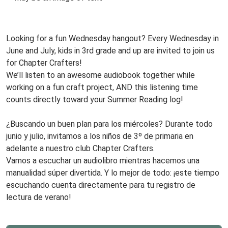
15T15:00:00-
www
05:00
Audio
Looking for a fun Wednesday hangout? Every Wednesday in
Book
June and July, kids in 3rd grade and up are invited to join us
Club,
for Chapter Crafters!
Third
We’ll listen to an awesome audiobook together while
Grade
working on a fun craft project, AND this listening time
and
counts directly toward your Summer Reading log!
Up!
www
Every
¿Buscando un buen plan para los miércoles? Durante todo
Wednesday!
junio y julio, invitamos a los niños de 3º de primaria en
adelante a nuestro club Chapter Crafters.
Vamos a escuchar un audiolibro mientras hacemos una
manualidad súper divertida. Y lo mejor de todo: ¡este tiempo
escuchando cuenta directamente para tu registro de
lectura de verano!