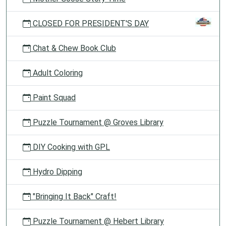
CLOSED FOR PRESIDENT'S DAY
Chat & Chew Book Club
Adult Coloring
Paint Squad
Puzzle Tournament @ Groves Library
DIY Cooking with GPL
Hydro Dipping
"Bringing It Back" Craft!
Puzzle Tournament @ Hebert Library