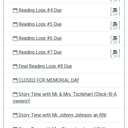
Reading Logs #4 Due
Reading Logs #5 Due
Reading Logs #6 Due
Reading Logs #7 Due
Final Reading Logs #8 Due
CLOSED FOR MEMORIAL DAY
Story Time with Mr. & Mrs. Tschirhart (Chick-fil-A
owners)!
Story Time with Mr. Johnny Johnson, an RN!