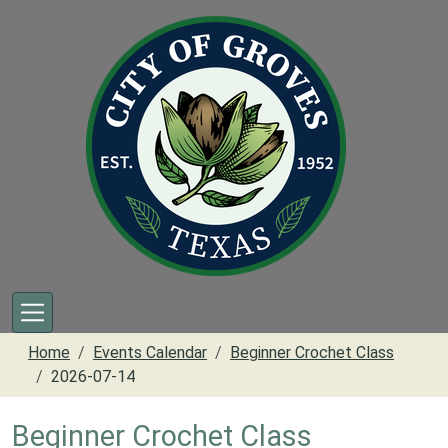
Skip to main content
Home
Events Calendar
Beginner Crochet Class
2026-07-14
Beginner Crochet Class