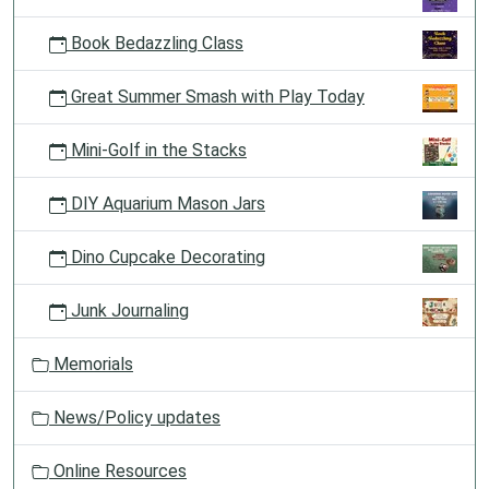
Book Bedazzling Class
Great Summer Smash with Play Today
Mini-Golf in the Stacks
DIY Aquarium Mason Jars
Dino Cupcake Decorating
Junk Journaling
Memorials
News/Policy updates
Online Resources