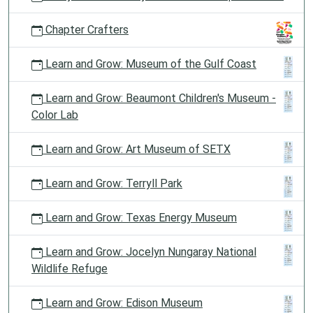
Chapter Crafters
Learn and Grow: Museum of the Gulf Coast
Learn and Grow: Beaumont Children's Museum -
Color Lab
Learn and Grow: Art Museum of SETX
Learn and Grow: Terryll Park
Learn and Grow: Texas Energy Museum
Learn and Grow: Jocelyn Nungaray National
Wildlife Refuge
Learn and Grow: Edison Museum