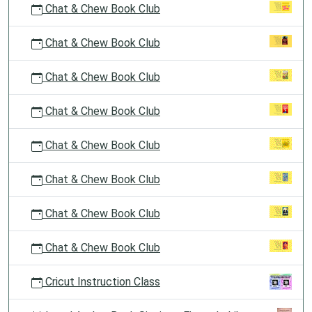
Chat & Chew Book Club
Chat & Chew Book Club
Chat & Chew Book Club
Chat & Chew Book Club
Chat & Chew Book Club
Chat & Chew Book Club
Chat & Chew Book Club
Chat & Chew Book Club
Cricut Instruction Class