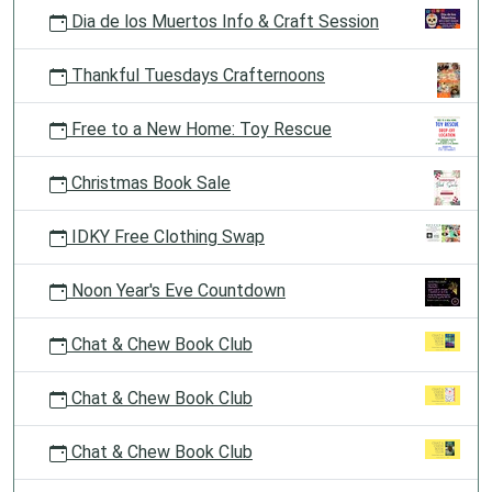
Dia de los Muertos Info & Craft Session
Thankful Tuesdays Crafternoons
Free to a New Home: Toy Rescue
Christmas Book Sale
IDKY Free Clothing Swap
Noon Year's Eve Countdown
Chat & Chew Book Club
Chat & Chew Book Club
Chat & Chew Book Club