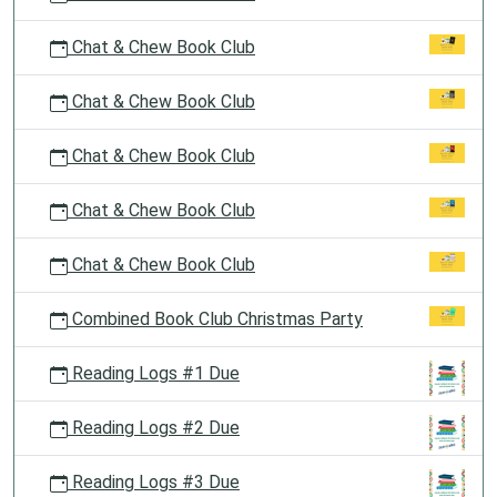
Chat & Chew Book Club
Chat & Chew Book Club
Chat & Chew Book Club
Chat & Chew Book Club
Chat & Chew Book Club
Combined Book Club Christmas Party
Reading Logs #1 Due
Reading Logs #2 Due
Reading Logs #3 Due