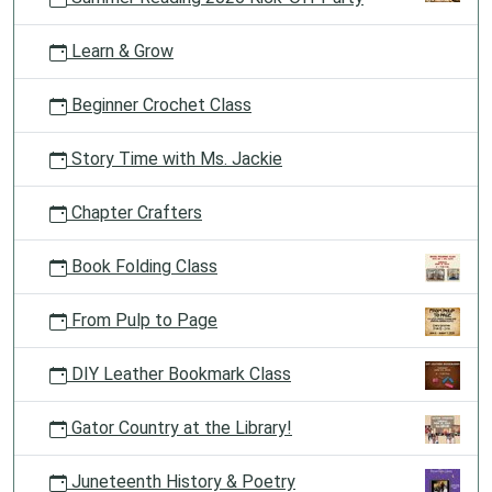
Learn & Grow
Beginner Crochet Class
Story Time with Ms. Jackie
Chapter Crafters
Book Folding Class
From Pulp to Page
DIY Leather Bookmark Class
Gator Country at the Library!
Juneteenth History & Poetry