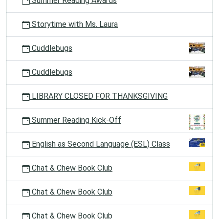
Summer Reading Awards
Storytime with Ms. Laura
Cuddlebugs
Cuddlebugs
LIBRARY CLOSED FOR THANKSGIVING
Summer Reading Kick-Off
English as Second Language (ESL) Class
Chat & Chew Book Club
Chat & Chew Book Club
Chat & Chew Book Club