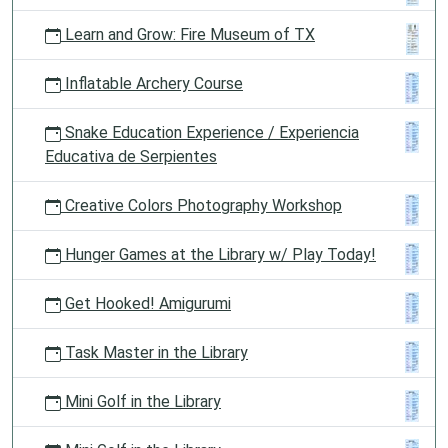
Learn and Grow: Fire Museum of TX
Inflatable Archery Course
Snake Education Experience / Experiencia
Educativa de Serpientes
Creative Colors Photography Workshop
Hunger Games at the Library w/ Play Today!
Get Hooked! Amigurumi
Task Master in the Library
Mini Golf in the Library