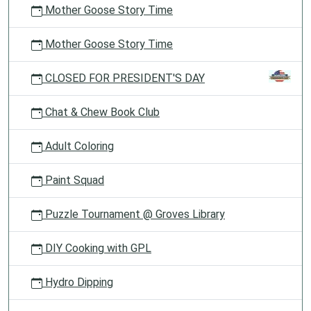
Mother Goose Story Time
Mother Goose Story Time
CLOSED FOR PRESIDENT'S DAY
Chat & Chew Book Club
Adult Coloring
Paint Squad
Puzzle Tournament @ Groves Library
DIY Cooking with GPL
Hydro Dipping