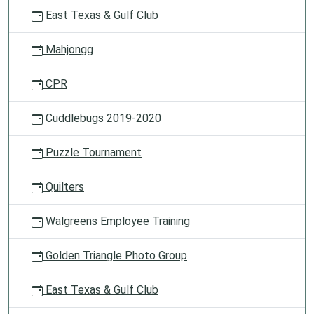
East Texas & Gulf Club
Mahjongg
CPR
Cuddlebugs 2019-2020
Puzzle Tournament
Quilters
Walgreens Employee Training
Golden Triangle Photo Group
East Texas & Gulf Club