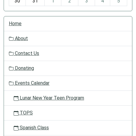
30
31
1
2
3
4
5
N
Home
a
v
About
i
g
Contact Us
a
t
Donating
i
o
Events Calendar
n
Lunar New Year Teen Program
TOPS
Spanish Class