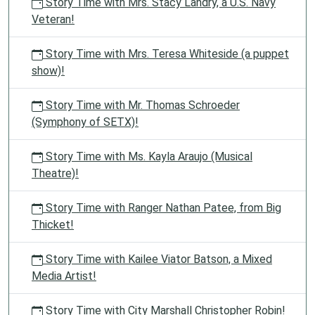
Story Time with Mrs. Stacy Landry, a U.S. Navy
Veteran!
Story Time with Mrs. Teresa Whiteside (a puppet
show)!
Story Time with Mr. Thomas Schroeder
(Symphony of SETX)!
Story Time with Ms. Kayla Araujo (Musical
Theatre)!
Story Time with Ranger Nathan Patee, from Big
Thicket!
Story Time with Kailee Viator Batson, a Mixed
Media Artist!
Story Time with City Marshall Christopher Robin!