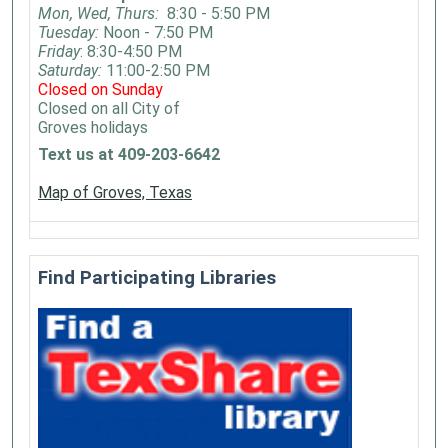
Mon, Wed, Thurs:
8:30 - 5:50 PM
Tuesday:
Noon - 7:50 PM
Friday
: 8:30-4:50 PM
Saturday:
11:00-2:50 PM
Closed on Sunday
Closed on all City of
Groves holidays
Text us at 409-203-6642
Map of Groves, Texas
Find Participating Libraries