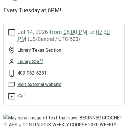
Every Tuesday at 6PM!
https://www.groveslibrary.org/lib-
Jul 14, 2026
from
06:00 PM
to
07:30
cal/beginner-
PM
(US/Central / UTC-500)
crochet-
class-
Library Texas Section
2/2026-
07-
Library Staff
14
409-962-6281
Beginner
Crochet
Visit external website
Class
2026-
iCal
07-
14T18:00:00-
05:00
2026-