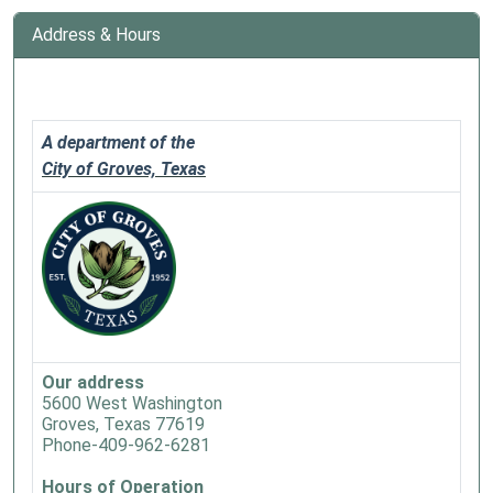
Address & Hours
A department of the
City of Groves, Texas
Our address
5600 West Washington
Groves, Texas 77619
Phone-409-962-6281
Hours of Operation