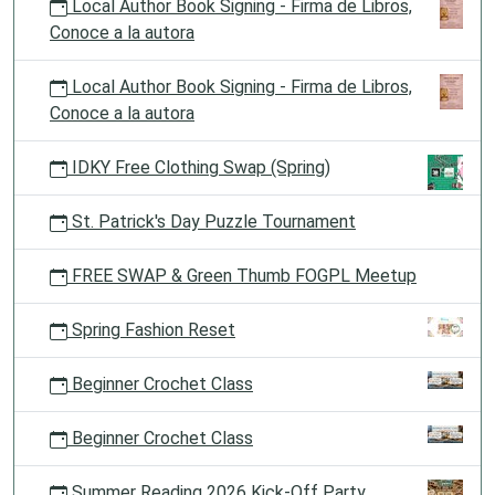
Local Author Book Signing - Firma de Libros,
Conoce a la autora
Local Author Book Signing - Firma de Libros,
Conoce a la autora
IDKY Free Clothing Swap (Spring)
St. Patrick's Day Puzzle Tournament
FREE SWAP & Green Thumb FOGPL Meetup
Spring Fashion Reset
Beginner Crochet Class
Beginner Crochet Class
Summer Reading 2026 Kick-Off Party