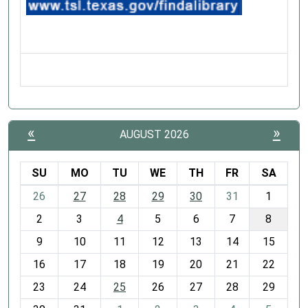
«
»
AUGUST 2026
SU
MO
TU
WE
TH
FR
SA
m
26
27
28
29
30
31
1
o
2
3
4
5
6
7
8
n
t
9
10
11
12
13
14
15
h
16
17
18
19
20
21
22
-
23
24
25
26
27
28
29
8