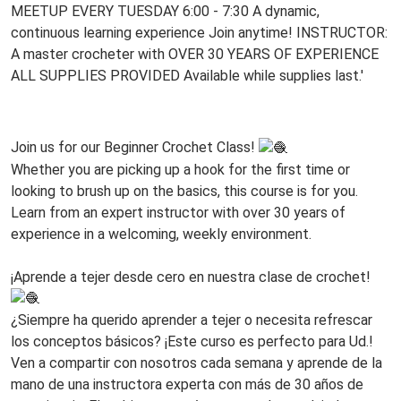
07-
14T19:30:00-
05:00
Every
Tuesday
www
at
6PM!
Join us for our Beginner Crochet Class!
Whether you are picking up a hook for the first time or
looking to brush up on the basics, this course is for you.
Learn from an expert instructor with over 30 years of
experience in a welcoming, weekly environment.
www
¡Aprende a tejer desde cero en nuestra clase de crochet!
¿Siempre ha querido aprender a tejer o necesita refrescar
los conceptos básicos? ¡Este curso es perfecto para Ud.!
Ven a compartir con nosotros cada semana y aprende de la
mano de una instructora experta con más de 30 años de