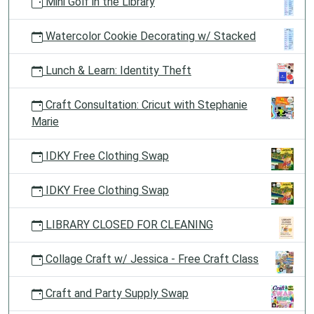
Mini Golf in the Library
Watercolor Cookie Decorating w/ Stacked
Lunch & Learn: Identity Theft
Craft Consultation: Cricut with Stephanie
Marie
IDKY Free Clothing Swap
IDKY Free Clothing Swap
LIBRARY CLOSED FOR CLEANING
Collage Craft w/ Jessica - Free Craft Class
Craft and Party Supply Swap