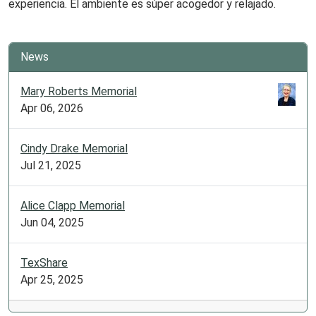
experiencia. El ambiente es súper acogedor y relajado.
News
Mary Roberts Memorial
Apr 06, 2026
Cindy Drake Memorial
Jul 21, 2025
Alice Clapp Memorial
Jun 04, 2025
TexShare
Apr 25, 2025