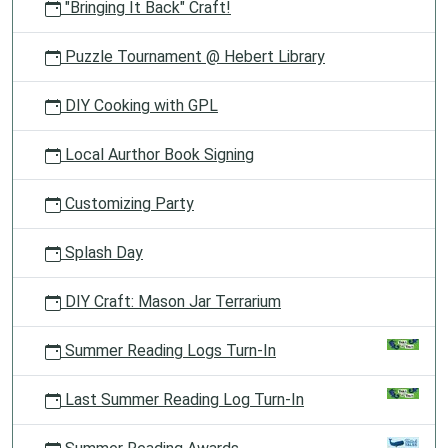
"Bringing It Back" Craft!
Puzzle Tournament @ Hebert Library
DIY Cooking with GPL
Local Aurthor Book Signing
Customizing Party
Splash Day
DIY Craft: Mason Jar Terrarium
Summer Reading Logs Turn-In
Last Summer Reading Log Turn-In