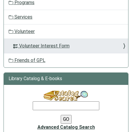
Programs
Services
Volunteer
Volunteer Interest Form
Friends of GPL
Library Catalog & E-books
Advanced Catalog Search