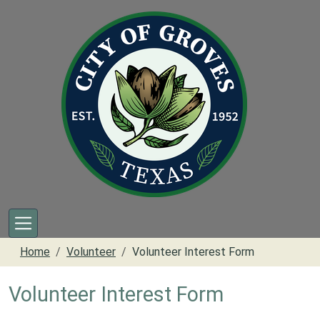
Skip to main content
Home
Volunteer
Volunteer Interest Form
Volunteer Interest Form