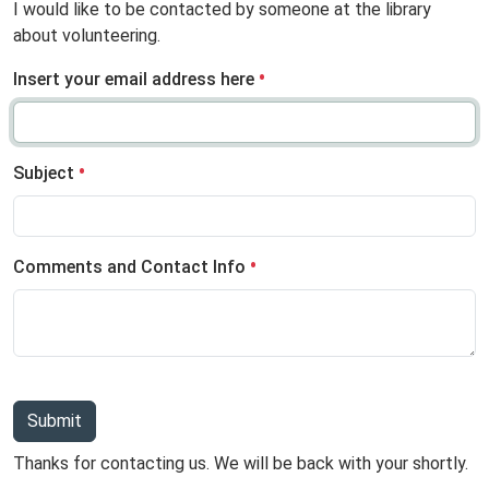
I would like to be contacted by someone at the library
about volunteering.
Insert your email address here
Subject
Comments and Contact Info
Submit
Thanks for contacting us. We will be back with your shortly.