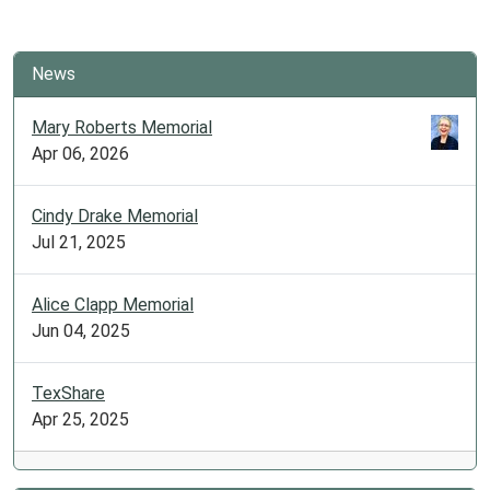
News
Mary Roberts Memorial
Apr 06, 2026
Cindy Drake Memorial
Jul 21, 2025
Alice Clapp Memorial
Jun 04, 2025
TexShare
Apr 25, 2025