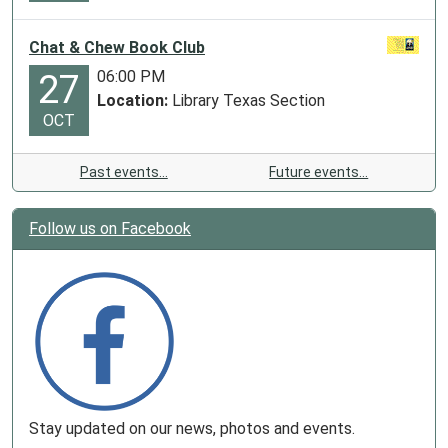
Chat & Chew Book Club
06:00 PM
27
Location:
Library Texas Section
OCT
Past events…
Future events…
Follow us on Facebook
Stay updated on our news, photos and events.