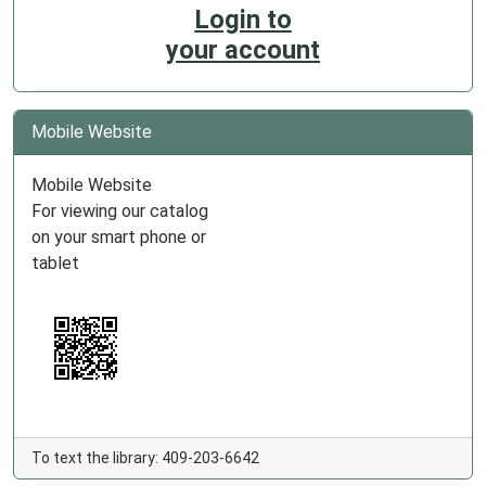
Login to
your account
Mobile Website
Mobile Website
For viewing our catalog
on your smart phone or
tablet
To text the library: 409-203-6642