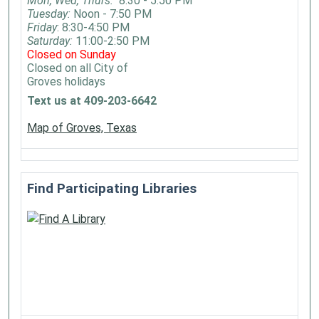
Mon, Wed, Thurs:
8:30 - 5:50 PM
Tuesday:
Noon - 7:50 PM
Friday
: 8:30-4:50 PM
Saturday:
11:00-2:50 PM
Closed on Sunday
Closed on all City of
Groves holidays
Text us at 409-203-6642
Map of Groves, Texas
Find Participating Libraries