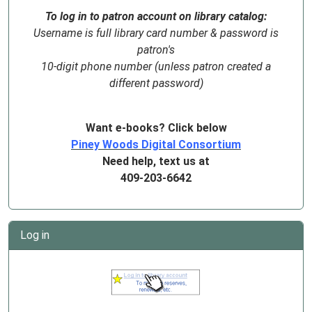
To log in to patron account on library catalog:
Username is full library card number & password is
patron's
10-digit phone number (unless patron created a
different password)
Want e-books? Click below
Piney Woods Digital Consortium
Need help, text us at
409-203-6642
Log in