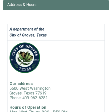
Address & Hours
A department of the
City of Groves, Texas
Our address
5600 West Washington
Groves, Texas 77619
Phone-409-962-6281
Hours of Operation