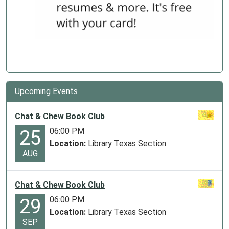
Upcoming Events
Chat & Chew Book Club
06:00 PM
25
Location:
Library Texas Section
AUG
Chat & Chew Book Club
06:00 PM
29
Location:
Library Texas Section
SEP