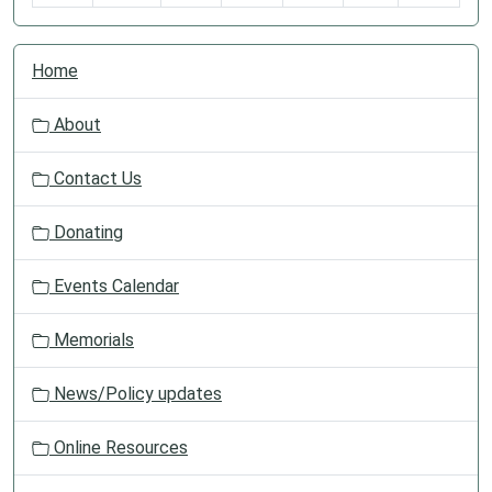
N
Home
a
v
About
i
g
Contact Us
a
t
Donating
i
o
Events Calendar
n
Memorials
News/Policy updates
Online Resources