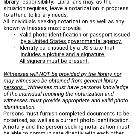
library responsibility. Librarians may, as the
situation requires, leave a notarization in progress
to attend to library needs.
.
All individuals seeking notarization as well as any
known witnesses must provide
·
Valid photo identification or passport issued
by a United States governmental agency.
·
Identity card issued by a US state that
includes a picture and a signature.
·
All signers must be present.
Witnesses will NOT be provided by the library nor
may witnesses be obtained from general library
persons.
Witnesses must have personal knowledge
of the individual requiring the notarization and
witnesses must provide appropriate and valid photo
identification.
.
Persons must furnish completed documents to be
notarized, as well as a current photo identification.
.
A notary and the person seeking notarization must
be able to communicate directly with each other.