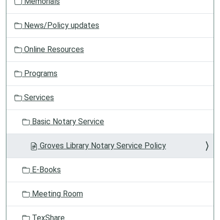
Memorials
News/Policy updates
Online Resources
Programs
Services
Basic Notary Service
Groves Library Notary Service Policy
E-Books
Meeting Room
TexShare