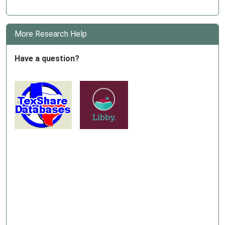
More Research Help
Have a question?