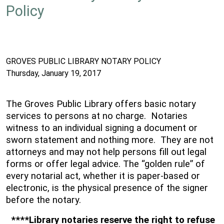
Policy
GROVES PUBLIC LIBRARY NOTARY POLICY
Thursday, January 19, 2017
The Groves Public Library offers basic notary
services to persons at no charge. Notaries
witness to an individual signing a document or
sworn statement and nothing more. They are not
attorneys and may not help persons fill out legal
forms or offer legal advice. The “golden rule” of
every notarial act, whether it is paper-based or
electronic, is the physical presence of the signer
before the notary.
****Library notaries reserve the right to refuse