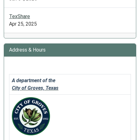
TexShare
Apr 25, 2025
Address & Hours
A department of the
City of Groves, Texas