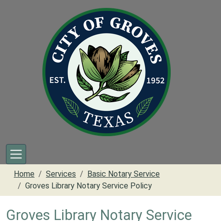
Skip to main content
Home
Services
Basic Notary Service
Groves Library Notary Service Policy
Groves Library Notary Service