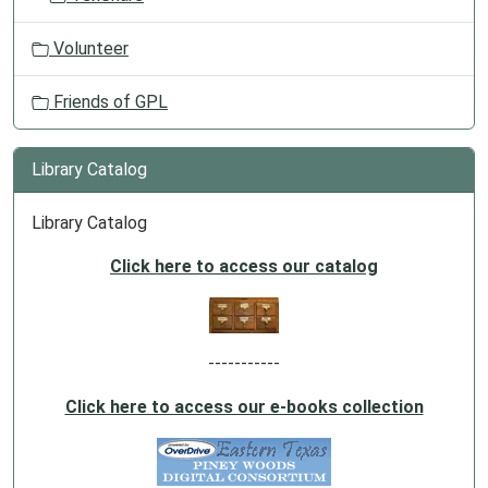
Volunteer
Friends of GPL
Library Catalog
Library Catalog
Click here to access our catalog
-----------
Click here to access our e-books collection