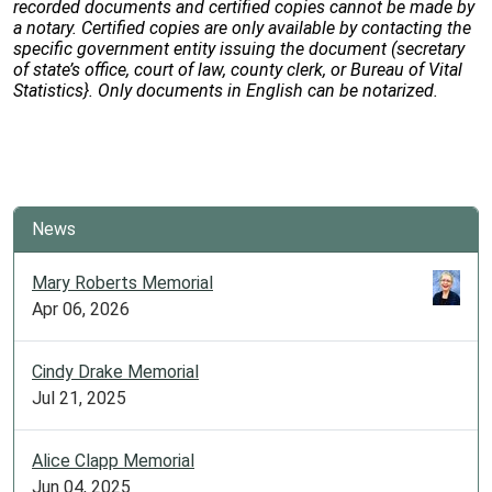
recorded documents and certified copies cannot be made by
a notary. Certified copies are only available by contacting the
specific government entity issuing the document (secretary
of state’s office, court of law, county clerk, or Bureau of Vital
Statistics}. Only documents in English can be notarized.
News
Mary Roberts Memorial
Apr 06, 2026
Cindy Drake Memorial
Jul 21, 2025
Alice Clapp Memorial
Jun 04, 2025