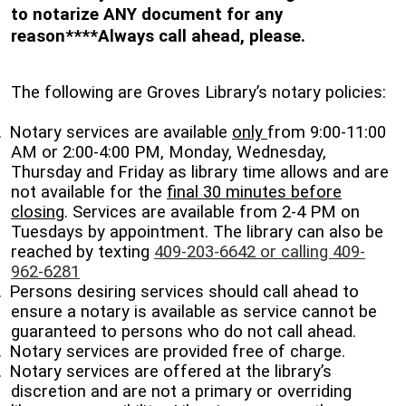
to notarize ANY document for any
reason****Always call ahead, please.
The following are Groves Library’s notary policies:
.
Notary services are available
only
from 9:00-11:00
AM or 2:00-4:00 PM, Monday, Wednesday,
Thursday and Friday as library time allows and are
not available for the
final 30 minutes before
closing
. Services are available from 2-4 PM on
Tuesdays by appointment. The library can also be
reached by texting
409-203-6642 or calling 409-
962-6281
.
Persons desiring services should call ahead to
ensure a notary is available as service cannot be
guaranteed to persons who do not call ahead.
.
Notary services are provided free of charge.
.
Notary services are offered at the library’s
discretion and are not a primary or overriding