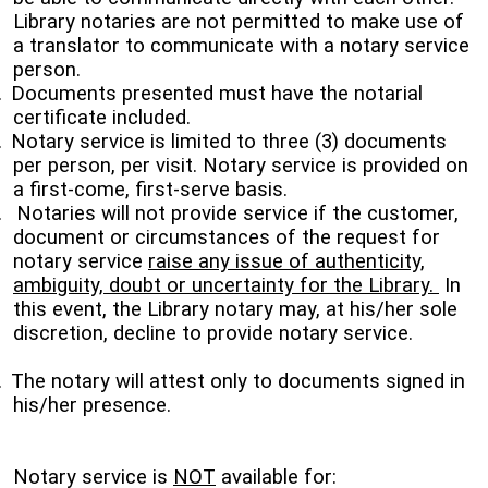
Library notaries are not permitted to make use of
a translator to communicate with a notary service
person.
.
Documents presented must have the notarial
certificate included.
.
Notary service is limited to three (3) documents
per person, per visit. Notary service is provided on
a first-come, first-serve basis.
.
Notaries will not provide service if the customer,
document or circumstances of the request for
notary service
raise any issue of authenticity,
ambiguity, doubt or uncertainty for the Library.
In
this event, the Library notary may, at his/her sole
discretion, decline to provide notary service.
.
The notary will attest only to documents signed in
his/her presence.
Notary service is
NOT
available for: