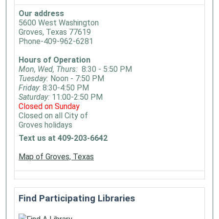
Our address
5600 West Washington
Groves, Texas 77619
Phone-409-962-6281
Hours of Operation
Mon, Wed, Thurs:
8:30 - 5:50 PM
Tuesday:
Noon - 7:50 PM
Friday
: 8:30-4:50 PM
Saturday:
11:00-2:50 PM
Closed on Sunday
Closed on all City of
Groves holidays
Text us at 409-203-6642
Map of Groves, Texas
Find Participating Libraries