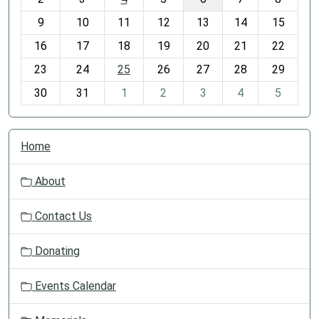
n
t
9
10
11
12
13
14
15
h
16
17
18
19
20
21
22
-
23
24
25
26
27
28
29
8
30
31
1
2
3
4
5
N
Home
a
v
About
i
g
Contact Us
a
t
Donating
i
o
Events Calendar
n