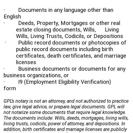
· Documents in any language other than
English
· Deeds, Property, Mortgages or other real
estate closing documents, Wills,
Living
Wills, Living Trusts, Codicils, or Depositions
· Public record documents or photocopies of
public record documents including birth
certificates, death certificates, and marriage
licenses
· Business documents or documents for any
business organizations, or
· I9 (Employment Eligibility Verification)
form
GPL’s notary is not an attorney, and not authorized to practice
law, give legal advice, or prepare legal documents. GPL will
not notarize some documents that require legal knowledge.
The documents include: Wills, deeds, mortgages, living wills,
living trusts, codicils, power of attorney, and depositions. In
addition, birth certificates and marriage licenses are publicly