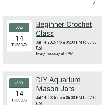
iCal
Beginner Crochet
2026-
JULY
07-
Class
14T18:00:00-
14
05:00
Jul 14, 2026
from
06:00 PM
to
07:30
2026-
TUESDAY
PM
07-
Every Tuesday at 6PM!
14T19:30:00-
05:00
Library
Texas
DIY Aquarium
2026-
Section
JULY
07-
Mason Jars
14T18:00:00-
14
05:00
Jul 14, 2026
from
06:00 PM
to
07:30
2026-
TUESDAY
PM