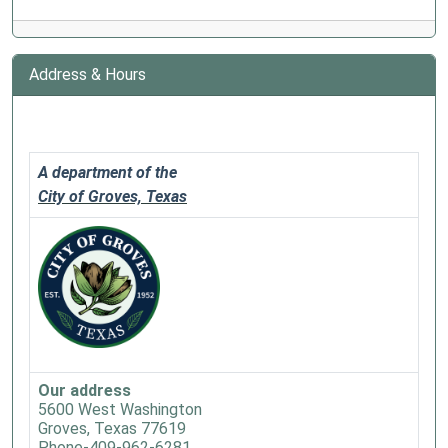
Address & Hours
A department of the
City of Groves, Texas
Our address
5600 West Washington
Groves, Texas 77619
Phone-409-962-6281