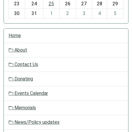
23
24
25
26
27
28
29
8
30
31
1
2
3
4
5
N
Home
a
v
About
i
g
Contact Us
a
t
Donating
i
o
Events Calendar
n
Memorials
News/Policy updates