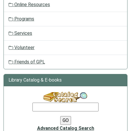
Online Resources
Programs
Services
Volunteer
Friends of GPL
Library Catalog & E-books
Advanced Catalog Search