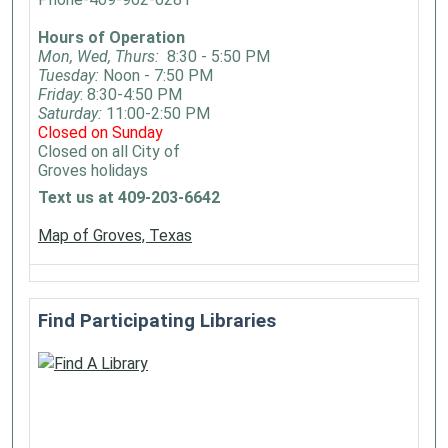
Hours of Operation
Mon, Wed, Thurs:
8:30 - 5:50 PM
Tuesday:
Noon - 7:50 PM
Friday
: 8:30-4:50 PM
Saturday:
11:00-2:50 PM
Closed on Sunday
Closed on all City of
Groves holidays
Text us at 409-203-6642
Map of Groves, Texas
Find Participating Libraries