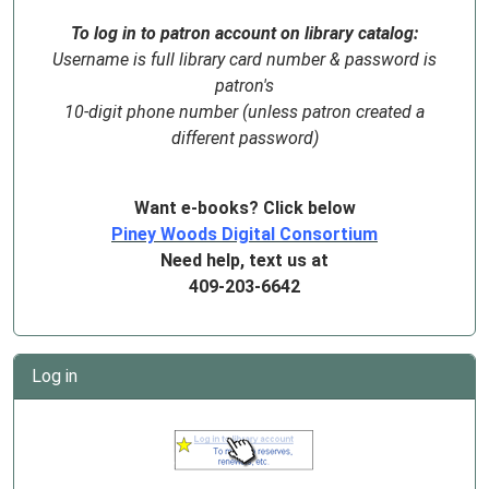
To log in to patron account on library catalog:
Username is full library card number & password is
patron's
10-digit phone number (unless patron created a
different password)
Want e-books? Click below
Piney Woods Digital Consortium
Need help, text us at
409-203-6642
Log in