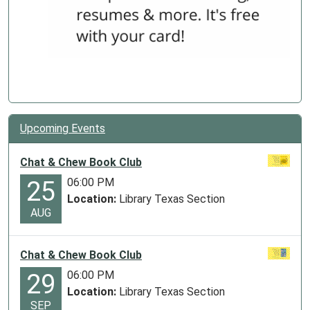
Upcoming Events
Chat & Chew Book Club
06:00 PM
25
Location:
Library Texas Section
AUG
Chat & Chew Book Club
06:00 PM
29
Location:
Library Texas Section
SEP