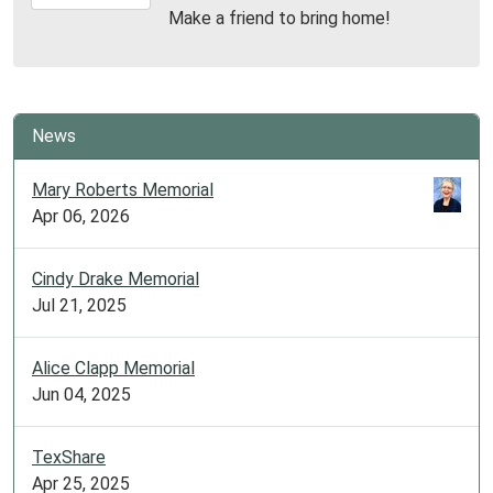
07-
Make a friend to bring home!
14T19:30:00-
05:00
Library
Meeting
Room
News
Mary Roberts Memorial
Apr 06, 2026
Cindy Drake Memorial
Jul 21, 2025
Alice Clapp Memorial
Jun 04, 2025
TexShare
Apr 25, 2025