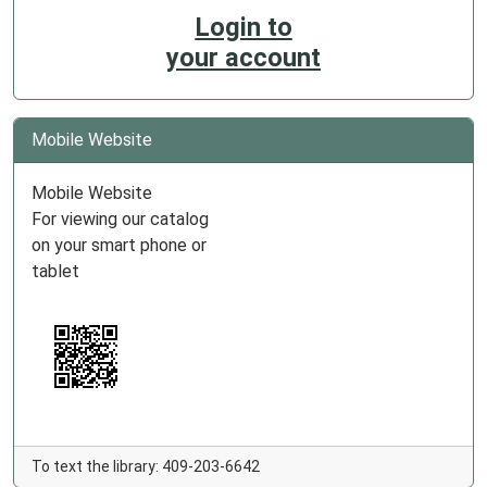
Login to
your account
Mobile Website
Mobile Website
For viewing our catalog
on your smart phone or
tablet
To text the library: 409-203-6642