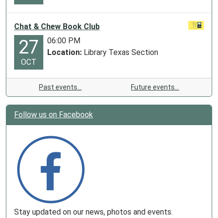
Chat & Chew Book Club
06:00 PM
27
Location:
Library Texas Section
OCT
Past events…
Future events…
Follow us on Facebook
Stay updated on our news, photos and events.