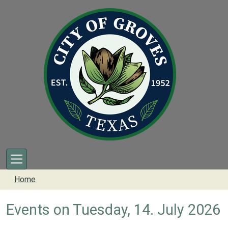
Skip to main content
Home
Events on Tuesday, 14. July 2026