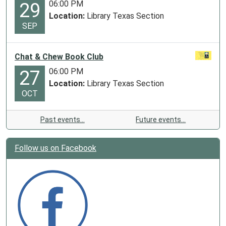
06:00 PM
29
Location:
Library Texas Section
SEP
Chat & Chew Book Club
06:00 PM
27
Location:
Library Texas Section
OCT
Past events…
Future events…
Follow us on Facebook