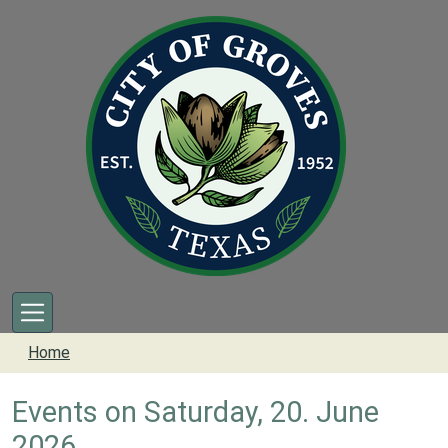
Skip to main content
Home
Events on Saturday, 20. June
2026