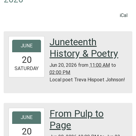
iCal
Juneteenth
2026-
JUNE
06-
History & Poetry
20T11:00:00-
20
05:00
Jun 20, 2026
from
11:00 AM
to
2026-
SATURDAY
02:00 PM
06-
Local poet Treva Hispoet Johnson!
20T14:00:00-
05:00
Library
Texas
From Pulp to
2026-
Section
JUNE
06-
Page
20T12:00:00-
20
05:00