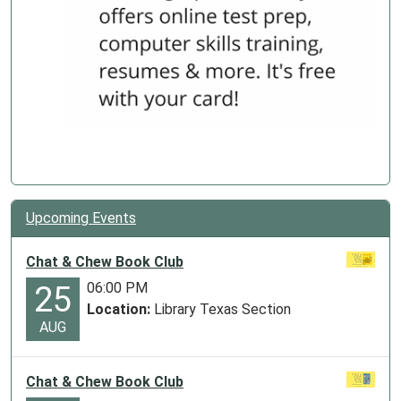
Upcoming Events
Chat & Chew Book Club
06:00 PM
25
Location:
Library Texas Section
AUG
Chat & Chew Book Club