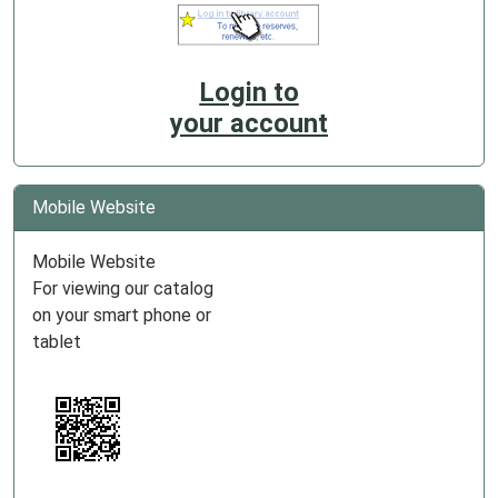
Login to
your account
Mobile Website
Mobile Website
For viewing our catalog
on your smart phone or
tablet