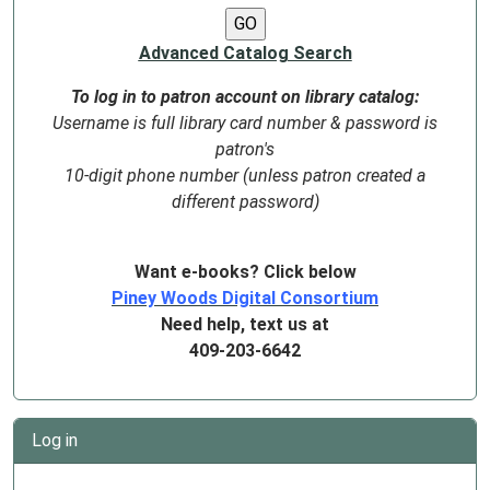
Advanced Catalog Search
To log in to patron account on library catalog:
Username is full library card number & password is
patron's
10-digit phone number (unless patron created a
different password)
Want e-books? Click below
Piney Woods Digital Consortium
Need help, text us at
409-203-6642
Log in