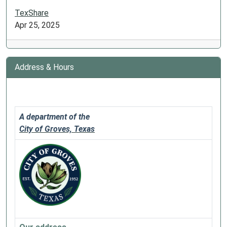
TexShare
Apr 25, 2025
Address & Hours
A department of the
City of Groves, Texas