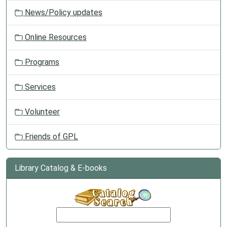
News/Policy updates
Online Resources
Programs
Services
Volunteer
Friends of GPL
Library Catalog & E-books