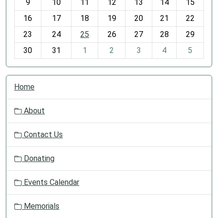
t
9
10
11
12
13
14
15
h
16
17
18
19
20
21
22
-
23
24
25
26
27
28
29
8
30
31
1
2
3
4
5
N
Home
a
v
About
i
g
Contact Us
a
t
Donating
i
o
Events Calendar
n
Memorials