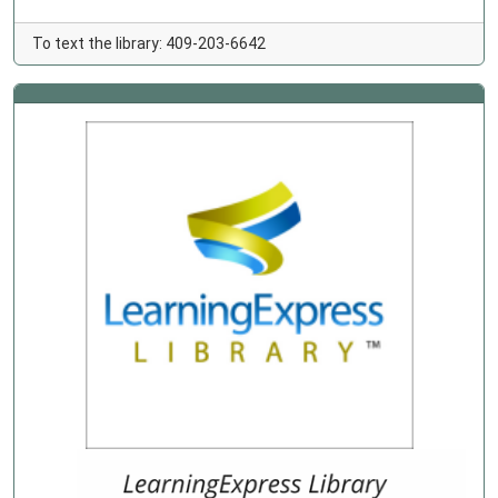
To text the library: 409-203-6642