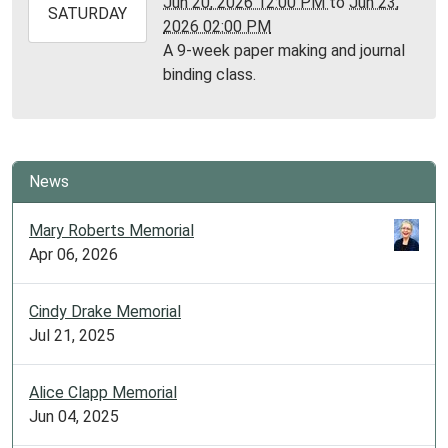
Jun 20, 2026 12:00 PM
to
Jun 23,
2026-
SATURDAY
2026 02:00 PM
06-
A 9-week paper making and journal
23T14:00:00-
binding class.
05:00
Library
Meeting
Room
News
Mary Roberts Memorial
Apr 06, 2026
Cindy Drake Memorial
Jul 21, 2025
Alice Clapp Memorial
Jun 04, 2025