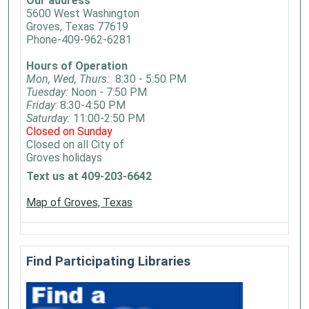
Our address
5600 West Washington
Groves, Texas 77619
Phone-409-962-6281
Hours of Operation
Mon, Wed, Thurs:
8:30 - 5:50 PM
Tuesday:
Noon - 7:50 PM
Friday
: 8:30-4:50 PM
Saturday:
11:00-2:50 PM
Closed on Sunday
Closed on all City of
Groves holidays
Text us at 409-203-6642
Map of Groves, Texas
Find Participating Libraries