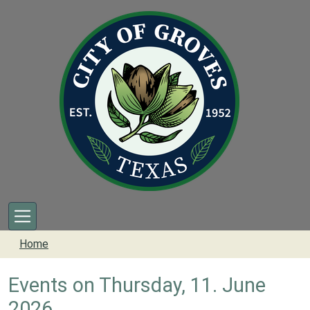
Skip to main content
Home
Events on Thursday, 11. June
2026