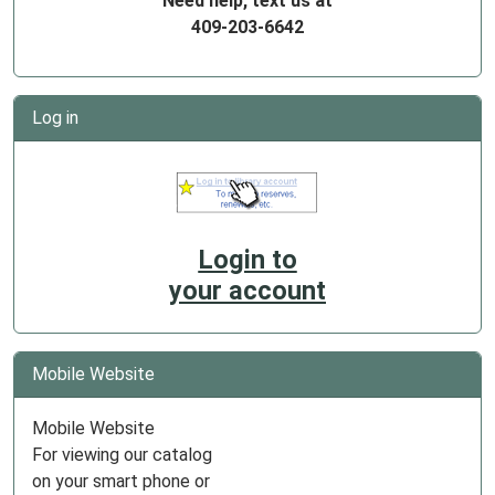
Need help, text us at
409-203-6642
Log in
Login to
your account
Mobile Website
Mobile Website
For viewing our catalog
on your smart phone or