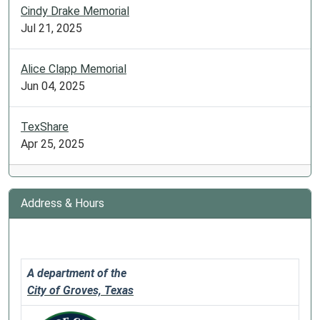
Cindy Drake Memorial
Jul 21, 2025
Alice Clapp Memorial
Jun 04, 2025
TexShare
Apr 25, 2025
Address & Hours
A department of the
City of Groves, Texas