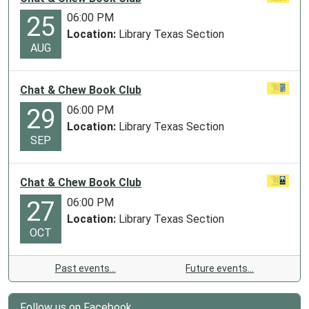
06:00 PM
25
Location:
Library Texas Section
AUG
Chat & Chew Book Club
06:00 PM
29
Location:
Library Texas Section
SEP
Chat & Chew Book Club
06:00 PM
27
Location:
Library Texas Section
OCT
Past events…
Future events…
Follow us on Facebook