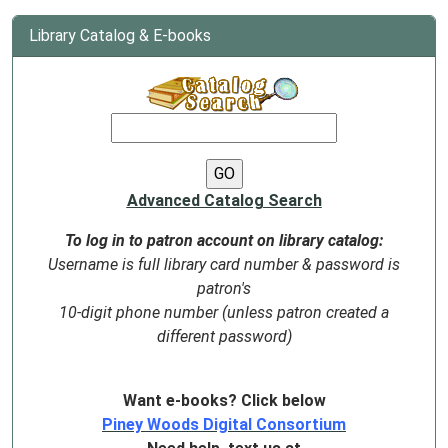
Library Catalog & E-books
Advanced Catalog Search
To log in to patron account on library catalog:
Username is full library card number & password is
patron's
10-digit phone number (unless patron created a
different password)
Want e-books? Click below
Piney Woods Digital Consortium