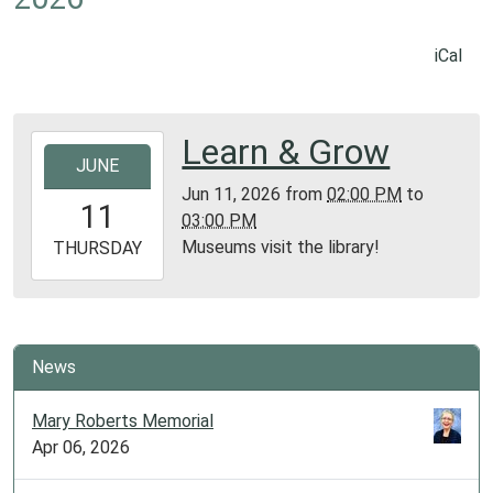
iCal
Learn & Grow
2026-
JUNE
06-
Jun 11, 2026
from
02:00 PM
to
11T14:00:00-
11
03:00 PM
05:00
Museums visit the library!
2026-
THURSDAY
06-
11T15:00:00-
05:00
Library
News
Meeting
Room
Mary Roberts Memorial
Apr 06, 2026