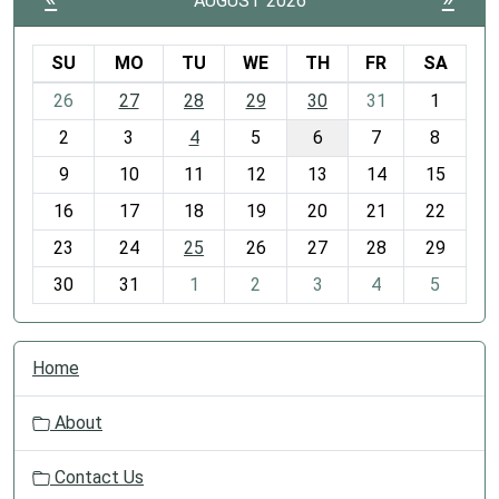
AUGUST 2026
SU
MO
TU
WE
TH
FR
SA
m
26
27
28
29
30
31
1
o
2
3
4
5
6
7
8
n
t
9
10
11
12
13
14
15
h
16
17
18
19
20
21
22
-
23
24
25
26
27
28
29
8
30
31
1
2
3
4
5
N
Home
a
v
About
i
g
Contact Us
a