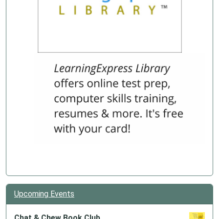
Upcoming Events
Chat & Chew Book Club