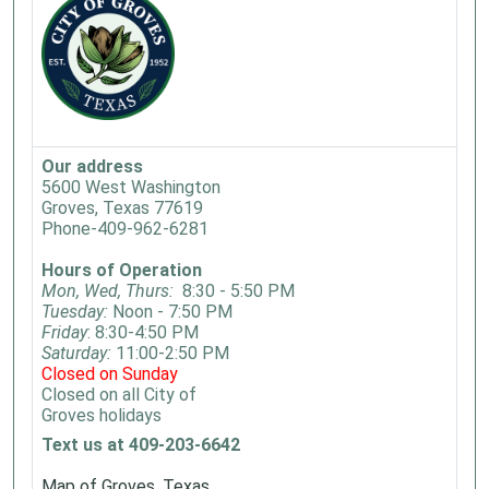
Our address
5600 West Washington
Groves, Texas 77619
Phone-409-962-6281
Hours of Operation
Mon, Wed, Thurs:
8:30 - 5:50 PM
Tuesday:
Noon - 7:50 PM
Friday
: 8:30-4:50 PM
Saturday:
11:00-2:50 PM
Closed on Sunday
Closed on all City of
Groves holidays
Text us at 409-203-6642
Map of Groves, Texas