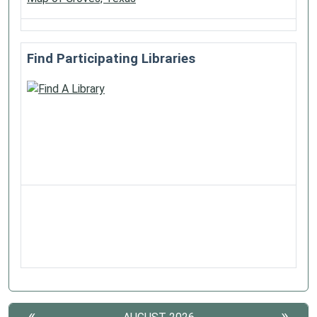
Find Participating Libraries
«
»