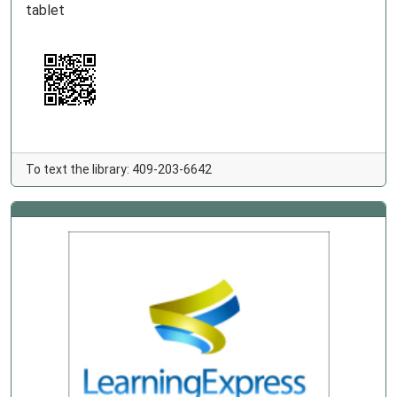
tablet
To text the library: 409-203-6642