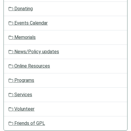
t
Donating
i
o
Events Calendar
n
Memorials
News/Policy updates
Online Resources
Programs
Services
Volunteer
Friends of GPL