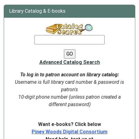
Library Catalog & E-books
Advanced Catalog Search
To log in to patron account on library catalog:
Username is full library card number & password is
patron's
10-digit phone number (unless patron created a
different password)
Want e-books? Click below
Piney Woods Digital Consortium