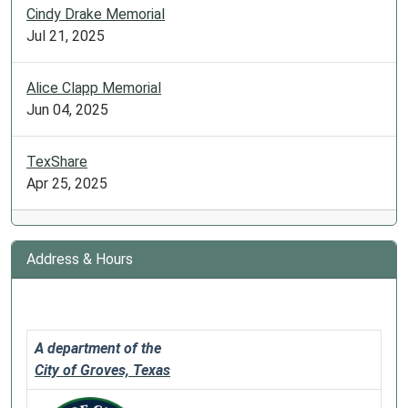
Cindy Drake Memorial
Jul 21, 2025
Alice Clapp Memorial
Jun 04, 2025
TexShare
Apr 25, 2025
Address & Hours
A department of the
City of Groves, Texas