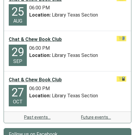
06:00 PM
25
Location:
Library Texas Section
AUG
Chat & Chew Book Club
06:00 PM
29
Location:
Library Texas Section
SEP
Chat & Chew Book Club
06:00 PM
27
Location:
Library Texas Section
OCT
Past events…
Future events…
Follow us on Facebook