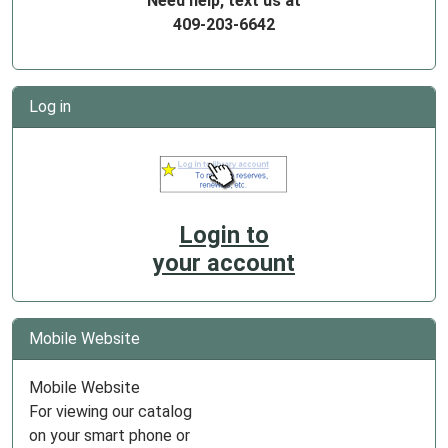
Need help, text us at
409-203-6642
Log in
Login to
your account
Mobile Website
Mobile Website
For viewing our catalog
on your smart phone or