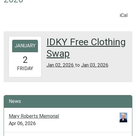
iCal
IDKY Free Clothing
2026-
JANUARY
01-
Swap
02T00:00:00-
2
06:00
Jan 02, 2026
to
Jan 03, 2026
2026-
FRIDAY
01-
03T23:59:59-
06:00
Library
News
Meeting
Room
Mary Roberts Memorial
Apr 06, 2026