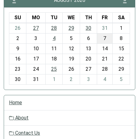
AUGUST 2026
SU
MO
TU
WE
TH
FR
SA
m
26
27
28
29
30
31
1
o
2
3
4
5
6
7
8
n
t
9
10
11
12
13
14
15
h
16
17
18
19
20
21
22
-
23
24
25
26
27
28
29
8
30
31
1
2
3
4
5
N
Home
a
v
About
i
g
Contact Us
a