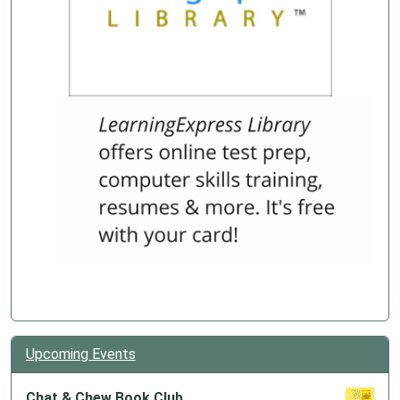
Upcoming Events
Chat & Chew Book Club