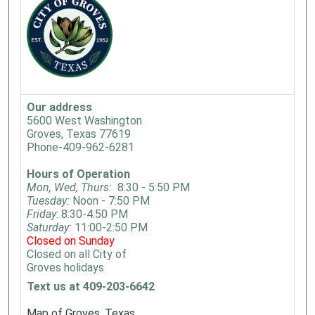
Our address
5600 West Washington
Groves, Texas 77619
Phone-409-962-6281
Hours of Operation
Mon, Wed, Thurs:
8:30 - 5:50 PM
Tuesday:
Noon - 7:50 PM
Friday
: 8:30-4:50 PM
Saturday:
11:00-2:50 PM
Closed on Sunday
Closed on all City of
Groves holidays
Text us at 409-203-6642
Map of Groves, Texas