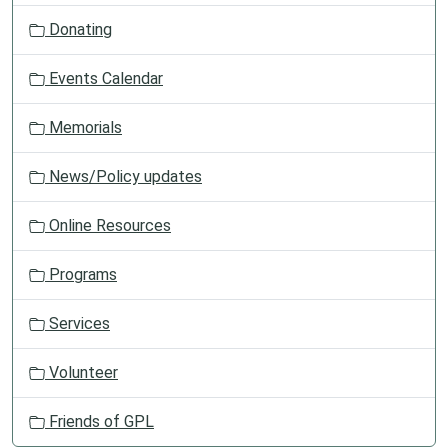
t
Donating
i
o
Events Calendar
n
Memorials
News/Policy updates
Online Resources
Programs
Services
Volunteer
Friends of GPL