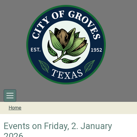
Skip to main content
Home
Events on Friday, 2. January
2026