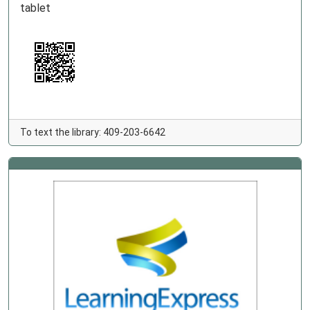
tablet
To text the library: 409-203-6642