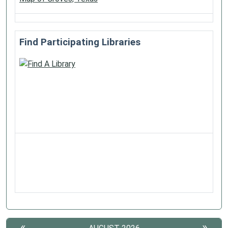
Find Participating Libraries
«
»