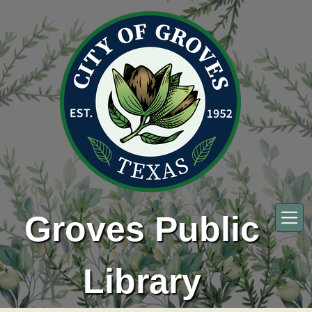
Skip to main content
Groves Public
Library