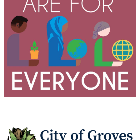
www
www