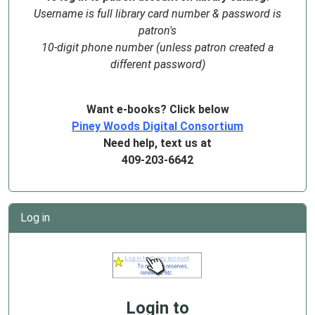
Username is full library card number & password is
patron's
10-digit phone number (unless patron created a
different password)
Want e-books? Click below
Piney Woods Digital Consortium
Need help, text us at
409-203-6642
Log in
Login to