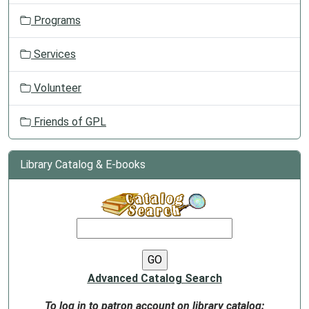
Programs
Services
Volunteer
Friends of GPL
Library Catalog & E-books
Advanced Catalog Search
To log in to patron account on library catalog: