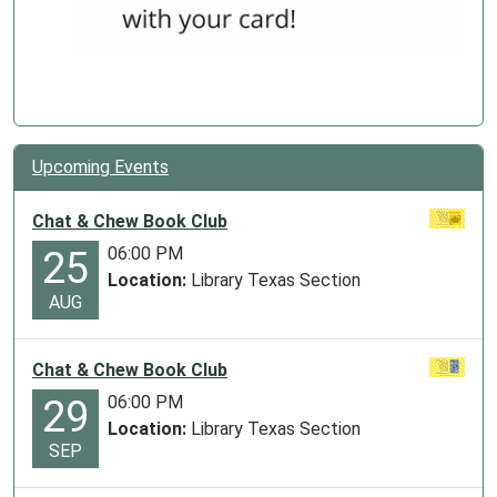
Upcoming Events
Chat & Chew Book Club
06:00 PM
25
Location:
Library Texas Section
AUG
Chat & Chew Book Club
06:00 PM
29
Location:
Library Texas Section
SEP