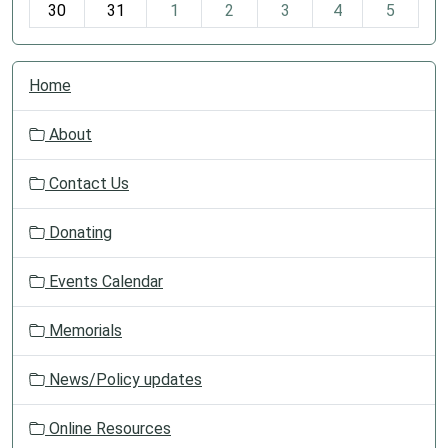
30
31
1
2
3
4
5
N
Home
a
v
About
i
g
Contact Us
a
t
Donating
i
o
Events Calendar
n
Memorials
News/Policy updates
Online Resources