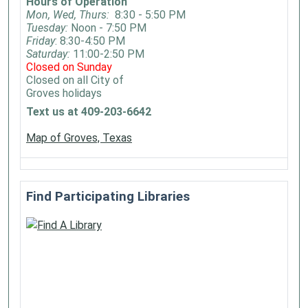
Hours of Operation
Mon, Wed, Thurs:
8:30 - 5:50 PM
Tuesday:
Noon - 7:50 PM
Friday
: 8:30-4:50 PM
Saturday:
11:00-2:50 PM
Closed on Sunday
Closed on all City of
Groves holidays
Text us at 409-203-6642
Map of Groves, Texas
Find Participating Libraries