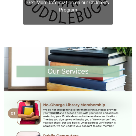
Get More Information on our Children's
Program