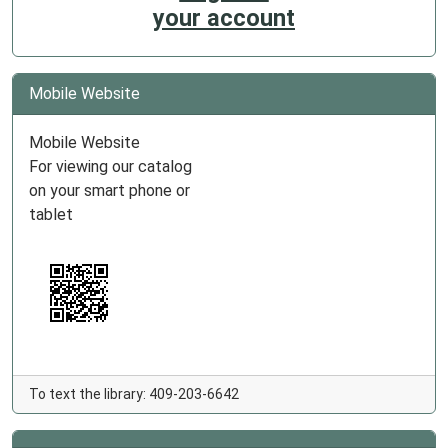
your account
Mobile Website
Mobile Website
For viewing our catalog
on your smart phone or
tablet
To text the library: 409-203-6642