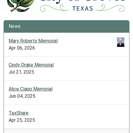
News
Mary Roberts Memorial
Apr 06, 2026
Cindy Drake Memorial
Jul 21, 2025
Alice Clapp Memorial
Jun 04, 2025
TexShare
Apr 25, 2025