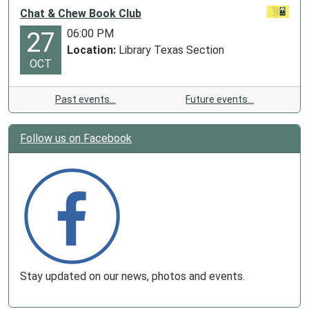
Chat & Chew Book Club
06:00 PM
27
Location:
Library Texas Section
OCT
Past events…
Future events…
Follow us on Facebook
Stay updated on our news, photos and events.