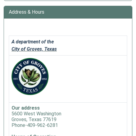
Address & Hours
A department of the
City of Groves, Texas
Our address
5600 West Washington
Groves, Texas 77619
Phone-409-962-6281