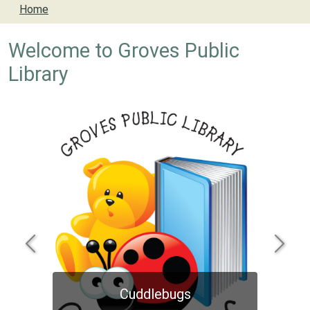
Home
Welcome to Groves Public
Library
Previous
Next
Cuddlebugs